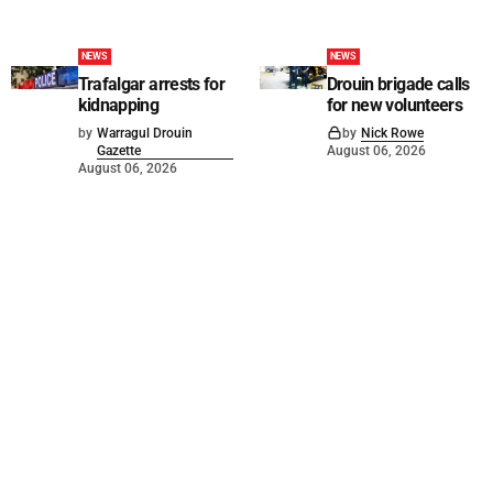
NEWS
NEWS
Trafalgar arrests for
Drouin brigade calls
kidnapping
for new volunteers
by
Warragul Drouin
by
Nick Rowe
Gazette
August 06, 2026
August 06, 2026