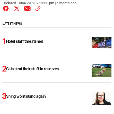
Updated
June 29, 2026 3:00 pm | a month ago
LATEST NEWS
Hotel staff threatened
Cats strut their stuff in reserves
Shing won't stand again