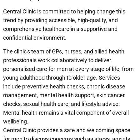
Central Clinic is committed to helping change this
trend by providing accessible, high-quality, and
comprehensive healthcare in a supportive and
confidential environment.
The clinic's team of GPs, nurses, and allied health
professionals work collaboratively to deliver
personalised care for men at every stage of life, from
young adulthood through to older age. Services
include preventive health checks, chronic disease
management, mental health support, skin cancer
checks, sexual health care, and lifestyle advice.
Mental health remains a vital component of overall
wellbeing.
Central Clinic provides a safe and welcoming space
for men to discuss concerns such as stress, anxiety,