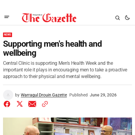
NEWS
Supporting men's health and
wellbeing
Central Clinic is supporting Men's Health Week and the
important role it plays in encouraging men to take a proactive
approach to their physical and mental wellbeing.
by
Warragul Drouin Gazette
Published
June 29, 2026