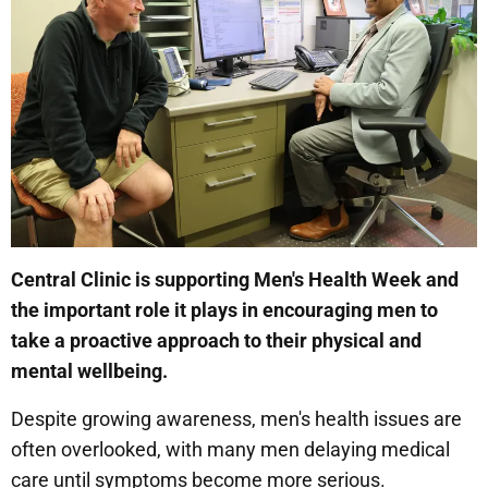
Central Clinic is supporting Men's Health Week and
the important role it plays in encouraging men to
take a proactive approach to their physical and
mental wellbeing.
Despite growing awareness, men's health issues are
often overlooked, with many men delaying medical
care until symptoms become more serious.