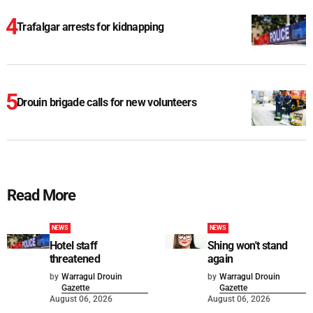
Trafalgar arrests for kidnapping
Drouin brigade calls for new volunteers
Read More
NEWS
NEWS
Hotel staff
Shing won't stand
threatened
again
by
Warragul Drouin
by
Warragul Drouin
Gazette
Gazette
August 06, 2026
August 06, 2026