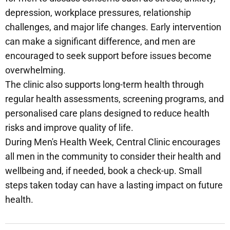
depression, workplace pressures, relationship
challenges, and major life changes. Early intervention
can make a significant difference, and men are
encouraged to seek support before issues become
overwhelming.
The clinic also supports long-term health through
regular health assessments, screening programs, and
personalised care plans designed to reduce health
risks and improve quality of life.
During Men's Health Week, Central Clinic encourages
all men in the community to consider their health and
wellbeing and, if needed, book a check-up. Small
steps taken today can have a lasting impact on future
health.