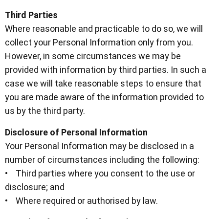
Third Parties
Where reasonable and practicable to do so, we will
collect your Personal Information only from you.
However, in some circumstances we may be
provided with information by third parties. In such a
case we will take reasonable steps to ensure that
you are made aware of the information provided to
us by the third party.
Disclosure of Personal Information
Your Personal Information may be disclosed in a
number of circumstances including the following:
• Third parties where you consent to the use or
disclosure; and
• Where required or authorised by law.