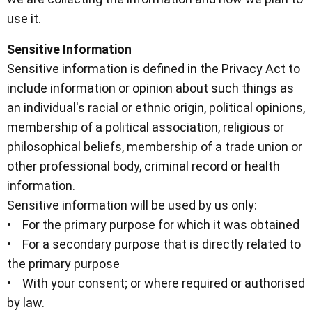
use it.
Sensitive Information
Sensitive information is defined in the Privacy Act to
include information or opinion about such things as
an individual's racial or ethnic origin, political opinions,
membership of a political association, religious or
philosophical beliefs, membership of a trade union or
other professional body, criminal record or health
information.
Sensitive information will be used by us only:
• For the primary purpose for which it was obtained
• For a secondary purpose that is directly related to
the primary purpose
• With your consent; or where required or authorised
by law.