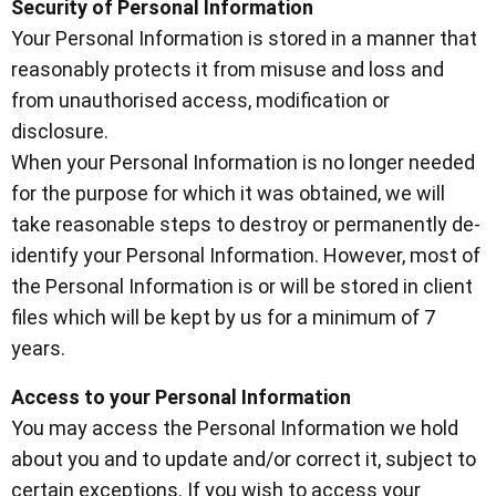
Security of Personal Information
Your Personal Information is stored in a manner that
reasonably protects it from misuse and loss and
from unauthorised access, modification or
disclosure.
When your Personal Information is no longer needed
for the purpose for which it was obtained, we will
take reasonable steps to destroy or permanently de-
identify your Personal Information. However, most of
the Personal Information is or will be stored in client
files which will be kept by us for a minimum of 7
years.
Access to your Personal Information
You may access the Personal Information we hold
about you and to update and/or correct it, subject to
certain exceptions. If you wish to access your