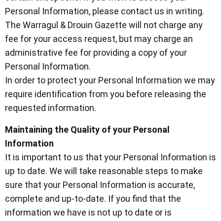
Personal Information, please contact us in writing.
The Warragul & Drouin Gazette will not charge any
fee for your access request, but may charge an
administrative fee for providing a copy of your
Personal Information.
In order to protect your Personal Information we may
require identification from you before releasing the
requested information.
Maintaining the Quality of your Personal
Information
It is important to us that your Personal Information is
up to date. We will take reasonable steps to make
sure that your Personal Information is accurate,
complete and up-to-date. If you find that the
information we have is not up to date or is