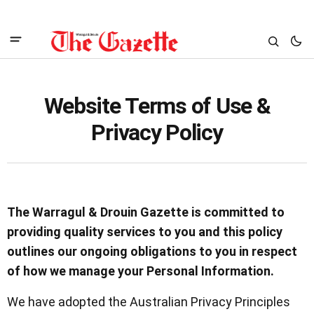
Website Terms of Use &
Privacy Policy
The Warragul & Drouin Gazette is committed to
providing quality services to you and this policy
outlines our ongoing obligations to you in respect
of how we manage your Personal Information.
We have adopted the Australian Privacy Principles