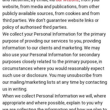
website, from media and publications, from other
publicly available sources, from cookies
and from
third parties. We don’t guarantee website links or
policy of authorised third parties.
We collect your Personal Information for the primary
purpose of providing our services to you, providing
information to our clients and marketing. We may
also use your Personal Information for secondary
purposes closely related to the primary purpose, in
circumstances where you would reasonably expect
such use or disclosure. You may unsubscribe from
our mailing/marketing lists at any time by contacting
us in writing.
When we collect Personal Information we will, where
appropriate and where possible, explain to you why
we are collecting the information and how we plan to