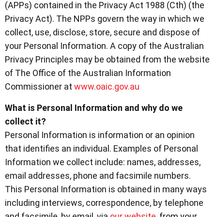
(APPs) contained in the Privacy Act 1988 (Cth) (the
Privacy Act). The NPPs govern the way in which we
collect, use, disclose, store, secure and dispose of
your Personal Information. A copy of the Australian
Privacy Principles may be obtained from the website
of The Office of the Australian Information
Commissioner at
www.oaic.gov.au
What is Personal Information and why do we
collect it?
Personal Information is information or an opinion
that identifies an individual. Examples of Personal
Information we collect include: names, addresses,
email addresses, phone and facsimile numbers.
This Personal Information is obtained in many ways
including interviews, correspondence, by telephone
and facsimile, by email, via
our website
, from your