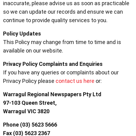
inaccurate, please advise us as soon as practicable
so we can update our records and ensure we can
continue to provide quality services to you.
Policy Updates
This Policy may change from time to time and is
available on our website.
Privacy Policy Complaints and Enquiries
If you have any queries or complaints about our
Privacy Policy please
contact us here
or:
Warragul Regional Newspapers Pty Ltd
97-103 Queen Street,
Warragul VIC 3820
Phone (03) 5623 5666
Fax (03) 5623 2367