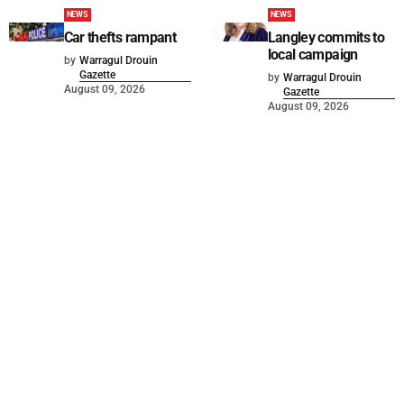
NEWS
NEWS
Car thefts rampant
Langley commits to
local campaign
by
Warragul Drouin
Gazette
by
Warragul Drouin
August 09, 2026
Gazette
August 09, 2026