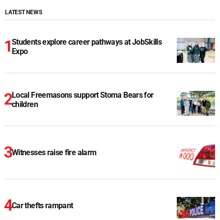
LATEST NEWS
Students explore career pathways at JobSkills
Expo
Local Freemasons support Stoma Bears for
children
Witnesses raise fire alarm
Car thefts rampant