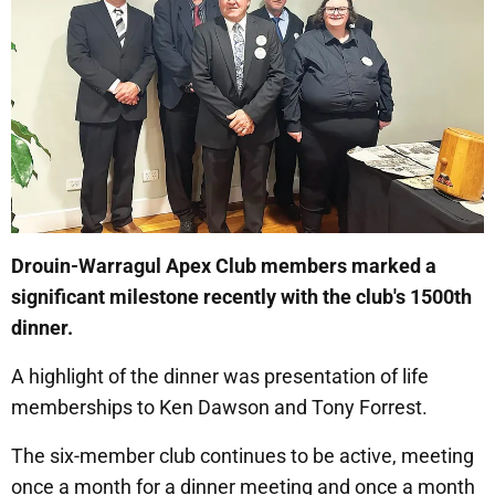
Drouin-Warragul Apex Club members marked a
significant milestone recently with the club's 1500th
dinner.
A highlight of the dinner was presentation of life
memberships to Ken Dawson and Tony Forrest.
The six-member club continues to be active, meeting
once a month for a dinner meeting and once a month