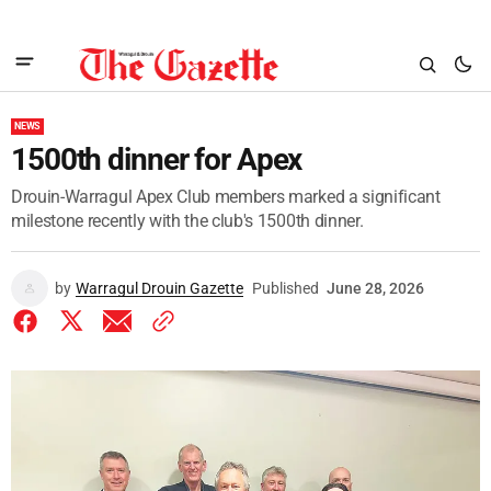
NEWS
1500th dinner for Apex
Drouin-Warragul Apex Club members marked a significant
milestone recently with the club's 1500th dinner.
by
Warragul Drouin Gazette
Published
June 28, 2026