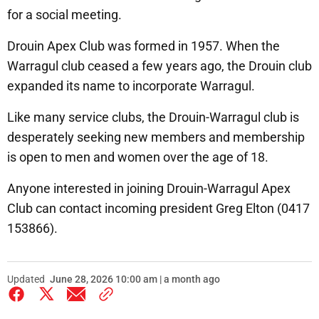
for a social meeting.
Drouin Apex Club was formed in 1957. When the
Warragul club ceased a few years ago, the Drouin club
expanded its name to incorporate Warragul.
Like many service clubs, the Drouin-Warragul club is
desperately seeking new members and membership
is open to men and women over the age of 18.
Anyone interested in joining Drouin-Warragul Apex
Club can contact incoming president Greg Elton (0417
153866).
Updated
June 28, 2026 10:00 am | a month ago