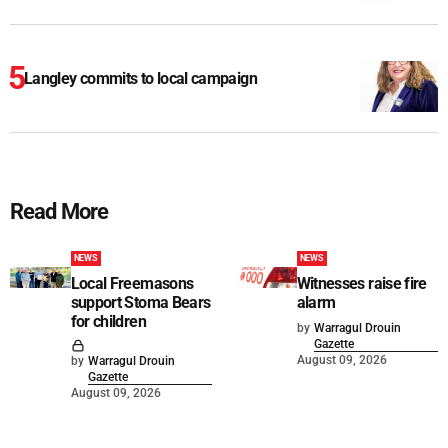
Langley commits to local campaign
Read More
NEWS
NEWS
Local Freemasons
Witnesses raise fire
support Stoma Bears
alarm
for children
by
Warragul Drouin
Gazette
August 09, 2026
by
Warragul Drouin
Gazette
August 09, 2026