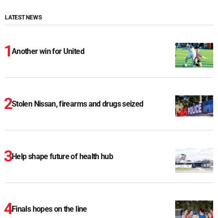
LATEST NEWS
Another win for United
Stolen Nissan, firearms and drugs seized
Help shape future of health hub
Finals hopes on the line