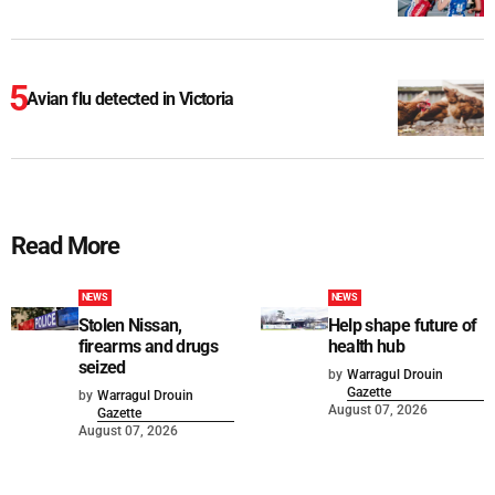
Avian flu detected in Victoria
Read More
NEWS
NEWS
Stolen Nissan,
Help shape future of
firearms and drugs
health hub
seized
by
Warragul Drouin
Gazette
by
Warragul Drouin
August 07, 2026
Gazette
August 07, 2026