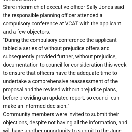
Shire interim chief executive officer Sally Jones said
the responsible planning officer attended a
compulsory conference at VCAT with the applicant
and a few objectors.
"During the compulsory conference the applicant
tabled a series of without prejudice offers and
subsequently provided further, without prejudice,
documentation to council for consideration this week,
to ensure that officers have the adequate time to
undertake a comprehensive reassessment of the
proposal and the revised without prejudice plans,
before providing an updated report, so council can
make an informed decision."
Community members were invited to submit their
objections, despite not having all the information, and
will have another opportunity to submit to the June