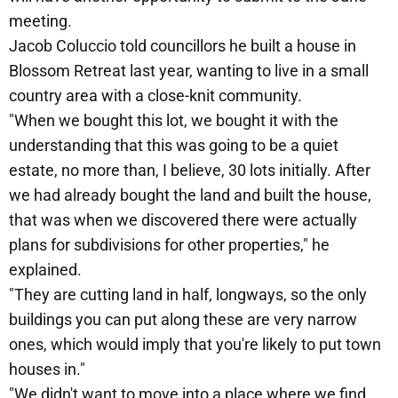
meeting.
Jacob Coluccio told councillors he built a house in
Blossom Retreat last year, wanting to live in a small
country area with a close-knit community.
"When we bought this lot, we bought it with the
understanding that this was going to be a quiet
estate, no more than, I believe, 30 lots initially. After
we had already bought the land and built the house,
that was when we discovered there were actually
plans for subdivisions for other properties," he
explained.
"They are cutting land in half, longways, so the only
buildings you can put along these are very narrow
ones, which would imply that you're likely to put town
houses in."
"We didn't want to move into a place where we find