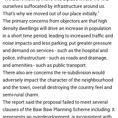
ourselves suffocated by infrastructure around us.
That's why we moved out of our place initially."
The primary concerns from objectors are that high
density dwellings will drive an increase in population
in a short time period, leading to increased traffic and
noise impacts and less parking; put greater pressure
and demand on services - such as the hospital and
police, infrastructure - such as roads and drainage,
and amenities - such as public transport.
There also are concerns the re-subdivision would
adversely impact the character of the neighbourhood
and the town, overall destroying the country feel and
semi-rural charm.
The report said the proposal failed to meet several
clauses of the Baw Baw Planning Scheme including: it
represents an overdevelopment, is inconsistent with