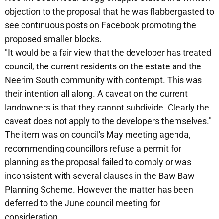
objection to the proposal that he was flabbergasted to
see continuous posts on Facebook promoting the
proposed smaller blocks.
"It would be a fair view that the developer has treated
council, the current residents on the estate and the
Neerim South community with contempt. This was
their intention all along. A caveat on the current
landowners is that they cannot subdivide. Clearly the
caveat does not apply to the developers themselves."
The item was on council's May meeting agenda,
recommending councillors refuse a permit for
planning as the proposal failed to comply or was
inconsistent with several clauses in the Baw Baw
Planning Scheme. However the matter has been
deferred to the June council meeting for
consideration.