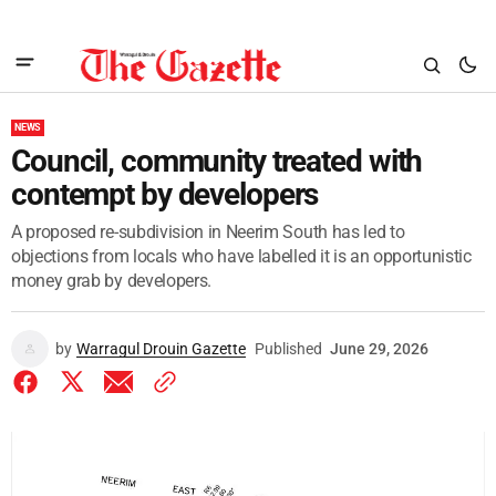
NEWS
Council, community treated with
contempt by developers
A proposed re-subdivision in Neerim South has led to
objections from locals who have labelled it is an opportunistic
money grab by developers.
by
Warragul Drouin Gazette
Published
June 29, 2026