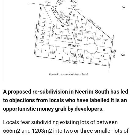
A proposed re-subdivision in Neerim South has led
to objections from locals who have labelled it is an
opportunistic money grab by developers.
Locals fear subdividing existing lots of between
666m2 and 1203m2 into two or three smaller lots of