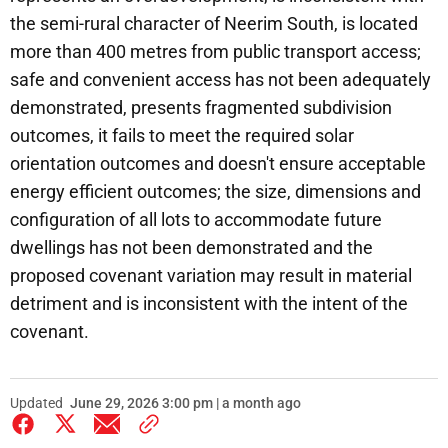
the semi-rural character of Neerim South, is located
more than 400 metres from public transport access;
safe and convenient access has not been adequately
demonstrated, presents fragmented subdivision
outcomes, it fails to meet the required solar
orientation outcomes and doesn't ensure acceptable
energy efficient outcomes; the size, dimensions and
configuration of all lots to accommodate future
dwellings has not been demonstrated and the
proposed covenant variation may result in material
detriment and is inconsistent with the intent of the
covenant.
Updated
June 29, 2026 3:00 pm | a month ago