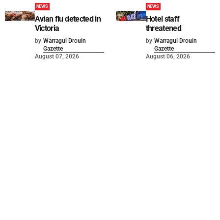
NEWS
NEWS
Avian flu detected in
Hotel staff
Victoria
threatened
by
Warragul Drouin
by
Warragul Drouin
Gazette
Gazette
August 07, 2026
August 06, 2026