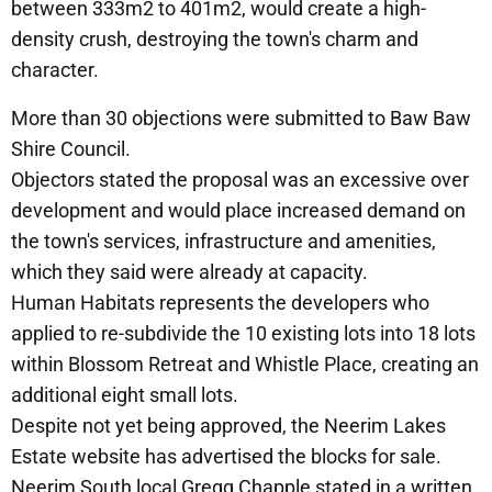
between 333m2 to 401m2, would create a high-
density crush, destroying the town's charm and
character.
More than 30 objections were submitted to Baw Baw
Shire Council.
Objectors stated the proposal was an excessive over
development and would place increased demand on
the town's services, infrastructure and amenities,
which they said were already at capacity.
Human Habitats represents the developers who
applied to re-subdivide the 10 existing lots into 18 lots
within Blossom Retreat and Whistle Place, creating an
additional eight small lots.
Despite not yet being approved, the Neerim Lakes
Estate website has advertised the blocks for sale.
Neerim South local Gregg Chapple stated in a written