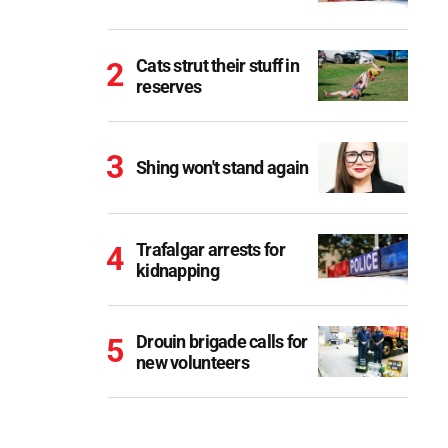
Cats strut their stuff in
reserves
Shing won't stand again
Trafalgar arrests for
kidnapping
Drouin brigade calls for
new volunteers