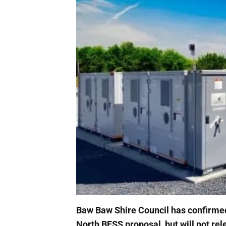
Baw Baw Shire Council has confirmed 
North BESS proposal, but will not rel