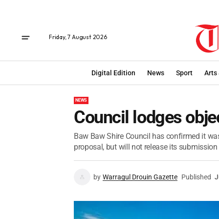
Friday, 7 August 2026
Digital Edition
News
Sport
Arts
NEWS
Council lodges obje
Baw Baw Shire Council has confirmed it was
proposal, but will not release its submission 
by
Warragul Drouin Gazette
Published
J