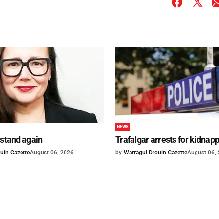
NEWS
 stand again
Trafalgar arrests for kidnap
uin Gazette
August 06, 2026
by
Warragul Drouin Gazette
August 06,