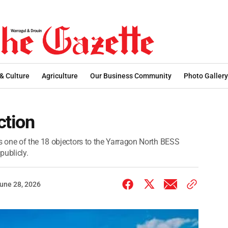
 & Culture
Agriculture
Our Business Community
Photo Gallery
ction
 one of the 18 objectors to the Yarragon North BESS
publicly.
une 28, 2026