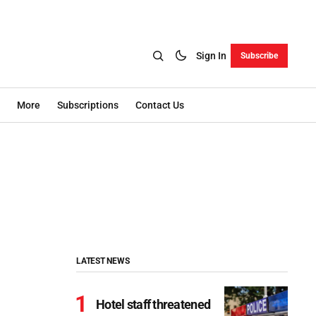
Sign In
Subscribe
More
Subscriptions
Contact Us
LATEST NEWS
Hotel staff threatened