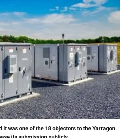
it was one of the 18 objectors to the Yarragon
ease its submission publicly.