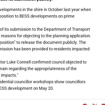
velopments in the shire in October last year when
opposition to BESS developments on prime
of its submission to the Department of Transport
 reasons for objecting to the planning application.
 position" to release the document publicly. The
mission has been provided to residents impacted
tor Luke Connell confirmed council objected to
main regarding the appropriateness of the
 impacts."
idential councillor workshops show councillors
 BESS development on May 20.