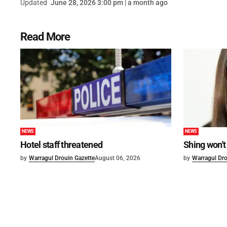
Updated
June 28, 2026 3:00 pm | a month ago
Read More
NEWS
NEWS
Hotel staff threatened
Shing won't
by
Warragul Drouin Gazette
August 06, 2026
by
Warragul Dro