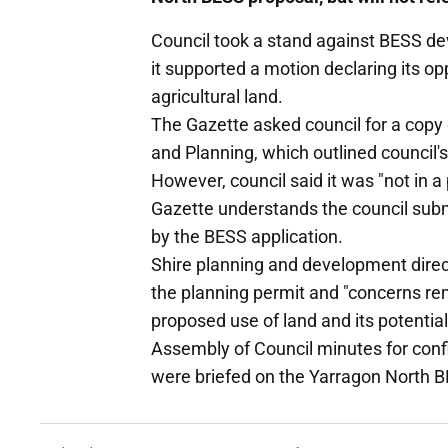
Council took a stand against BESS de
it supported a motion declaring its 
agricultural land.
The Gazette asked council for a copy 
and Planning, which outlined council's
However, council said it was "not in a
Gazette understands the council sub
by the BESS application.
Shire planning and development direc
the planning permit and "concerns re
proposed use of land and its potential
Assembly of Council minutes for conf
were briefed on the Yarragon North