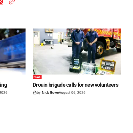
NEWS
ping
Drouin brigade calls for new volunteers
 2026
by
Nick Rowe
August 06, 2026