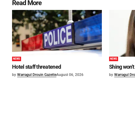
Read More
NEWS
NEWS
Hotel staff threatened
Shing won't
by
Warragul Drouin Gazette
August 06, 2026
by
Warragul Dro