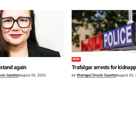
NEWS
 stand again
Trafalgar arrests for kidnap
uin Gazette
August 06, 2026
by
Warragul Drouin Gazette
August 06,