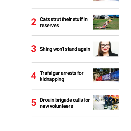
Cats strut their stuff in
reserves
Shing won't stand again
Trafalgar arrests for
kidnapping
Drouin brigade calls for
new volunteers