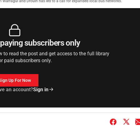
in Warragul and Drouin has led to a call for expanded local bus networks.
r paying subscribers only
to read the post and get access to the full library
or paid subscribers only.
Sign Up For Now
ve an account?
Sign in