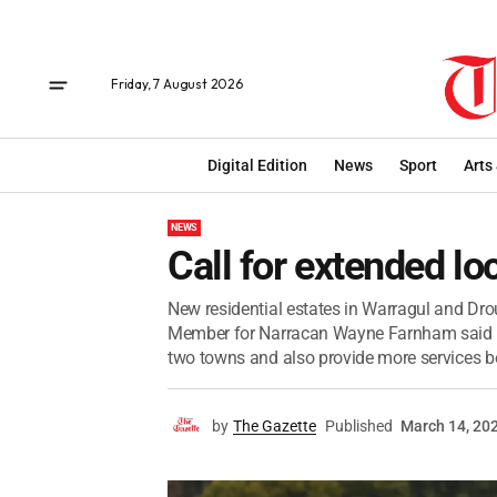
Friday, 7 August 2026
Digital Edition
News
Sport
Arts
NEWS
Call for extended lo
New residential estates in Warragul and Drou
Member for Narracan Wayne Farnham said th
two towns and also provide more services b
by
The Gazette
Published
March 14, 20