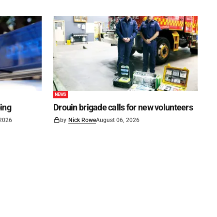
NEWS
ping
Drouin brigade calls for new volunteers
 2026
by
Nick Rowe
August 06, 2026