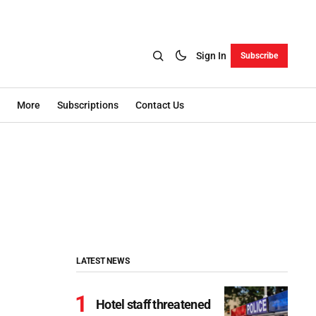
Sign In
Subscribe
More
Subscriptions
Contact Us
LATEST NEWS
Hotel staff threatened