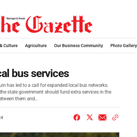
 & Culture
Agriculture
Our Business Community
Photo Gallery
cal bus services
in has led to a call for expanded local bus networks.
e state government should fund extra services in the
etween them and...
24