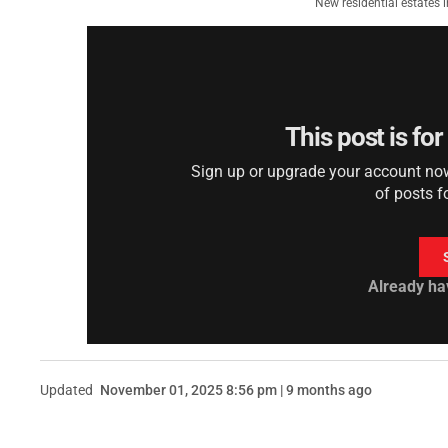
New residential estates 
This post is fo
Sign up or upgrade your account now 
of posts f
Already ha
Updated
November 01, 2025 8:56 pm | 9 months ago