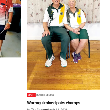
SPORT
BOWLS & CROQUET
Warragul mixed pairs champs
by
The Gazette
March 11, 2026