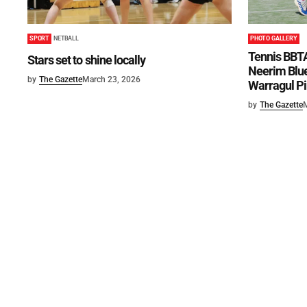
SPORT
NETBALL
PHOTO GALLERY
Tennis BBTA
Stars set to shine locally
Neerim Blue
by
The Gazette
March 23, 2026
Warragul Pi
by
The Gazette