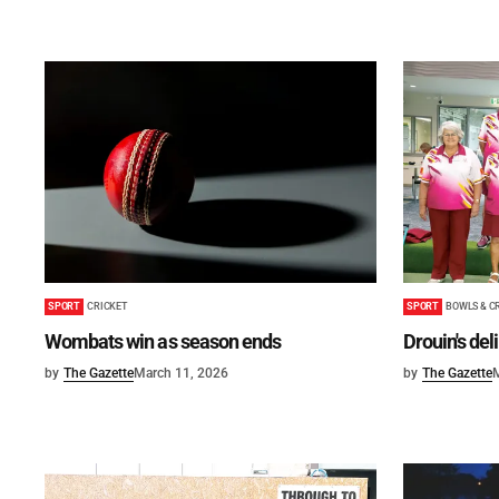
SPORT
BOWLS & C
SPORT
CRICKET
Drouin's del
Wombats win as season ends
by
The Gazette
by
The Gazette
March 11, 2026