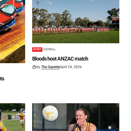
SPORT
FOOTBALL
Bloods host ANZAC match
by
The Gazette
April 24, 2026
uts