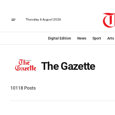
Thursday, 6 August 2026
Digital Edition
News
Sport
Arts
The Gazette
10118 Posts