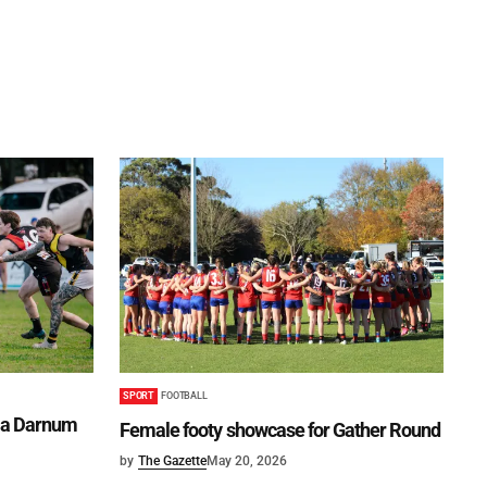
SPORT
FOOTBALL
lma Darnum
Female footy showcase for Gather Round
by
The Gazette
May 20, 2026