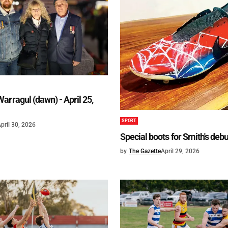
arragul (dawn) - April 25,
SPORT
pril 30, 2026
Special boots for Smith's deb
by
The Gazette
April 29, 2026