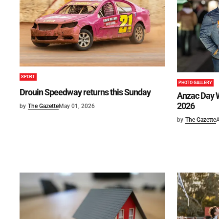
SPORT
PHOTO GALLERY
Drouin Speedway returns this Sunday
Anzac Day W
2026
by
The Gazette
May 01, 2026
by
The Gazette
A