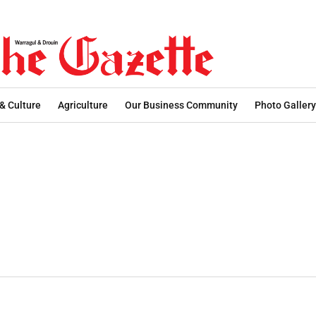
 & Culture
Agriculture
Our Business Community
Photo Gallery