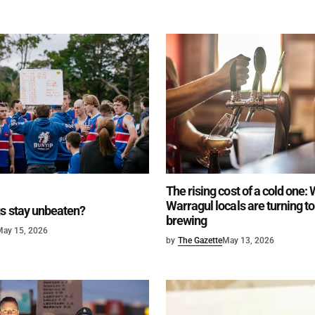
The rising cost of a cold one:
Warragul locals are turning 
s stay unbeaten?
brewing
May 15, 2026
by
The Gazette
May 13, 2026