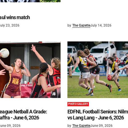
haul wins match
uly 23, 2026
by
The Gazette
July 14, 2026
PHOTO GALLERY
eague Netball A Grade:
EDFNL Football Seniors: Ni
affra - June 6, 2026
vs Lang Lang - June 6, 2026
une 09, 2026
by
The Gazette
June 09, 2026