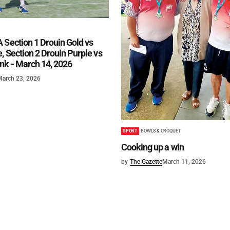
 Section 1 Drouin Gold vs
, Section 2 Drouin Purple vs
nk - March 14, 2026
March 23, 2026
SPORT
BOWLS & CROQUET
Cooking up a win
by
The Gazette
March 11, 2026