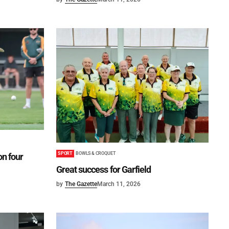
SPORT
BOWLS & CROQUET
on four
Great success for Garfield
by
The Gazette
March 11, 2026