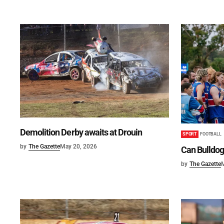
Demolition Derby awaits at Drouin
SPORT
FOOTBALL
by
The Gazette
May 20, 2026
Can Bulldog
by
The Gazette