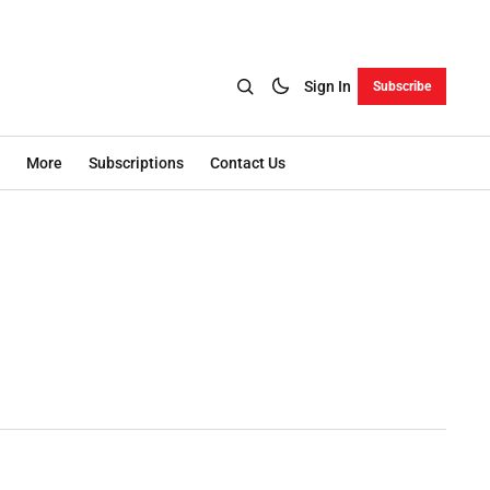
Sign In
Subscribe
More
Subscriptions
Contact Us