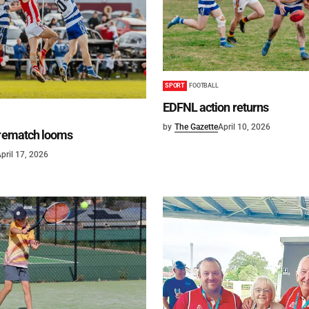
SPORT
FOOTBALL
EDFNL action returns
by
The Gazette
April 10, 2026
 rematch looms
pril 17, 2026