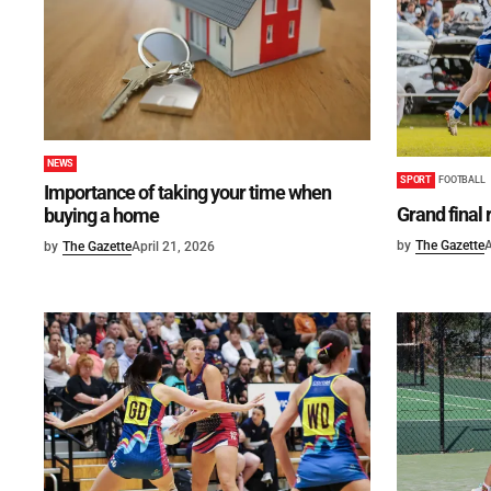
NEWS
SPORT
FOOTBALL
Importance of taking your time when
Grand final
buying a home
by
The Gazette
A
by
The Gazette
April 21, 2026