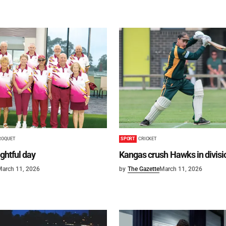
ROQUET
SPORT
CRICKET
ightful day
Kangas crush Hawks in divisi
March 11, 2026
by
The Gazette
March 11, 2026