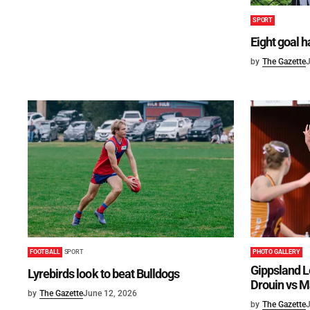
SPORT
Eight goal 
by
The Gazette
J
FOOTBALL
SPORT
PHOTO GALLERY
Gippsland L
Lyrebirds look to beat Bulldogs
Drouin vs M
by
The Gazette
June 12, 2026
by
The Gazette
J