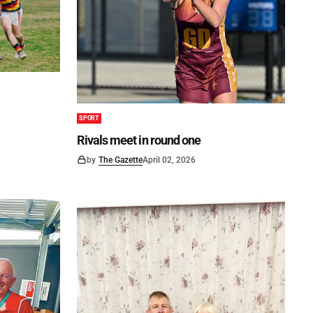
SPORT
Rivals meet in round one
by
The Gazette
April 02, 2026