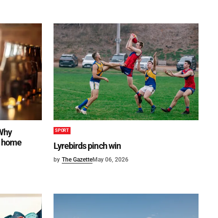
 Why
SPORT
to home
Lyrebirds pinch win
by
The Gazette
May 06, 2026