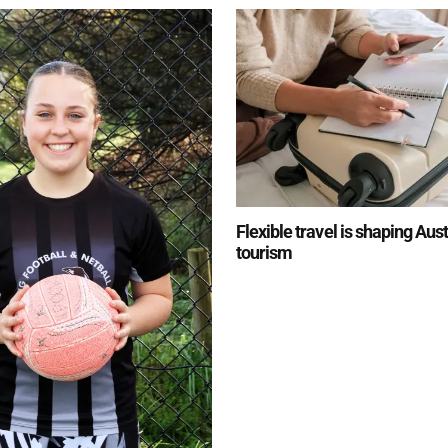
Flexible travel is shaping Aus
tourism