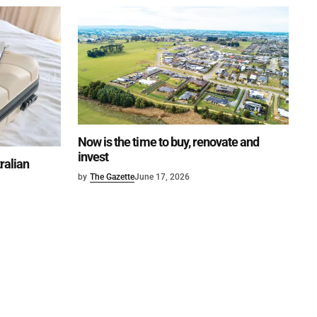
Now is the time to buy, renovate and
invest
tralian
by
The Gazette
June 17, 2026