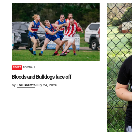
SPORT
FOOTBALL
Bloods and Bulldogs face off
by
The Gazette
July 24, 2026