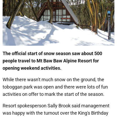
The official start of snow season saw about 500
people travel to Mt Baw Baw Alpine Resort for
opening weekend activities.
While there wasn't much snow on the ground, the
toboggan park was open and there were lots of fun
activities on offer to mark the start of the season.
Resort spokesperson Sally Brook said management
was happy with the turnout over the King's Birthday