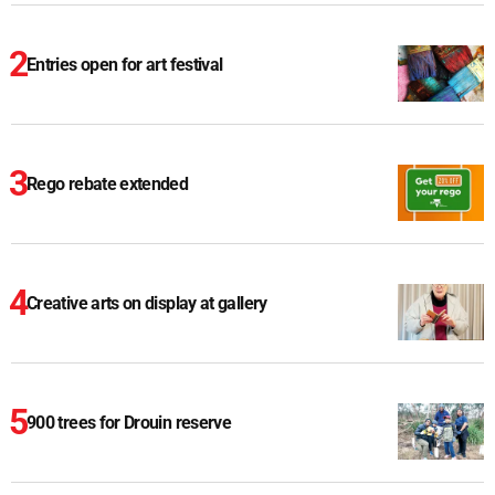
Entries open for art festival
Rego rebate extended
Creative arts on display at gallery
900 trees for Drouin reserve