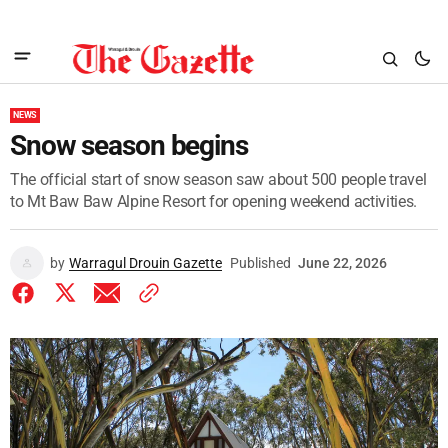
NEWS
Snow season begins
The official start of snow season saw about 500 people travel
to Mt Baw Baw Alpine Resort for opening weekend activities.
by
Warragul Drouin Gazette
Published
June 22, 2026