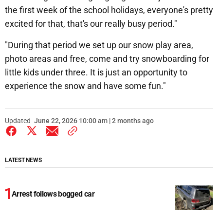
the first week of the school holidays, everyone's pretty
excited for that, that's our really busy period."
"During that period we set up our snow play area,
photo areas and free, come and try snowboarding for
little kids under three. It is just an opportunity to
experience the snow and have some fun."
Updated
June 22, 2026 10:00 am | 2 months ago
LATEST NEWS
Arrest follows bogged car