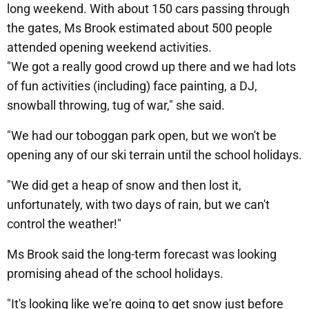
long weekend. With about 150 cars passing through
the gates, Ms Brook estimated about 500 people
attended opening weekend activities.
"We got a really good crowd up there and we had lots
of fun activities (including) face painting, a DJ,
snowball throwing, tug of war," she said.
"We had our toboggan park open, but we won't be
opening any of our ski terrain until the school holidays.
"We did get a heap of snow and then lost it,
unfortunately, with two days of rain, but we can't
control the weather!"
Ms Brook said the long-term forecast was looking
promising ahead of the school holidays.
"It's looking like we're going to get snow just before