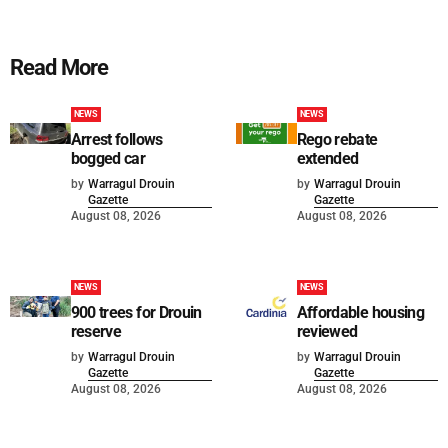
Read More
NEWS
NEWS
Arrest follows
Rego rebate
bogged car
extended
by
Warragul Drouin
by
Warragul Drouin
Gazette
Gazette
August 08, 2026
August 08, 2026
NEWS
NEWS
900 trees for Drouin
Affordable housing
reserve
reviewed
by
Warragul Drouin
by
Warragul Drouin
Gazette
Gazette
August 08, 2026
August 08, 2026