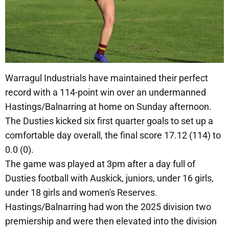
Warragul Industrials have maintained their perfect
record with a 114-point win over an undermanned
Hastings/Balnarring at home on Sunday afternoon.
The Dusties kicked six first quarter goals to set up a
comfortable day overall, the final score 17.12 (114) to
0.0 (0).
The game was played at 3pm after a day full of
Dusties football with Auskick, juniors, under 16 girls,
under 18 girls and women's Reserves.
Hastings/Balnarring had won the 2025 division two
premiership and were then elevated into the division