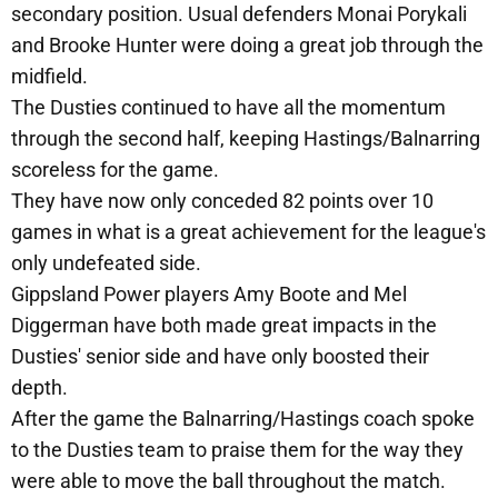
secondary position. Usual defenders Monai Porykali
and Brooke Hunter were doing a great job through the
midfield.
The Dusties continued to have all the momentum
through the second half, keeping Hastings/Balnarring
scoreless for the game.
They have now only conceded 82 points over 10
games in what is a great achievement for the league's
only undefeated side.
Gippsland Power players Amy Boote and Mel
Diggerman have both made great impacts in the
Dusties' senior side and have only boosted their
depth.
After the game the Balnarring/Hastings coach spoke
to the Dusties team to praise them for the way they
were able to move the ball throughout the match.