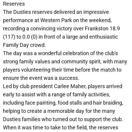
Reserves
The Dusties reserves delivered an impressive
performance at Western Park on the weekend,
recording a convincing victory over Frankston 18.9
(117) to 0.0 (0) in front of a large and enthusiastic
Family Day crowd.
The day was a wonderful celebration of the club's
strong family values and community spirit, with many
players volunteering their time before the match to
ensure the event was a success.
Led by club president Carlee Maher, players arrived
early to assist with a range of family activities,
including face painting, food stalls and hair braiding,
helping to create a memorable day for the many
Dusties families who turned out to support the club.
When it was time to take to the field, the reserves