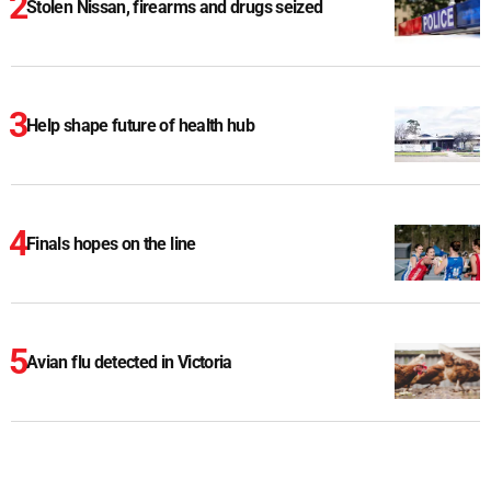
Stolen Nissan, firearms and drugs seized
Help shape future of health hub
Finals hopes on the line
Avian flu detected in Victoria