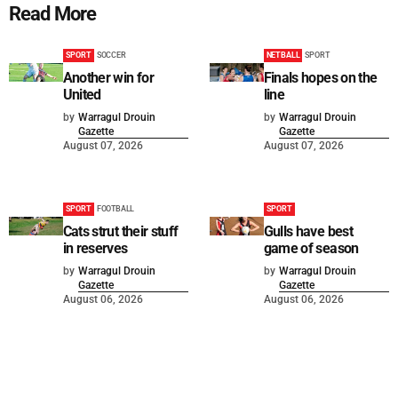
Read More
SPORT
SOCCER
NETBALL
SPORT
Another win for
Finals hopes on the
United
line
by
Warragul Drouin
by
Warragul Drouin
Gazette
Gazette
August 07, 2026
August 07, 2026
SPORT
FOOTBALL
SPORT
Cats strut their stuff
Gulls have best
in reserves
game of season
by
Warragul Drouin
by
Warragul Drouin
Gazette
Gazette
August 06, 2026
August 06, 2026