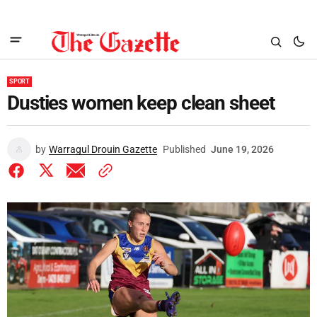
SPORT
Dusties women keep clean sheet
by
Warragul Drouin Gazette
Published
June 19, 2026