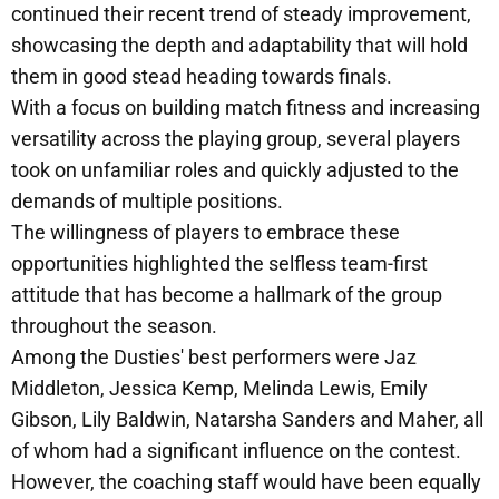
continued their recent trend of steady improvement,
showcasing the depth and adaptability that will hold
them in good stead heading towards finals.
With a focus on building match fitness and increasing
versatility across the playing group, several players
took on unfamiliar roles and quickly adjusted to the
demands of multiple positions.
The willingness of players to embrace these
opportunities highlighted the selfless team-first
attitude that has become a hallmark of the group
throughout the season.
Among the Dusties' best performers were Jaz
Middleton, Jessica Kemp, Melinda Lewis, Emily
Gibson, Lily Baldwin, Natarsha Sanders and Maher, all
of whom had a significant influence on the contest.
However, the coaching staff would have been equally