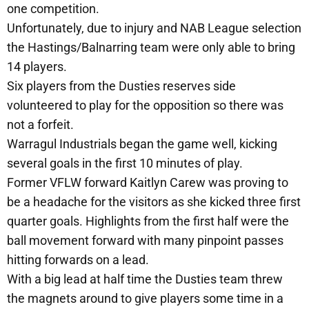
one competition.
Unfortunately, due to injury and NAB League selection
the Hastings/Balnarring team were only able to bring
14 players.
Six players from the Dusties reserves side
volunteered to play for the opposition so there was
not a forfeit.
Warragul Industrials began the game well, kicking
several goals in the first 10 minutes of play.
Former VFLW forward Kaitlyn Carew was proving to
be a headache for the visitors as she kicked three first
quarter goals. Highlights from the first half were the
ball movement forward with many pinpoint passes
hitting forwards on a lead.
With a big lead at half time the Dusties team threw
the magnets around to give players some time in a