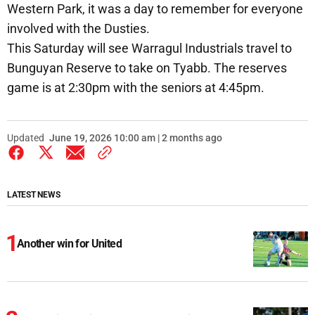
Western Park, it was a day to remember for everyone
involved with the Dusties.
This Saturday will see Warragul Industrials travel to
Bunguyan Reserve to take on Tyabb. The reserves
game is at 2:30pm with the seniors at 4:45pm.
Updated
June 19, 2026 10:00 am | 2 months ago
LATEST NEWS
Another win for United