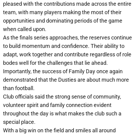
pleased with the contributions made across the entire
team, with many players making the most of their
opportunities and dominating periods of the game
when called upon.
As the finals series approaches, the reserves continue
to build momentum and confidence. Their ability to
adapt, work together and contribute regardless of role
bodes well for the challenges that lie ahead.
Importantly, the success of Family Day once again
demonstrated that the Dusties are about much more
than football.
Club officials said the strong sense of community,
volunteer spirit and family connection evident
throughout the day is what makes the club such a
special place.
With a big win on the field and smiles all around