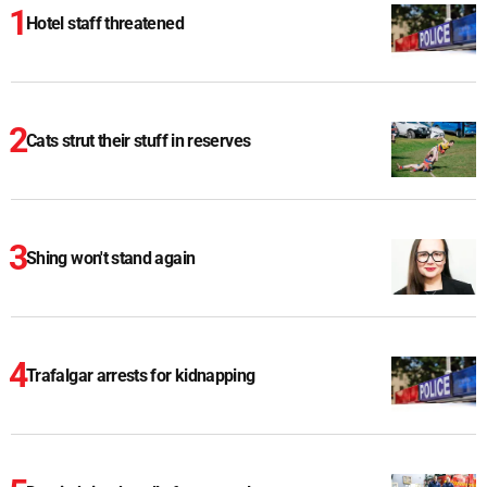
Hotel staff threatened
Cats strut their stuff in reserves
Shing won't stand again
Trafalgar arrests for kidnapping