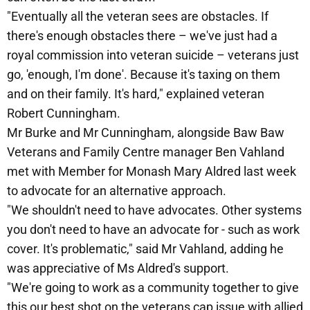
"Eventually all the veteran sees are obstacles. If
there's enough obstacles there – we've just had a
royal commission into veteran suicide – veterans just
go, 'enough, I'm done'. Because it's taxing on them
and on their family. It's hard," explained veteran
Robert Cunningham.
Mr Burke and Mr Cunningham, alongside Baw Baw
Veterans and Family Centre manager Ben Vahland
met with Member for Monash Mary Aldred last week
to advocate for an alternative approach.
"We shouldn't need to have advocates. Other systems
you don't need to have an advocate for - such as work
cover. It's problematic," said Mr Vahland, adding he
was appreciative of Ms Aldred's support.
"We're going to work as a community together to give
this our best shot on the veterans cap issue with allied