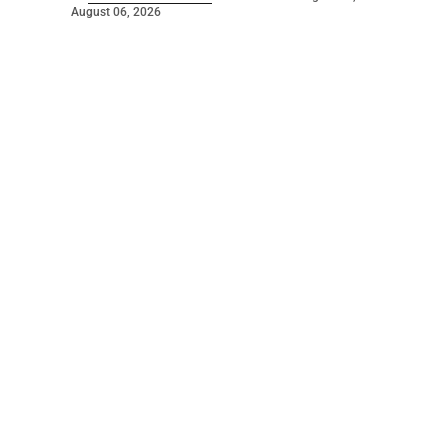
August 06, 2026