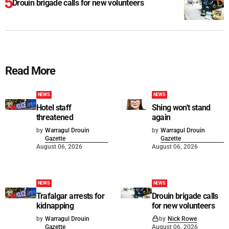
Drouin brigade calls for new volunteers
Read More
NEWS
NEWS
Hotel staff
Shing won't stand
threatened
again
by
Warragul Drouin
by
Warragul Drouin
Gazette
Gazette
August 06, 2026
August 06, 2026
NEWS
NEWS
Trafalgar arrests for
Drouin brigade calls
kidnapping
for new volunteers
by
Warragul Drouin
by
Nick Rowe
Gazette
August 06, 2026