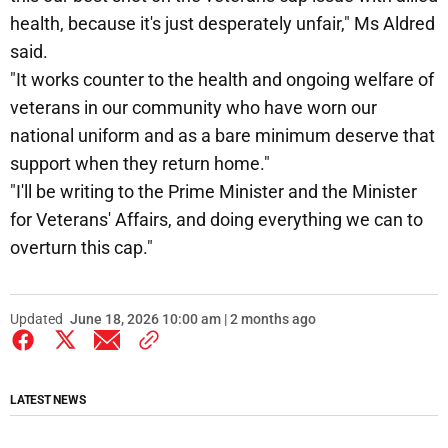
health, because it's just desperately unfair," Ms Aldred
said.
"It works counter to the health and ongoing welfare of
veterans in our community who have worn our
national uniform and as a bare minimum deserve that
support when they return home."
"I'll be writing to the Prime Minister and the Minister
for Veterans' Affairs, and doing everything we can to
overturn this cap."
Updated
June 18, 2026 10:00 am | 2 months ago
LATEST NEWS