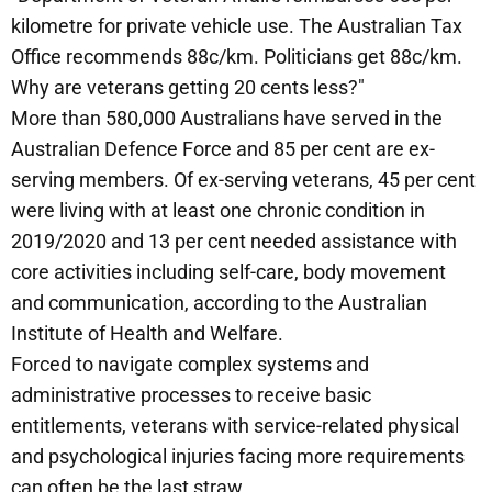
kilometre for private vehicle use. The Australian Tax
Office recommends 88c/km. Politicians get 88c/km.
Why are veterans getting 20 cents less?"
More than 580,000 Australians have served in the
Australian Defence Force and 85 per cent are ex-
serving members. Of ex-serving veterans, 45 per cent
were living with at least one chronic condition in
2019/2020 and 13 per cent needed assistance with
core activities including self-care, body movement
and communication, according to the Australian
Institute of Health and Welfare.
Forced to navigate complex systems and
administrative processes to receive basic
entitlements, veterans with service-related physical
and psychological injuries facing more requirements
can often be the last straw.