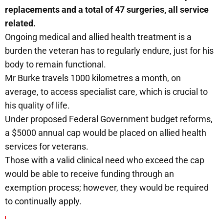
replacements and a total of 47 surgeries, all service
related.
Ongoing medical and allied health treatment is a
burden the veteran has to regularly endure, just for his
body to remain functional.
Mr Burke travels 1000 kilometres a month, on
average, to access specialist care, which is crucial to
his quality of life.
Under proposed Federal Government budget reforms,
a $5000 annual cap would be placed on allied health
services for veterans.
Those with a valid clinical need who exceed the cap
would be able to receive funding through an
exemption process; however, they would be required
to continually apply.