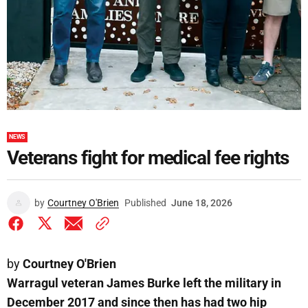
NEWS
Veterans fight for medical fee rights
by
Courtney O'Brien
Published
June 18, 2026
by
Courtney O'Brien
Warragul veteran James Burke left the military in
December 2017 and since then has had two hip