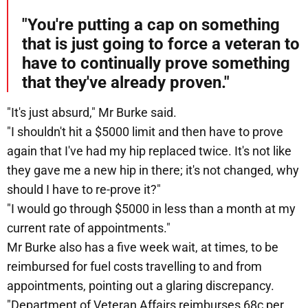
"You're putting a cap on something
that is just going to force a veteran to
have to continually prove something
that they've already proven."
"It's just absurd," Mr Burke said.
"I shouldn't hit a $5000 limit and then have to prove
again that I've had my hip replaced twice. It's not like
they gave me a new hip in there; it's not changed, why
should I have to re-prove it?"
"I would go through $5000 in less than a month at my
current rate of appointments."
Mr Burke also has a five week wait, at times, to be
reimbursed for fuel costs travelling to and from
appointments, pointing out a glaring discrepancy.
"Department of Veteran Affairs reimburses 68c per