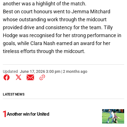
another was a highlight of the match.
Best on court honours went to Jemma Mitchard
whose outstanding work through the midcourt
provided drive and consistency for the team. Tilly
Hodge was recognised for her strong performance in
goals, while Clara Nash earned an award for her
tireless efforts through the midcourt.
Updated
June 17, 2026 3:00 pm | 2 months ago
LATEST NEWS
Another win for United