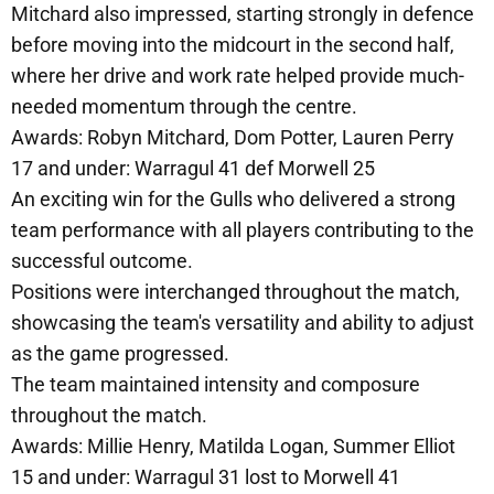
Mitchard also impressed, starting strongly in defence
before moving into the midcourt in the second half,
where her drive and work rate helped provide much-
needed momentum through the centre.
Awards: Robyn Mitchard, Dom Potter, Lauren Perry
17 and under: Warragul 41 def Morwell 25
An exciting win for the Gulls who delivered a strong
team performance with all players contributing to the
successful outcome.
Positions were interchanged throughout the match,
showcasing the team's versatility and ability to adjust
as the game progressed.
The team maintained intensity and composure
throughout the match.
Awards: Millie Henry, Matilda Logan, Summer Elliot
15 and under: Warragul 31 lost to Morwell 41