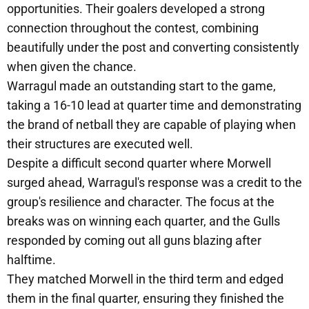
opportunities. Their goalers developed a strong
connection throughout the contest, combining
beautifully under the post and converting consistently
when given the chance.
Warragul made an outstanding start to the game,
taking a 16-10 lead at quarter time and demonstrating
the brand of netball they are capable of playing when
their structures are executed well.
Despite a difficult second quarter where Morwell
surged ahead, Warragul's response was a credit to the
group's resilience and character. The focus at the
breaks was on winning each quarter, and the Gulls
responded by coming out all guns blazing after
halftime.
They matched Morwell in the third term and edged
them in the final quarter, ensuring they finished the