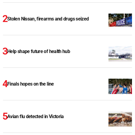
Stolen Nissan, firearms and drugs seized
Help shape future of health hub
Finals hopes on the line
Avian flu detected in Victoria