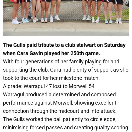
The Gulls paid tribute to a club stalwart on Saturday
when Cara Gavin played her 250th game.
With four generations of her family playing for and
supporting the club, Cara had plenty of support as she
took to the court for her milestone match.
A grade: Warragul 47 lost to Morwell 54
Warragul produced a determined and composed
performance against Morwell, showing excellent
connection through the midcourt and into attack.
The Gulls worked the ball patiently to circle edge,
minimising forced passes and creating quality scoring