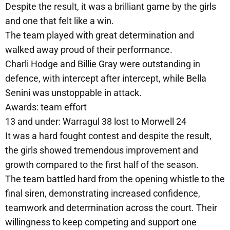
Despite the result, it was a brilliant game by the girls
and one that felt like a win.
The team played with great determination and
walked away proud of their performance.
Charli Hodge and Billie Gray were outstanding in
defence, with intercept after intercept, while Bella
Senini was unstoppable in attack.
Awards: team effort
13 and under: Warragul 38 lost to Morwell 24
It was a hard fought contest and despite the result,
the girls showed tremendous improvement and
growth compared to the first half of the season.
The team battled hard from the opening whistle to the
final siren, demonstrating increased confidence,
teamwork and determination across the court. Their
willingness to keep competing and support one