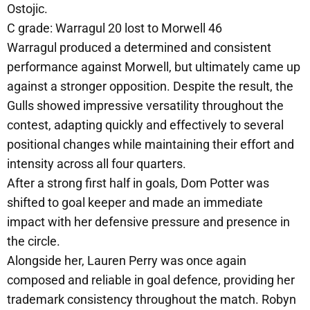
Ostojic.
C grade: Warragul 20 lost to Morwell 46
Warragul produced a determined and consistent
performance against Morwell, but ultimately came up
against a stronger opposition. Despite the result, the
Gulls showed impressive versatility throughout the
contest, adapting quickly and effectively to several
positional changes while maintaining their effort and
intensity across all four quarters.
After a strong first half in goals, Dom Potter was
shifted to goal keeper and made an immediate
impact with her defensive pressure and presence in
the circle.
Alongside her, Lauren Perry was once again
composed and reliable in goal defence, providing her
trademark consistency throughout the match. Robyn