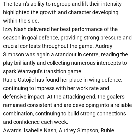
The team's ability to regroup and lift their intensity
highlighted the growth and character developing
within the side.
Izzy Nash delivered her best performance of the
season in goal defence, providing strong pressure and
crucial contests throughout the game. Audrey
Simpson was again a standout in centre, reading the
play brilliantly and collecting numerous intercepts to
spark Warragul's transition game.
Rubie Ostojic has found her place in wing defence,
continuing to impress with her work rate and
defensive impact. At the attacking end, the goalers
remained consistent and are developing into a reliable
combination, continuing to build strong connections
and confidence each week.
Awards: Isabelle Nash, Audrey Simpson, Rubie