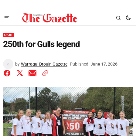
SPORT
250th for Gulls legend
by
Warragul Drouin Gazette
Published
June 17, 2026