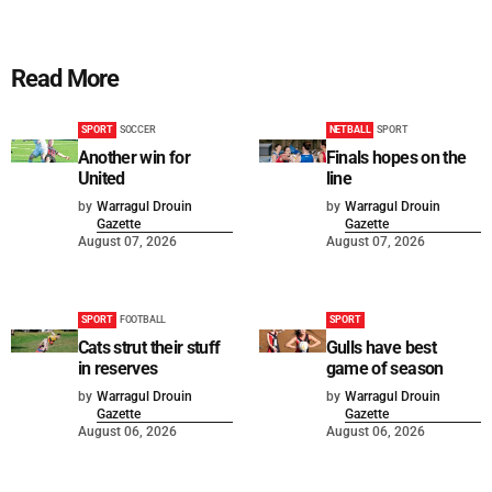
Read More
SPORT
SOCCER
NETBALL
SPORT
Another win for
Finals hopes on the
United
line
by
Warragul Drouin
by
Warragul Drouin
Gazette
Gazette
August 07, 2026
August 07, 2026
SPORT
FOOTBALL
SPORT
Cats strut their stuff
Gulls have best
in reserves
game of season
by
Warragul Drouin
by
Warragul Drouin
Gazette
Gazette
August 06, 2026
August 06, 2026