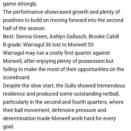
game strongly.
The performance showcased growth and plenty of
positives to build on moving forward into the second
half of the season.
Best: Sienna Green, Ashlyn Gallasch, Brooke Cahill
B grade: Warragul 36 lost to Morwell 53
Warragul may rue a costly first quarter against
Morwell, after enjoying plenty of possession but
failing to make the most of their opportunities on the
scoreboard.
Despite the slow start, the Gulls showed tremendous
resilience and produced some outstanding netball,
particularly in the second and fourth quarters, where
their ball movement, defensive pressure and
determination made Morwell work hard for every
goal.