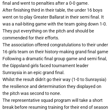
final and went to penalties after a 0-0 game.
After finishing third in their table, the under 16 boys
went on to play Greater Ballarat in their semi final. It
was a nail-biting game with the team going down 1-0.
They put everything on the pitch and should be
commended for their efforts.
The association offered congratulations to their under
16 girls team on their history-making grand final game
Following a dramatic final group game and semi final,
the Gippsland girls faced tournament leader
Sunraysia in an epic grand final.
Whilst the result didn't go their way (1-0 to Sunraysia)
the resilience and determination they displayed on
the pitch was second to none.
The representative squad program will take a short
break before resuming training for their end of season