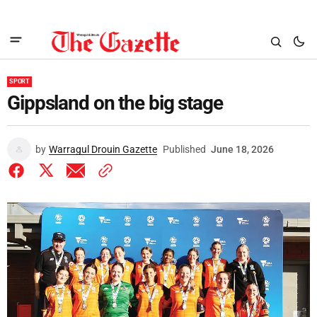
SPORT
Gippsland on the big stage
by
Warragul Drouin Gazette
Published
June 18, 2026