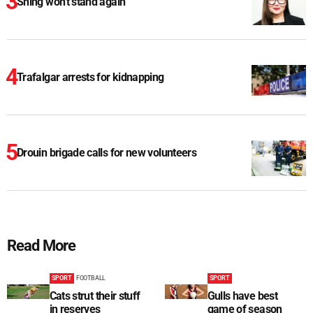
Shing won't stand again
Trafalgar arrests for kidnapping
Drouin brigade calls for new volunteers
Read More
SPORT
FOOTBALL
SPORT
Cats strut their stuff
Gulls have best
in reserves
game of season