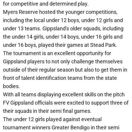
for competitive and determined play.
Myers Reserve hosted the younger competitions,
including the local under 12 boys, under 12 girls and
under 13 teams. Gippsland's older squads, including
the under 14 girls, under 14 boys, under 16 girls and
under 16 boys, played their games at Stead Park.
The tournament is an excellent opportunity for
Gippsland players to not only challenge themselves
outside of their regular season but also to get them in
front of talent identification teams from the state
bodies.
With all teams displaying excellent skills on the pitch
FV Gippsland officials were excited to support three of
their squads in their semi final games.
The under 12 girls played against eventual
tournament winners Greater Bendigo in their semi