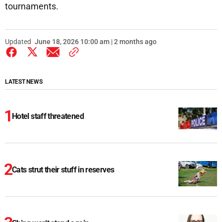
tournaments.
Updated
June 18, 2026 10:00 am | 2 months ago
LATEST NEWS
Hotel staff threatened
Cats strut their stuff in reserves