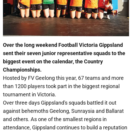
Over the long weekend Football Victoria Gippsland
sent their seven junior representative squads to the
biggest event on the calendar, the Country
Championships.
Hosted by FV Geelong this year, 67 teams and more
than 1200 players took part in the biggest regional
tournament in Victoria.
Over three days Gippsland's squads battled it out
against behemoths Geelong, Sunraysia and Ballarat
and others. As one of the smallest regions in
attendance, Gippsland continues to build a reputation