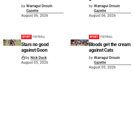
by
Warragul Drouin
by
Warragul Drouin
Gazette
Gazette
August 06, 2026
August 06, 2026
SPORT
FOOTBALL
SPORT
FOOTBALL
Stars no good
Bloods get the cream
against Goon
against Cats
by
Nick Duck
by
Warragul Drouin
August 05, 2026
Gazette
August 05, 2026