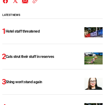
LATEST NEWS
Hotel staff threatened
Cats strut their stuff in reserves
Shing won't stand again