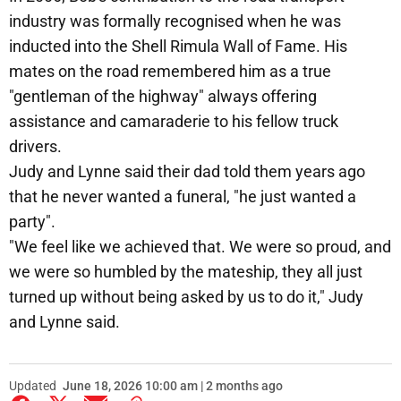
industry was formally recognised when he was
inducted into the Shell Rimula Wall of Fame. His
mates on the road remembered him as a true
"gentleman of the highway" always offering
assistance and camaraderie to his fellow truck
drivers.
Judy and Lynne said their dad told them years ago
that he never wanted a funeral, "he just wanted a
party".
"We feel like we achieved that. We were so proud, and
we were so humbled by the mateship, they all just
turned up without being asked by us to do it," Judy
and Lynne said.
Updated
June 18, 2026 10:00 am | 2 months ago