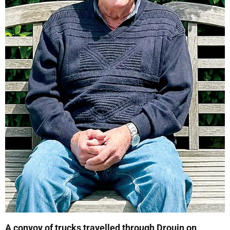
A convoy of trucks travelled through Drouin on