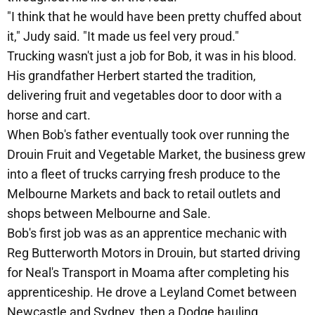
"I think that he would have been pretty chuffed about
it," Judy said. "It made us feel very proud."
Trucking wasn't just a job for Bob, it was in his blood.
His grandfather Herbert started the tradition,
delivering fruit and vegetables door to door with a
horse and cart.
When Bob's father eventually took over running the
Drouin Fruit and Vegetable Market, the business grew
into a fleet of trucks carrying fresh produce to the
Melbourne Markets and back to retail outlets and
shops between Melbourne and Sale.
Bob's first job was as an apprentice mechanic with
Reg Butterworth Motors in Drouin, but started driving
for Neal's Transport in Moama after completing his
apprenticeship. He drove a Leyland Comet between
Newcastle and Sydney, then a Dodge hauling