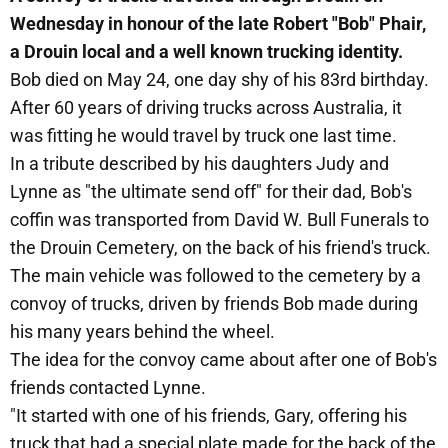
Wednesday in honour of the late Robert "Bob" Phair,
a Drouin local and a well known trucking identity.
Bob died on May 24, one day shy of his 83rd birthday.
After 60 years of driving trucks across Australia, it
was fitting he would travel by truck one last time.
In a tribute described by his daughters Judy and
Lynne as "the ultimate send off" for their dad, Bob's
coffin was transported from David W. Bull Funerals to
the Drouin Cemetery, on the back of his friend's truck.
The main vehicle was followed to the cemetery by a
convoy of trucks, driven by friends Bob made during
his many years behind the wheel.
The idea for the convoy came about after one of Bob's
friends contacted Lynne.
"It started with one of his friends, Gary, offering his
truck that had a special plate made for the back of the