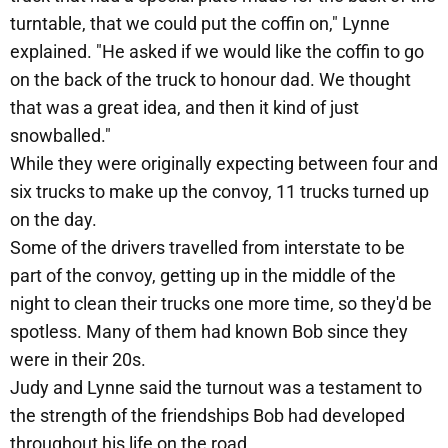
turntable, that we could put the coffin on," Lynne
explained. "He asked if we would like the coffin to go
on the back of the truck to honour dad. We thought
that was a great idea, and then it kind of just
snowballed."
While they were originally expecting between four and
six trucks to make up the convoy, 11 trucks turned up
on the day.
Some of the drivers travelled from interstate to be
part of the convoy, getting up in the middle of the
night to clean their trucks one more time, so they'd be
spotless. Many of them had known Bob since they
were in their 20s.
Judy and Lynne said the turnout was a testament to
the strength of the friendships Bob had developed
throughout his life on the road.