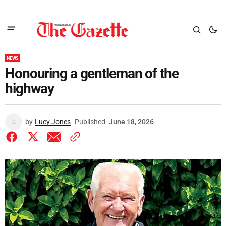
NEWS
Honouring a gentleman of the
highway
by
Lucy Jones
Published
June 18, 2026