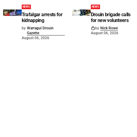
NEWS
NEWS
Trafalgar arrests for
Drouin brigade calls
kidnapping
for new volunteers
by
Warragul Drouin
by
Nick Rowe
Gazette
August 06, 2026
August 06, 2026