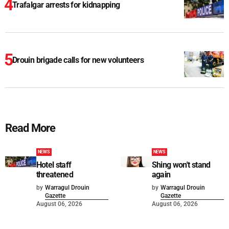
Trafalgar arrests for kidnapping
Drouin brigade calls for new volunteers
Read More
NEWS
NEWS
Hotel staff
Shing won't stand
threatened
again
by
Warragul Drouin
by
Warragul Drouin
Gazette
Gazette
August 06, 2026
August 06, 2026