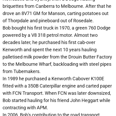
briquettes from Canberra to Melbourne. After that he
drove an 8V71 GM for Manson, carting potatoes out
of Thorpdale and pineboard out of Rosedale.
Bob bought his first truck in 1970, a green 760 Dodge
powered by a V8 318 petrol motor. Almost two
decades later, he purchased his first cab-over
Kenworth and spent the next 10 years hauling
palletised milk powder from the Drouin Butter Factory
to the Melbourne Wharf, backloading with steel pipes
from Tubemakers.
In 1989 he purchased a Kenworth Cabover K100E
fitted with a 350B Caterpillar engine and carted paper
with FCN Transport. When FCN was later downsized,
Bob started hauling for his friend John Heggart while
contracting with APM.
In 2006, Bob's contribution to the road transport