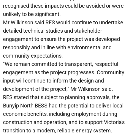
recognised these impacts could be avoided or were
unlikely to be significant.
Mr Wilkinson said RES would continue to undertake
detailed technical studies and stakeholder
engagement to ensure the project was developed
responsibly and in line with environmental and
community expectations.
"We remain committed to transparent, respectful
engagement as the project progresses. Community
input will continue to inform the design and
development of the project," Mr Wilkinson said.
RES stated that subject to planning approvals, the
Bunyip North BESS had the potential to deliver local
economic benefits, including employment during
construction and operation, and to support Victoria's
transition to a modern, reliable energy system.