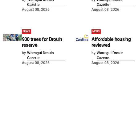
Gazette
Gazette
August 08, 2026
August 08, 2026
NEWS
NEWS
900 trees for Drouin
Affordable housing
reserve
reviewed
by
Warragul Drouin
by
Warragul Drouin
Gazette
Gazette
August 08, 2026
August 08, 2026