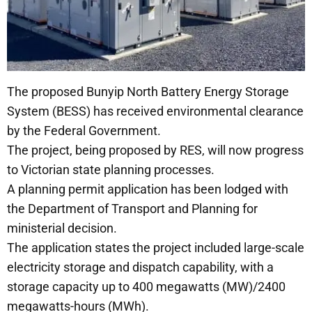
The proposed Bunyip North Battery Energy Storage
System (BESS) has received environmental clearance
by the Federal Government.
The project, being proposed by RES, will now progress
to Victorian state planning processes.
A planning permit application has been lodged with
the Department of Transport and Planning for
ministerial decision.
The application states the project included large-scale
electricity storage and dispatch capability, with a
storage capacity up to 400 megawatts (MW)/2400
megawatts-hours (MWh).