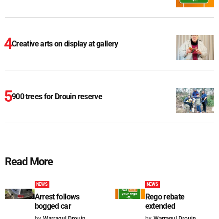
Creative arts on display at gallery
900 trees for Drouin reserve
Read More
NEWS
NEWS
Arrest follows
Rego rebate
bogged car
extended
by
Warragul Drouin
by
Warragul Drouin