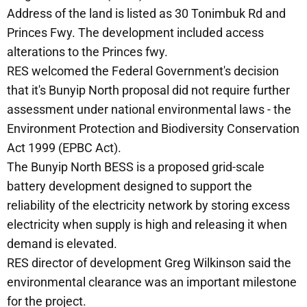
Address of the land is listed as 30 Tonimbuk Rd and
Princes Fwy. The development included access
alterations to the Princes fwy.
RES welcomed the Federal Government's decision
that it's Bunyip North proposal did not require further
assessment under national environmental laws - the
Environment Protection and Biodiversity Conservation
Act 1999 (EPBC Act).
The Bunyip North BESS is a proposed grid-scale
battery development designed to support the
reliability of the electricity network by storing excess
electricity when supply is high and releasing it when
demand is elevated.
RES director of development Greg Wilkinson said the
environmental clearance was an important milestone
for the project.