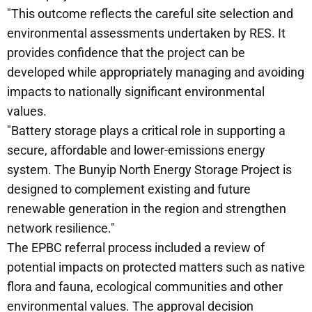
"This outcome reflects the careful site selection and
environmental assessments undertaken by RES. It
provides confidence that the project can be
developed while appropriately managing and avoiding
impacts to nationally significant environmental
values.
"Battery storage plays a critical role in supporting a
secure, affordable and lower-emissions energy
system. The Bunyip North Energy Storage Project is
designed to complement existing and future
renewable generation in the region and strengthen
network resilience."
The EPBC referral process included a review of
potential impacts on protected matters such as native
flora and fauna, ecological communities and other
environmental values. The approval decision