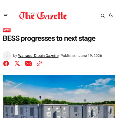
NEWS
BESS progresses to next stage
by
Warragul Drouin Gazette
Published
June 19, 2026