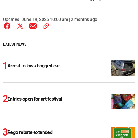
Updated
June 19, 2026 10:00 am | 2 months ago
LATEST NEWS
Arrest follows bogged car
Entries open for art festival
Rego rebate extended