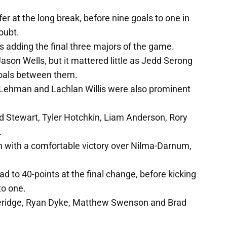
r at the long break, before nine goals to one in
oubt.
 adding the final three majors of the game.
on Wells, but it mattered little as Jedd Serong
 goals between them.
 Lehman and Lachlan Willis were also prominent
d Stewart, Tyler Hotchkin, Liam Anderson, Rory
.
 with a comfortable victory over Nilma-Darnum,
d to 40-points at the final change, before kicking
to one.
eridge, Ryan Dyke, Matthew Swenson and Brad