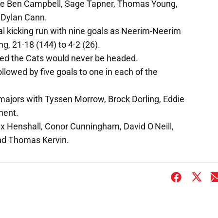
re Ben Campbell, Sage Tapner, Thomas Young,
 Dylan Cann.
al kicking run with nine goals as Neerim-Neerim
, 21-18 (144) to 4-2 (26).
sured the Cats would never be headed.
ollowed by five goals to one in each of the
majors with Tyssen Morrow, Brock Dorling, Eddie
nent.
x Henshall, Conor Cunningham, David O'Neill,
nd Thomas Kervin.