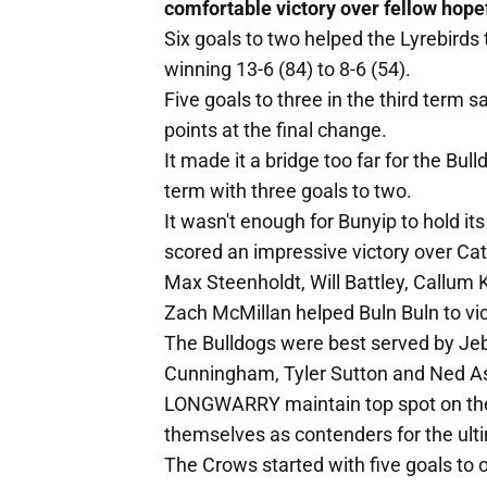
comfortable victory over fellow hope
Six goals to two helped the Lyrebirds t
winning 13-6 (84) to 8-6 (54).
Five goals to three in the third term 
points at the final change.
It made it a bridge too far for the Bu
term with three goals to two.
It wasn't enough for Bunyip to hold it
scored an impressive victory over Cat
Max Steenholdt, Will Battley, Callu
Zach McMillan helped Buln Buln to vic
The Bulldogs were best served by Jeb
Cunningham, Tyler Sutton and Ned A
LONGWARRY maintain top spot on the l
themselves as contenders for the ulti
The Crows started with five goals to o