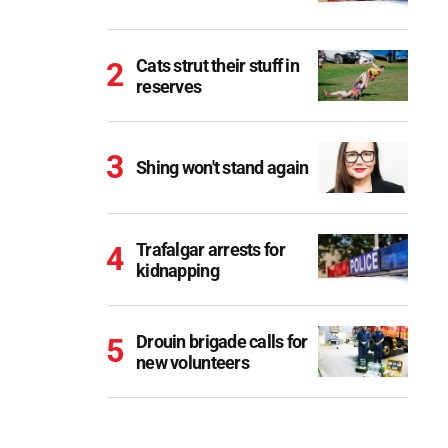
Cats strut their stuff in
reserves
Shing won't stand again
Trafalgar arrests for
kidnapping
Drouin brigade calls for
new volunteers