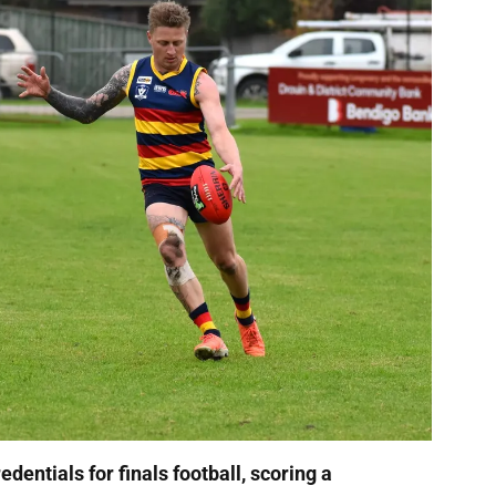
dentials for finals football, scoring a