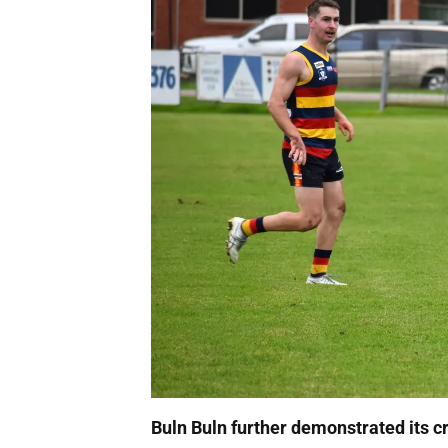
Buln Buln further demonstrated its cre