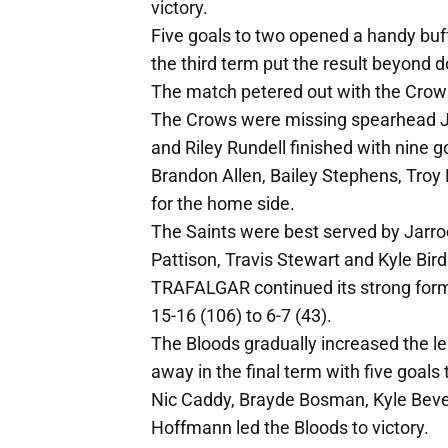
victory.
Five goals to two opened a handy buffe
the third term put the result beyond d
The match petered out with the Crows
The Crows were missing spearhead Jas
and Riley Rundell finished with nine
Brandon Allen, Bailey Stephens, Troy
for the home side.
The Saints were best served by Jarro
Pattison, Travis Stewart and Kyle Bird
TRAFALGAR continued its strong form
15-16 (106) to 6-7 (43).
The Bloods gradually increased the lea
away in the final term with five goals 
Nic Caddy, Brayde Bosman, Kyle Bev
Hoffmann led the Bloods to victory.