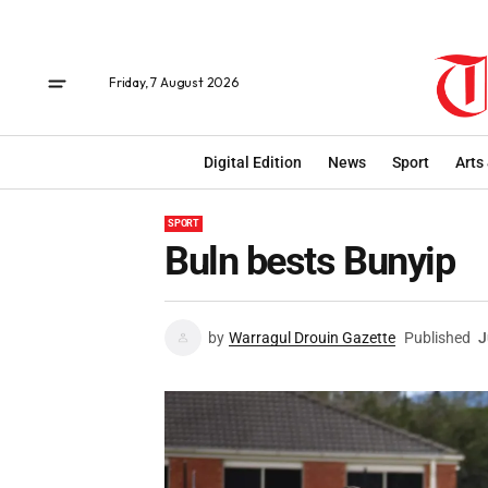
Friday, 7 August 2026
Digital Edition
News
Sport
Arts
SPORT
Buln bests Bunyip
by
Warragul Drouin Gazette
Published
J