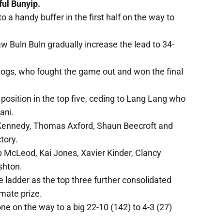
ful Bunyip.
o a handy buffer in the first half on the way to
saw Buln Buln gradually increase the lead to 34-
lldogs, who fought the game out and won the final
s position in the top five, ceding to Lang Lang who
ani.
m Kennedy, Thomas Axford, Shaun Beecroft and
tory.
 McLeod, Kai Jones, Xavier Kinder, Clancy
shton.
adder as the top three further consolidated
mate prize.
ne on the way to a big 22-10 (142) to 4-3 (27)