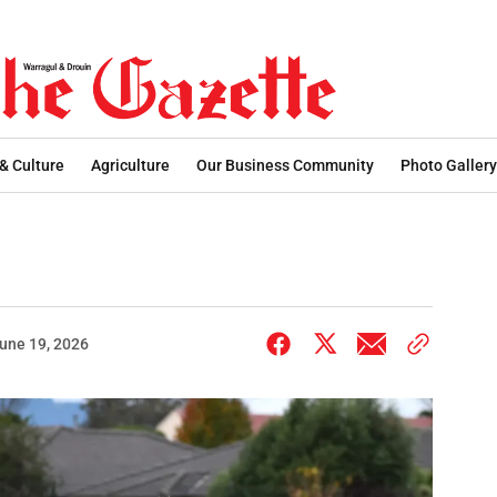
 & Culture
Agriculture
Our Business Community
Photo Gallery
une 19, 2026