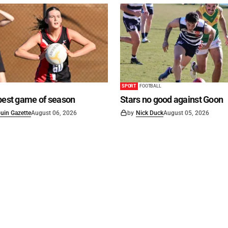
SPORT
FOOTBALL
best game of season
Stars no good against Goon
uin Gazette
August 06, 2026
by
Nick Duck
August 05, 2026