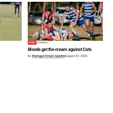
SPORT
FOOTBALL
Bloods get the cream against Cats
by
Warragul Drouin Gazette
August 05, 2026