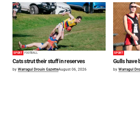
SPORT
FOOTBALL
SPORT
Cats strut their stuff in reserves
Gulls have 
by
Warragul Drouin Gazette
August 06, 2026
by
Warragul Dro