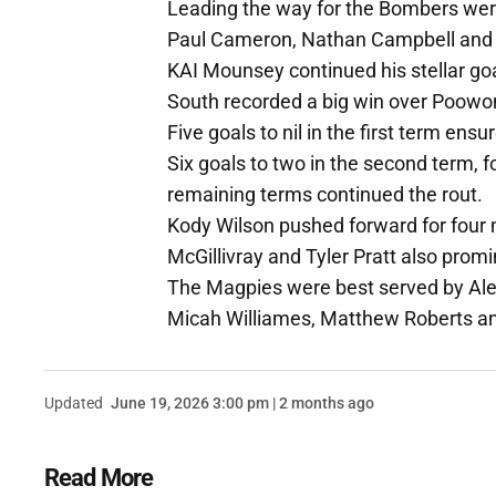
Leading the way for the Bombers we
Paul Cameron, Nathan Campbell and
KAI Mounsey continued his stellar go
South recorded a big win over Poowong
Five goals to nil in the first term en
Six goals to two in the second term, f
remaining terms continued the rout.
Kody Wilson pushed forward for four 
McGillivray and Tyler Pratt also promi
The Magpies were best served by Ale
Micah Williames, Matthew Roberts a
Updated
June 19, 2026 3:00 pm | 2 months ago
Read More