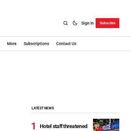
Sign In
Subscribe
More
Subscriptions
Contact Us
LATEST NEWS
Hotel staff threatened