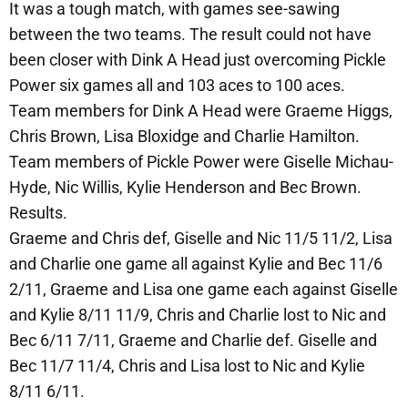
It was a tough match, with games see-sawing
between the two teams. The result could not have
been closer with Dink A Head just overcoming Pickle
Power six games all and 103 aces to 100 aces.
Team members for Dink A Head were Graeme Higgs,
Chris Brown, Lisa Bloxidge and Charlie Hamilton.
Team members of Pickle Power were Giselle Michau-
Hyde, Nic Willis, Kylie Henderson and Bec Brown.
Results.
Graeme and Chris def, Giselle and Nic 11/5 11/2, Lisa
and Charlie one game all against Kylie and Bec 11/6
2/11, Graeme and Lisa one game each against Giselle
and Kylie 8/11 11/9, Chris and Charlie lost to Nic and
Bec 6/11 7/11, Graeme and Charlie def. Giselle and
Bec 11/7 11/4, Chris and Lisa lost to Nic and Kylie
8/11 6/11.