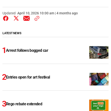
Updated
April 10, 2026 10:00 am | 4 months ago
LATEST NEWS
Arrest follows bogged car
Entries open for art festival
Rego rebate extended