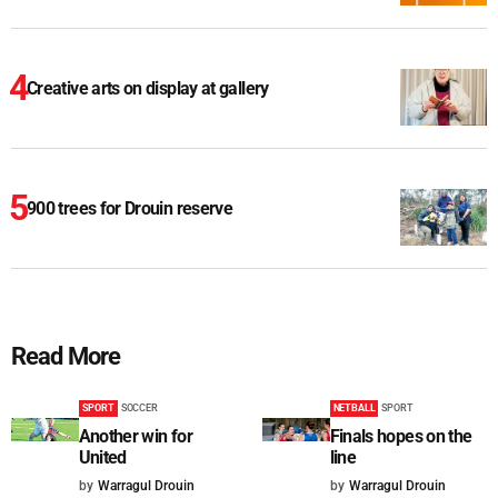
Creative arts on display at gallery
900 trees for Drouin reserve
Read More
SPORT
SOCCER
NETBALL
SPORT
Another win for
Finals hopes on the
United
line
by
Warragul Drouin
by
Warragul Drouin