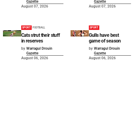
Gazette
Gazette
August 07, 2026
August 07, 2026
SPORT
FOOTBALL
SPORT
Cats strut their stuff
Gulls have best
in reserves
game of season
by
Warragul Drouin
by
Warragul Drouin
Gazette
Gazette
August 06, 2026
August 06, 2026