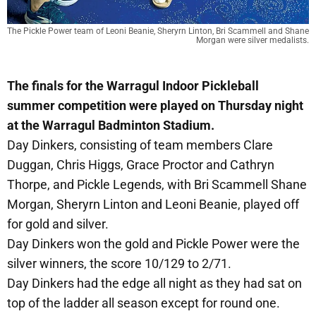
The Pickle Power team of Leoni Beanie, Sheryrn Linton, Bri Scammell and Shane 
Morgan were silver medalists.
The finals for the Warragul Indoor Pickleball
summer competition were played on Thursday night
at the Warragul Badminton Stadium.
Day Dinkers, consisting of team members Clare
Duggan, Chris Higgs, Grace Proctor and Cathryn
Thorpe, and Pickle Legends, with Bri Scammell Shane
Morgan, Sheryrn Linton and Leoni Beanie, played off
for gold and silver.
Day Dinkers won the gold and Pickle Power were the
silver winners, the score 10/129 to 2/71.
Day Dinkers had the edge all night as they had sat on
top of the ladder all season except for round one.