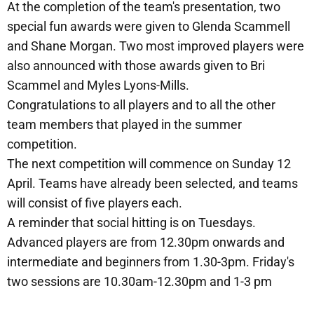
At the completion of the team's presentation, two
special fun awards were given to Glenda Scammell
and Shane Morgan. Two most improved players were
also announced with those awards given to Bri
Scammel and Myles Lyons-Mills.
Congratulations to all players and to all the other
team members that played in the summer
competition.
The next competition will commence on Sunday 12
April. Teams have already been selected, and teams
will consist of five players each.
A reminder that social hitting is on Tuesdays.
Advanced players are from 12.30pm onwards and
intermediate and beginners from 1.30-3pm. Friday's
two sessions are 10.30am-12.30pm and 1-3 pm