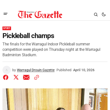
SPORT
Pickleball champs
The finals for the Warragul Indoor Pickleball summer
competition were played on Thursday night at the Warragul
Badminton Stadium.
by
Warragul Drouin Gazette
Published
April 10, 2026