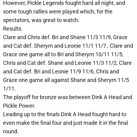
However, Pickle Legends fought hard all night, and
some tough rallies were played which, for the
spectators, was great to watch.
Results.
Clare and Chris def. Bri and Shane 11/3 11/9, Grace
and Cat def. Sheryrn and Leonie 11/1 11/7 , Clare and
Grace one game all to Bri and Sheryrn 10/11 11/5,
Chris and Cat def. Shane and Leonie 11/3 11/2, Clare
and Cat def. Bri and Leonie 11/9 11/6, Chris and
Grace one game all against Shane and Sheryrn 11/5
1/11.
The playoff for bronze was between Dink A Head and
Pickle Power.
Leading up to the finals Dink A Head fought hard to
even make the final four and just made it in the final
round.