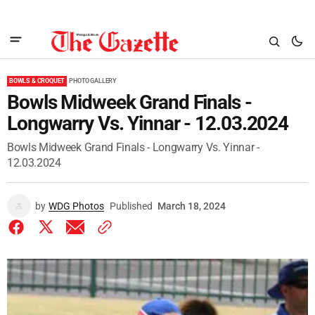
BOWLS & CROQUET
PHOTO GALLERY
Bowls Midweek Grand Finals -
Longwarry Vs. Yinnar - 12.03.2024
Bowls Midweek Grand Finals - Longwarry Vs. Yinnar -
12.03.2024
by
WDG Photos
Published
March 18, 2024