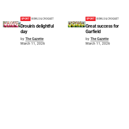
SPORT
BOWLS & CROQUET
SPORT
BOWLS & CROQUET
Drouin's delightful
Great success for
day
Garfield
by
The Gazette
by
The Gazette
March 11, 2026
March 11, 2026