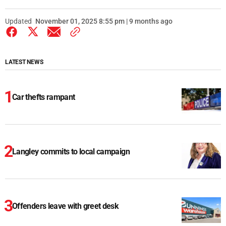
Updated
November 01, 2025 8:55 pm | 9 months ago
LATEST NEWS
Car thefts rampant
Langley commits to local campaign
Offenders leave with greet desk