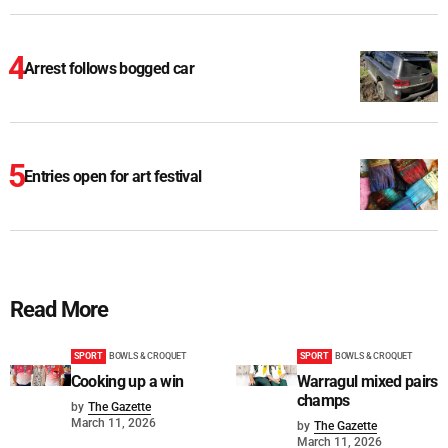
Arrest follows bogged car
Entries open for art festival
Read More
SPORT
BOWLS & CROQUET
SPORT
BOWLS & CROQUET
Cooking up a win
Warragul mixed pairs
champs
by
The Gazette
March 11, 2026
by
The Gazette
March 11, 2026