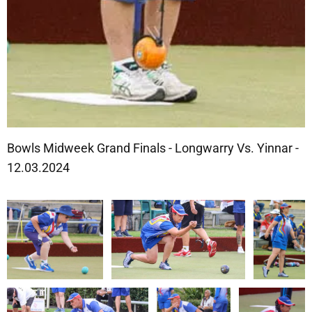
Bowls Midweek Grand Finals - Longwarry Vs. Yinnar -
12.03.2024