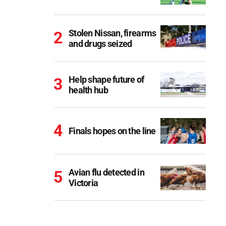
Stolen Nissan, firearms
and drugs seized
Help shape future of
health hub
Finals hopes on the line
Avian flu detected in
Victoria