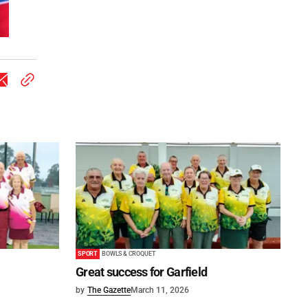
SPORT
BOWLS & CROQUET
Great success for Garfield
by
The Gazette
March 11, 2026