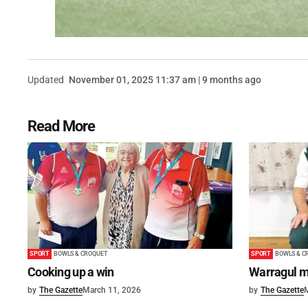
Updated
November 01, 2025 11:37 am | 9 months ago
Read More
SPORT
BOWLS & CROQUET
SPORT
BOWLS & C
Cooking up a win
Warragul m
by
The Gazette
March 11, 2026
by
The Gazette