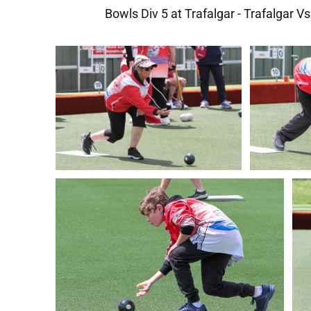
Bowls Div 5 at Trafalgar - Trafalgar V