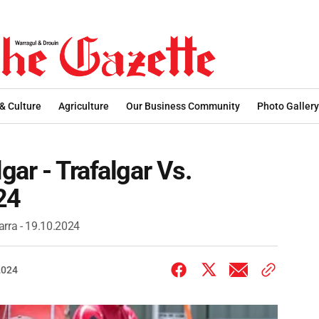
 & Culture
Agriculture
Our Business Community
Photo Gallery
gar - Trafalgar Vs.
24
arra - 19.10.2024
2024