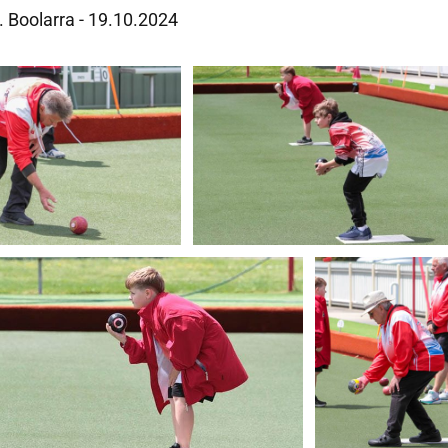
s. Boolarra - 19.10.2024