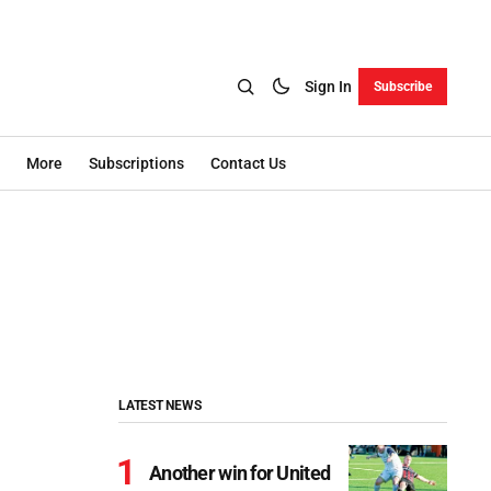
Sign In
Subscribe
More
Subscriptions
Contact Us
LATEST NEWS
Another win for United