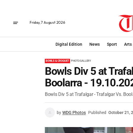
Friday, 7 August 2026
Digital Edition
News
Sport
Arts
BOWLS & CROQUET
PHOTO GALLERY
Bowls Div 5 at Trafal
Boolarra - 19.10.20
Bowls Div 5 at Trafalgar - Trafalgar Vs. Bool
by
WDG Photos
Published
October 21, 