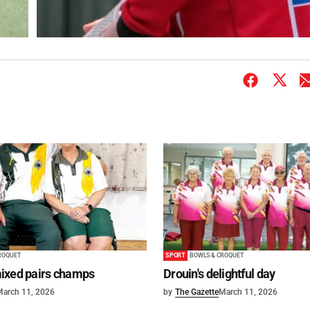
ROQUET
SPORT
BOWLS & CROQUET
ixed pairs champs
Drouin's delightful day
March 11, 2026
by
The Gazette
March 11, 2026