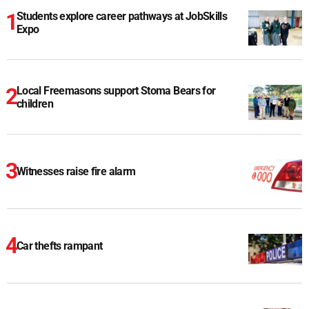
Students explore career pathways at JobSkills
Expo
Local Freemasons support Stoma Bears for
children
Witnesses raise fire alarm
Car thefts rampant