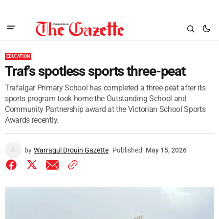
EDUCATION
Traf's spotless sports three-peat
Trafalgar Primary School has completed a three-peat after its
sports program took home the Outstanding School and
Community Partnership award at the Victorian School Sports
Awards recently.
by
Warragul Drouin Gazette
Published
May 15, 2026