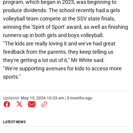
program, which began in 2023, was beginning to
produce dividends. The school recently had a girls
volleyball team compete at the SSV state finals,
winning the 'Spirit of Sport' award, as well as finishing
runners-up in both girls and boys volleyball.
"The kids are really loving it and we've had great
feedback from the parents, they keep telling us
they're getting a lot out of it," Mr White said.
"We're supporting avenues for kids to access more
sports."
Updated
May 15, 2026 10:33 am | 3 months ago
LATEST NEWS