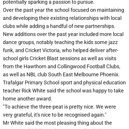
potentially sparking a passion to pursue.
Over the past year the school focused on maintaining
and developing their existing relationships with local
clubs while adding a handful of new partnerships.
New additions over the past year included more local
dance groups, notably teaching the kids some jazz
funk, and Cricket Victoria, who helped deliver after-
school girls Cricket Blast sessions as well as visits
from the Hawthorn and Collingwood Football Clubs,
as well as NBL club South East Melbourne Phoenix.
Trafalgar Primary School sport and physical education
teacher Rick White said the school was happy to take
home another award.
"To achieve the three-peat is pretty nice. We were
very grateful, it's nice to be recognised again."
Mr White said the most pleasing thing about the