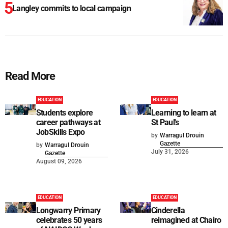
Langley commits to local campaign
Read More
EDUCATION
EDUCATION
Students explore
Learning to learn at
career pathways at
St Paul's
JobSkills Expo
by
Warragul Drouin
Gazette
by
Warragul Drouin
July 31, 2026
Gazette
August 09, 2026
EDUCATION
EDUCATION
Longwarry Primary
Cinderella
celebrates 50 years
reimagined at Chairo