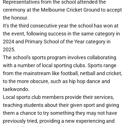
Representatives from the school attended the
ceremony at the Melbourne Cricket Ground to accept
the honour.
It's the third consecutive year the school has won at
the event, following success in the same category in
2024 and Primary School of the Year category in
2025.
The school's sports program involves collaborating
with a number of local sporting clubs. Sports range
from the mainstream like football, netball and cricket,
to the more obscure, such as hip hop dance and
taekwondo.
Local sports club members provide their services,
teaching students about their given sport and giving
them a chance to try something they may not have
previously tried, providing a new experiencing and