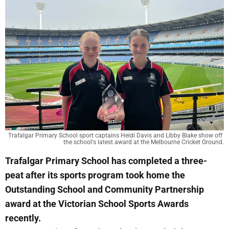
Trafalgar Primary School sport captains Heidi Davis and Libby Blake show off 
the school's latest award at the Melbourne Cricket Ground.
Trafalgar Primary School has completed a three-
peat after its sports program took home the
Outstanding School and Community Partnership
award at the Victorian School Sports Awards
recently.