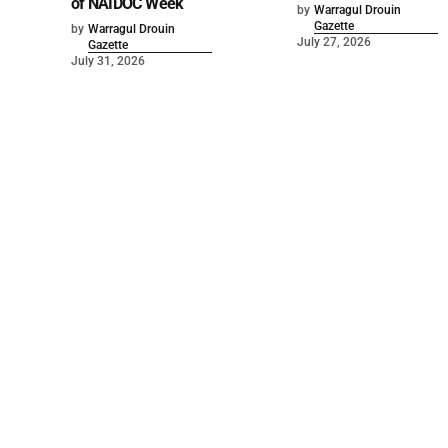
of NAIDOC Week
by
Warragul Drouin
Gazette
by
Warragul Drouin
July 27, 2026
Gazette
July 31, 2026