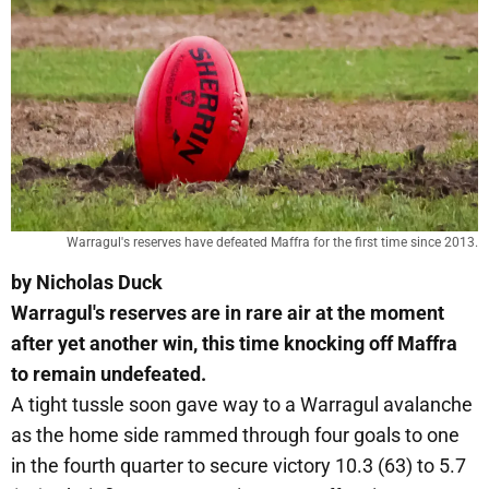
Warragul's reserves have defeated Maffra for the first time since 2013.
by Nicholas Duck
Warragul's reserves are in rare air at the moment
after yet another win, this time knocking off Maffra
to remain undefeated.
A tight tussle soon gave way to a Warragul avalanche
as the home side rammed through four goals to one
in the fourth quarter to secure victory 10.3 (63) to 5.7