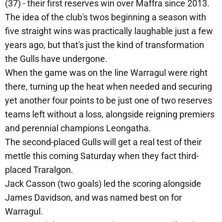
(37) - their first reserves win over Maffra since 2013.
The idea of the club's twos beginning a season with
five straight wins was practically laughable just a few
years ago, but that's just the kind of transformation
the Gulls have undergone.
When the game was on the line Warragul were right
there, turning up the heat when needed and securing
yet another four points to be just one of two reserves
teams left without a loss, alongside reigning premiers
and perennial champions Leongatha.
The second-placed Gulls will get a real test of their
mettle this coming Saturday when they fact third-
placed Traralgon.
Jack Casson (two goals) led the scoring alongside
James Davidson, and was named best on for
Warragul.