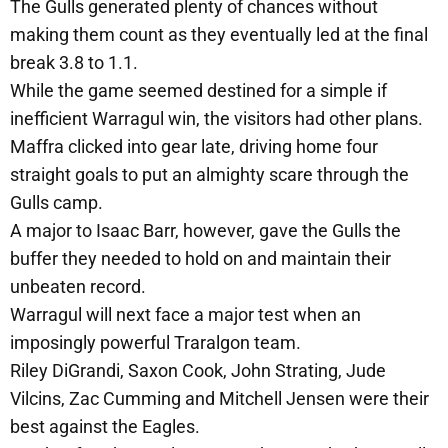
The Gulls generated plenty of chances without
making them count as they eventually led at the final
break 3.8 to 1.1.
While the game seemed destined for a simple if
inefficient Warragul win, the visitors had other plans.
Maffra clicked into gear late, driving home four
straight goals to put an almighty scare through the
Gulls camp.
A major to Isaac Barr, however, gave the Gulls the
buffer they needed to hold on and maintain their
unbeaten record.
Warragul will next face a major test when an
imposingly powerful Traralgon team.
Riley DiGrandi, Saxon Cook, John Strating, Jude
Vilcins, Zac Cumming and Mitchell Jensen were their
best against the Eagles.