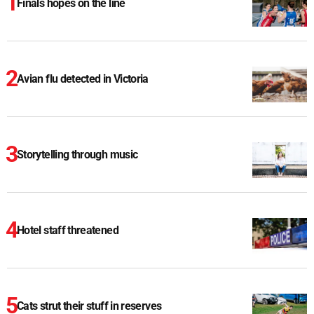
Finals hopes on the line
Avian flu detected in Victoria
Storytelling through music
Hotel staff threatened
Cats strut their stuff in reserves