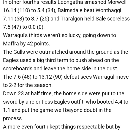
In other fourths results Leongatha smashed Morwell
16.14 (110) to 5.4 (34), Bairnsdale beat Wonthaggi
7.11 (53) to 3.7 (25) and Traralgon held Sale scoreless
7.5 (47) to 0.0 (0).
Warragul's thirds weren't so lucky, going down to
Maffra by 42 points.
The Gulls were outmatched around the ground as the
Eagles used a big third term to push ahead on the
scoreboards and leave the home side in the dust.
The 7.6 (48) to 13.12 (90) defeat sees Warragul move
to 2-2 for the season.
Down 23 at half time, the home side were put to the
sword by a relentless Eagles outfit, who booted 4.4 to
1.1 and put the game well beyond doubt in the
process.
A more even fourth kept things respectable but by