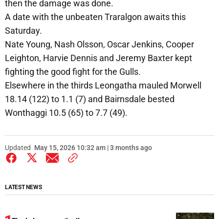
then the damage was done.
A date with the unbeaten Traralgon awaits this
Saturday.
Nate Young, Nash Olsson, Oscar Jenkins, Cooper
Leighton, Harvie Dennis and Jeremy Baxter kept
fighting the good fight for the Gulls.
Elsewhere in the thirds Leongatha mauled Morwell
18.14 (122) to 1.1 (7) and Bairnsdale bested
Wonthaggi 10.5 (65) to 7.7 (49).
Updated
May 15, 2026 10:32 am | 3 months ago
LATEST NEWS