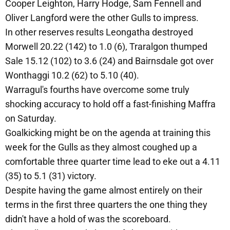
Cooper Leighton, Harry Hodge, Sam Fennell and
Oliver Langford were the other Gulls to impress.
In other reserves results Leongatha destroyed
Morwell 20.22 (142) to 1.0 (6), Traralgon thumped
Sale 15.12 (102) to 3.6 (24) and Bairnsdale got over
Wonthaggi 10.2 (62) to 5.10 (40).
Warragul's fourths have overcome some truly
shocking accuracy to hold off a fast-finishing Maffra
on Saturday.
Goalkicking might be on the agenda at training this
week for the Gulls as they almost coughed up a
comfortable three quarter time lead to eke out a 4.11
(35) to 5.1 (31) victory.
Despite having the game almost entirely on their
terms in the first three quarters the one thing they
didn't have a hold of was the scoreboard.