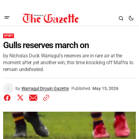
SPORT
Gulls reserves march on
by Nicholas Duck Warragul's reserves are in rare air at the
moment after yet another win, this time knocking off Maffra to
remain undefeated.
by
Warragul Drouin Gazette
Published
May 15, 2026