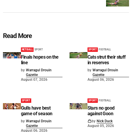
Read More
NETBALL
SPORT
SPORT
FOOTBALL
Finals hopes on the
Cats strut their stuff
line
in reserves
by
Warragul Drouin
by
Warragul Drouin
Gazette
Gazette
August 07, 2026
August 06, 2026
SPORT
SPORT
FOOTBALL
Gulls have best
Stars no good
game of season
against Goon
by
Warragul Drouin
by
Nick Duck
Gazette
August 05, 2026
August 06, 2026