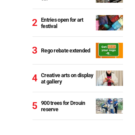
Entries open for art
festival
Rego rebate extended
Creative arts on display
at gallery
900 trees for Drouin
reserve