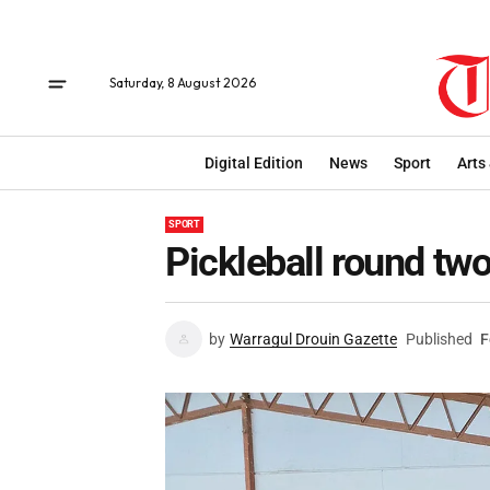
Saturday, 8 August 2026
Digital Edition
News
Sport
Arts
SPORT
Pickleball round tw
by
Warragul Drouin Gazette
Published
F