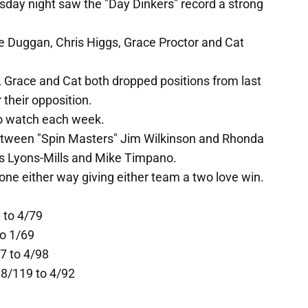
day night saw the "Day Dinkers" record a strong
re Duggan, Chris Higgs, Grace Proctor and Cat
, Grace and Cat both dropped positions from last
 their opposition.
o watch each week.
etween "Spin Masters" Jim Wilkinson and Rhonda
es Lyons-Mills and Mike Timpano.
one either way giving either team a two love win.
 to 4/79
to 1/69
7 to 4/98
 8/119 to 4/92