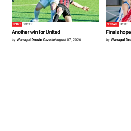
SPORT
SOCCER
NETBALL
SPORT
Another win for United
Finals hope
by
Warragul Drouin Gazette
August 07, 2026
by
Warragul Dro