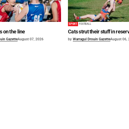
SPORT
FOOTBALL
s on the line
Cats strut their stuff in reser
uin Gazette
August 07, 2026
by
Warragul Drouin Gazette
August 06,