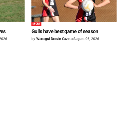
SPORT
ves
Gulls have best game of season
 2026
by
Warragul Drouin Gazette
August 06, 2026