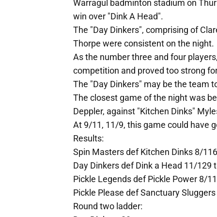
Warragul badminton stadium on Thurs
win over "Dink A Head".
The "Day Dinkers", comprising of Cla
Thorpe were consistent on the night.
As the number three and four players
competition and proved too strong for
The "Day Dinkers" may be the team t
The closest game of the night was b
Deppler, against "Kitchen Dinks" Myl
At 9/11, 11/9, this game could have g
Results:
Spin Masters def Kitchen Dinks 8/116
Day Dinkers def Dink a Head 11/129 
Pickle Legends def Pickle Power 8/11
Pickle Please def Sanctuary Sluggers
Round two ladder: