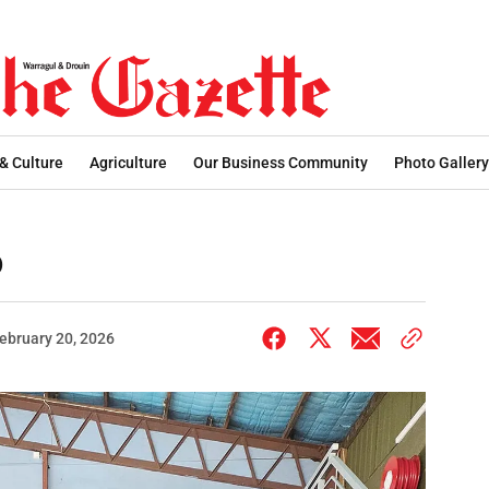
 & Culture
Agriculture
Our Business Community
Photo Gallery
o
ebruary 20, 2026