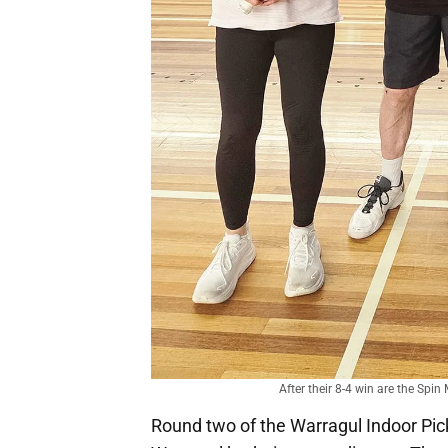
After their 8-4 win are the Spi
Round two of the Warragul Indoor Pic