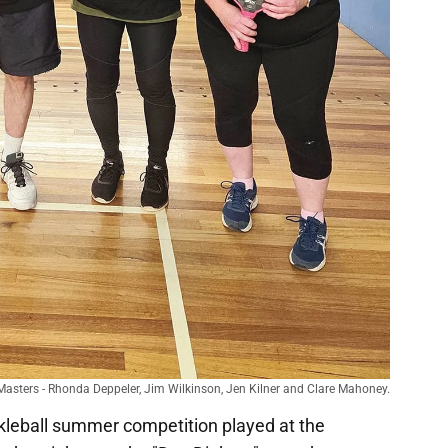
n Masters - Rhonda Deppeler, Jim Wilkinson, Jen Kilner and Clare Mahoney.
kleball summer competition played at the