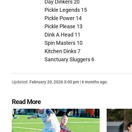
Day Dinkers 20
Pickle Legends 15
Pickle Power 14
Pickle Please 13
Dink A Head 11
Spin Masters 10
Kitchen Dinks 7
Sanctuary Sluggers 6
Updated
February 20, 2026 3:00 pm | 6 months ago
Read More