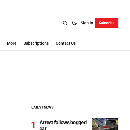
Sign In
Subscribe
More
Subscriptions
Contact Us
LATEST NEWS
Arrest follows bogged
car