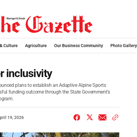
 & Culture
Agriculture
Our Business Community
Photo Gallery
r inclusivity
nced plans to establish an Adaptive Alpine Sports
ful funding outcome through the State Government's
rogram.
pril 19, 2026