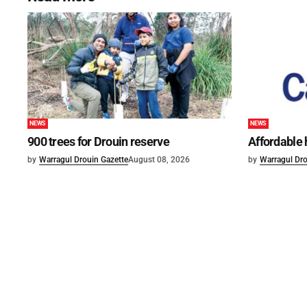
NEWS
NEWS
900 trees for Drouin reserve
Affordable
by
Warragul Drouin Gazette
August 08, 2026
by
Warragul Dro