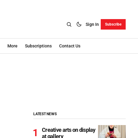
Sign In
Subscribe
More
Subscriptions
Contact Us
LATEST NEWS
Creative arts on display
at gallery