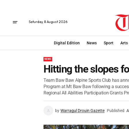
Saturday, 8 August 2026
Digital Edition
News
Sport
Arts
NEWS
Hitting the slopes fo
Team Baw Baw Alpine Sports Club has annou
Program at Mt Baw Baw following a success
Regional All Abilities Participation Grants P
by
Warragul Drouin Gazette
Published
A