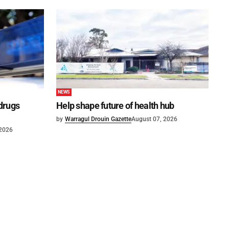
NEWS
 drugs
Help shape future of health hub
by
Warragul Drouin Gazette
August 07, 2026
 2026