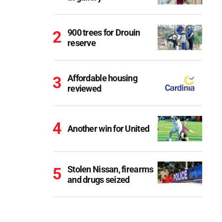
900 trees for Drouin
reserve
Affordable housing
reviewed
Another win for United
Stolen Nissan, firearms
and drugs seized