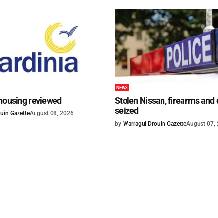
NEWS
 housing reviewed
Stolen Nissan, firearms and
seized
uin Gazette
August 08, 2026
by
Warragul Drouin Gazette
August 07,