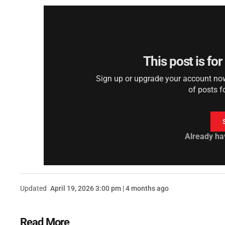
This post is fo
Sign up or upgrade your account now 
of posts f
Already ha
Updated
April 19, 2026 3:00 pm | 4 months ago
Read More