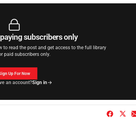
r paying subscribers only
to read the post and get access to the full library
or paid subscribers only.
Sign Up For Now
ve an account?
Sign in