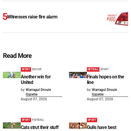
Witnesses raise fire alarm
Read More
SPORT
SOCCER
NETBALL
SPORT
Another win for
Finals hopes on the
United
line
by
Warragul Drouin
by
Warragul Drouin
Gazette
Gazette
August 07, 2026
August 07, 2026
SPORT
FOOTBALL
SPORT
Cats strut their stuff
Gulls have best