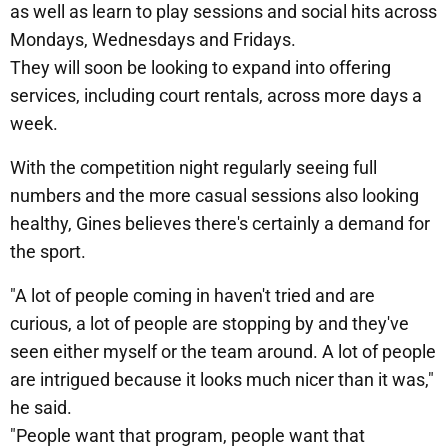
as well as learn to play sessions and social hits across
Mondays, Wednesdays and Fridays.
They will soon be looking to expand into offering
services, including court rentals, across more days a
week.
With the competition night regularly seeing full
numbers and the more casual sessions also looking
healthy, Gines believes there's certainly a demand for
the sport.
"A lot of people coming in haven't tried and are
curious, a lot of people are stopping by and they've
seen either myself or the team around. A lot of people
are intrigued because it looks much nicer than it was,"
he said.
"People want that program, people want that