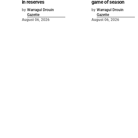
in reserves
game of season
by
Warragul Drouin
by
Warragul Drouin
Gazette
Gazette
August 06, 2026
August 06, 2026