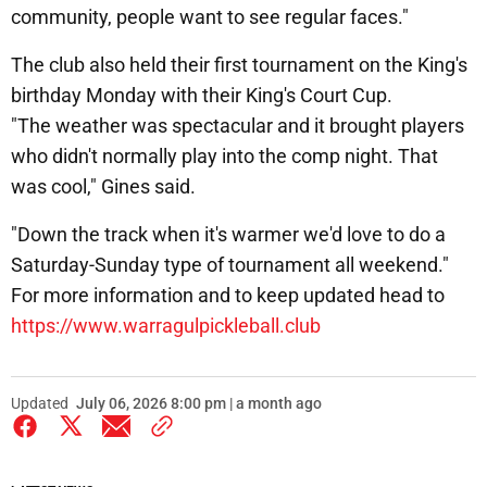
community, people want to see regular faces."
The club also held their first tournament on the King's
birthday Monday with their King's Court Cup.
"The weather was spectacular and it brought players
who didn't normally play into the comp night. That
was cool," Gines said.
"Down the track when it's warmer we'd love to do a
Saturday-Sunday type of tournament all weekend."
For more information and to keep updated head to
https://www.warragulpickleball.club
Updated
July 06, 2026 8:00 pm | a month ago