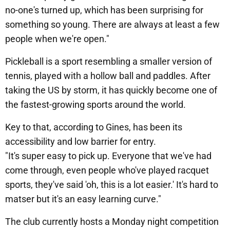
no-one's turned up, which has been surprising for
something so young. There are always at least a few
people when we're open."
Pickleball is a sport resembling a smaller version of
tennis, played with a hollow ball and paddles. After
taking the US by storm, it has quickly become one of
the fastest-growing sports around the world.
Key to that, according to Gines, has been its
accessibility and low barrier for entry.
"It's super easy to pick up. Everyone that we've had
come through, even people who've played racquet
sports, they've said 'oh, this is a lot easier.' It's hard to
matser but it's an easy learning curve."
The club currently hosts a Monday night competition