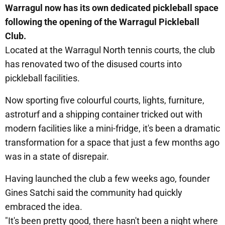
Warragul now has its own dedicated pickleball space
following the opening of the Warragul Pickleball
Club.
Located at the Warragul North tennis courts, the club
has renovated two of the disused courts into
pickleball facilities.
Now sporting five colourful courts, lights, furniture,
astroturf and a shipping container tricked out with
modern facilities like a mini-fridge, it's been a dramatic
transformation for a space that just a few months ago
was in a state of disrepair.
Having launched the club a few weeks ago, founder
Gines Satchi said the community had quickly
embraced the idea.
"It's been pretty good, there hasn't been a night where