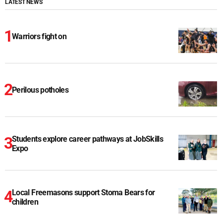
LATEST NEWS
Warriors fight on
Perilous potholes
Students explore career pathways at JobSkills
Expo
Local Freemasons support Stoma Bears for
children