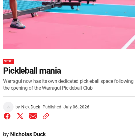
SPORT
Pickleball mania
Warragul now has its own dedicated pickleball space following
the opening of the Warragul Pickleball Club.
by
Nick Duck
Published
July 06, 2026
by
Nicholas Duck