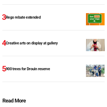
Rego rebate extended
Creative arts on display at gallery
900 trees for Drouin reserve
Read More