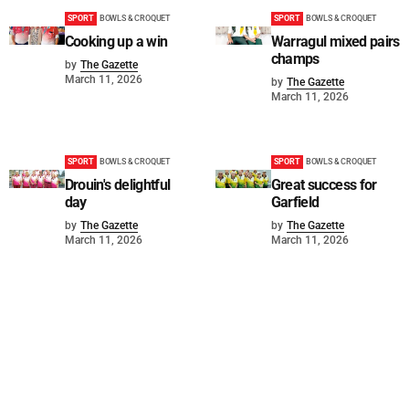
SPORT
BOWLS & CROQUET
SPORT
BOWLS & CROQUET
Cooking up a win
Warragul mixed pairs
champs
by
The Gazette
March 11, 2026
by
The Gazette
March 11, 2026
SPORT
BOWLS & CROQUET
SPORT
BOWLS & CROQUET
Drouin's delightful
Great success for
day
Garfield
by
The Gazette
by
The Gazette
March 11, 2026
March 11, 2026