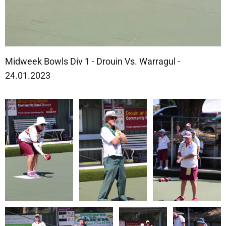
Midweek Bowls Div 1 - Drouin Vs. Warragul -
24.01.2023