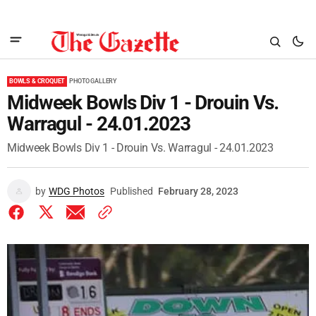
BOWLS & CROQUET
PHOTO GALLERY
Midweek Bowls Div 1 - Drouin Vs.
Warragul - 24.01.2023
Midweek Bowls Div 1 - Drouin Vs. Warragul - 24.01.2023
by
WDG Photos
Published
February 28, 2023