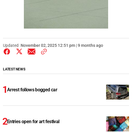
Updated
November 02, 2025 12:51 pm | 9 months ago
LATEST NEWS
Arrest follows bogged car
Entries open for art festival