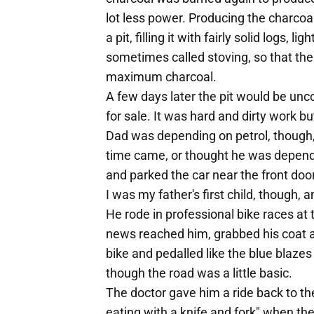
lot less power. Producing the charcoal
a pit, filling it with fairly solid logs, 
sometimes called stoving, so that the
maximum charcoal.
A few days later the pit would be unc
for sale. It was hard and dirty work bu
Dad was depending on petrol, though,
time came, or thought he was depende
and parked the car near the front door,
I was my father's first child, though,
He rode in professional bike races a
news reached him, grabbed his coat an
bike and pedalled like the blue blaze
though the road was a little basic.
The doctor gave him a ride back to the
eating with a knife and fork" when th