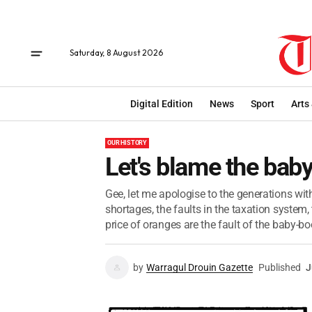
Saturday, 8 August 2026
Digital Edition
News
Sport
Arts
OUR HISTORY
Let's blame the ba
Gee, let me apologise to the generations with
shortages, the faults in the taxation system
price of oranges are the fault of the baby-b
by
Warragul Drouin Gazette
Published
J