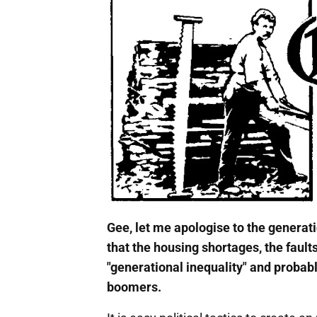
Gee, let me apologise to the generati
that the housing shortages, the fault
"generational inequality" and probabl
boomers.