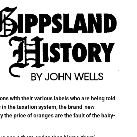
ons with their various labels who are being told
s in the taxation system, the brand-new
y the price of oranges are the fault of the baby-