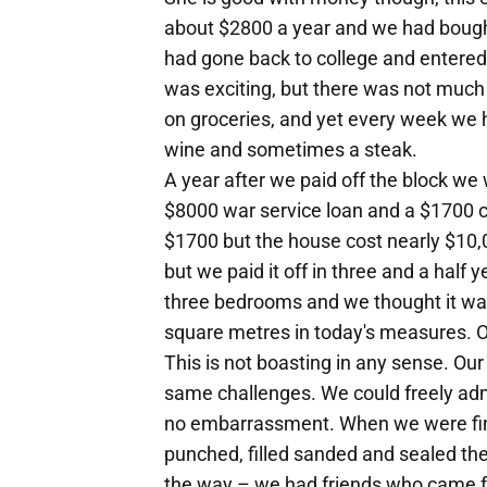
about $2800 a year and we had bought
had gone back to college and entered 
was exciting, but there was not much 
on groceries, and yet every week we h
wine and sometimes a steak.
A year after we paid off the block we 
$8000 war service loan and a $1700 c
$1700 but the house cost nearly $10,
but we paid it off in three and a half
three bedrooms and we thought it was 
square metres in today's measures. O
This is not boasting in any sense. Our
same challenges. We could freely admi
no embarrassment. When we were fina
punched, filled sanded and sealed the
the way – we had friends who came for