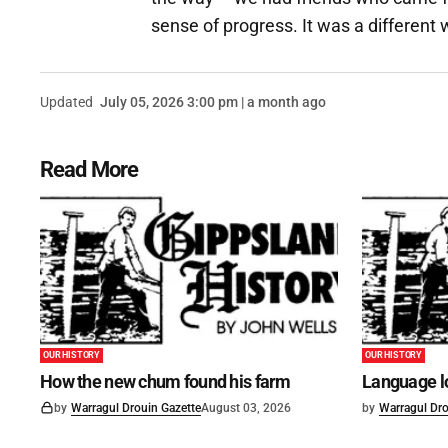
sense of progress. It was a different w
Updated
July 05, 2026 3:00 pm | a month ago
Read More
OUR HISTORY
OUR HISTORY
How the new chum found his farm
Language lo
by
Warragul Drouin Gazette
August 03, 2026
by
Warragul Dro