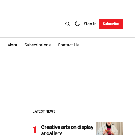
Sign In
Subscribe
More
Subscriptions
Contact Us
LATEST NEWS
Creative arts on display
at gallery