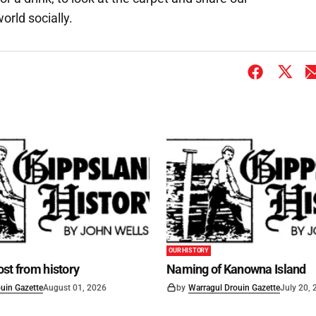
orld socially.
OUR HISTORY
st from history
Naming of Kanowna Island
uin Gazette
August 01, 2026
by
Warragul Drouin Gazette
July 20,