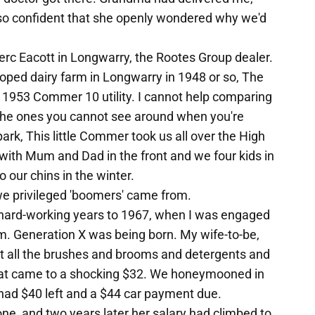
t so confident that she openly wondered why we'd
erc Eacott in Longwarry, the Rootes Group dealer.
ped dairy farm in Longwarry in 1948 or so, The
 1953 Commer 10 utility. I cannot help comparing
, the ones you cannot see around when you're
ark, This little Commer took us all over the High
ith Mum and Dad in the front and we four kids in
o our chins in the winter.
re we privileged 'boomers' came from.
hard-working years to 1967, when I was engaged
 Generation X was being born. My wife-to-be,
ht all the brushes and brooms and detergents and
hat came to a shocking $32. We honeymooned in
ad $40 left and a $44 car payment due.
ne, and two years later her salary had climbed to