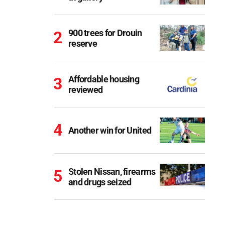
900 trees for Drouin
reserve
Affordable housing
reviewed
Another win for United
Stolen Nissan, firearms
and drugs seized