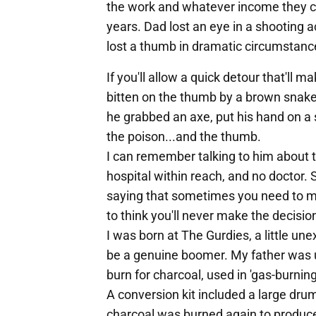
the work and whatever income they c
years. Dad lost an eye in a shooting
lost a thumb in dramatic circumstanc
If you'll allow a quick detour that'l
bitten on the thumb by a brown snake
he grabbed an axe, put his hand on a s
the poison...and the thumb.
I can remember talking to him about 
hospital within reach, and no doctor. 
saying that sometimes you need to ma
to think you'll never make the decisi
I was born at The Gurdies, a little un
be a genuine boomer. My father was up
burn for charcoal, used in 'gas-burning
A conversion kit included a large drum
charcoal was burned again to produce 