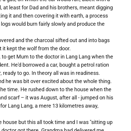
, at least for Dad and his brothers, meant digging
lighting it and then covering it with earth, a process
 logs would burn fairly slowly and produce the
overed and the charcoal sifted out and into bags
t it kept the wolf from the door.
 to get Mum to the doctor in Lang Lang when the
nt. He'd borrowed a car, bought a petrol ration
 ready to go. In theory all was in readiness.
 and he was bit over excited about the whole thing.
t the time. He rushed down to the house when the
d scarf – it was August, after all - jumped on his
s for Lang Lang, a mere 13 kilometres away,
 house but this all took time and I was "sitting up
e doctor got there. Grandma had delivered me,