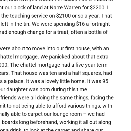
 our block of land at Narre Warren for $2200. I
the teaching service on $2100 or so a year. That
left in the tin. We were spending $16 a fortnight
ad enough change for a treat, often a bottle of
were about to move into our first house, with an
hattel mortgage. We panicked about that extra
000. The chattel mortgage had a five year term
 years. That house was ten and a half squares, had
a palace. It was a lovely little home. It was 95
ur daughter was born during this time.
 friends were all doing the same things, facing the
t to not being able to afford various things, with
lly able to carpet our lounge room – we had
 boards long beforehand, working it all out along
 a drink, to look at the carpet and share our