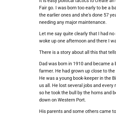
It is easy political tactics to create 
Fair go. I was born too early to be a 
the earlier ones and she's done 57 y
needing any major maintenance.
Let me say quite clearly that I had n
woke up one afternoon and there I w
There is a story about all this that te
Dad was born in 1910 and became a b
farmer. He had grown up close to the
He was a young book-keeper in the B
us all. He lost several jobs and ever
so he took the bull by the horns and
down on Western Port.
His parents and some others came to 