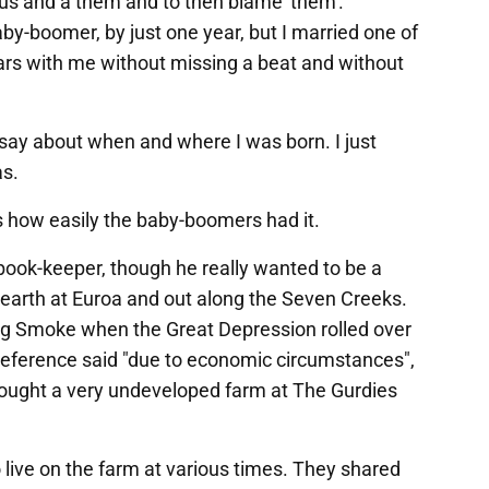
an us and a them and to then blame 'them'.
baby-boomer, by just one year, but I married one of
ears with me without missing a beat and without
o say about when and where I was born. I just
as.
lls how easily the baby-boomers had it.
ook-keeper, though he really wanted to be a
 earth at Euroa and out along the Seven Creeks.
ig Smoke when the Great Depression rolled over
y reference said "due to economic circumstances",
 bought a very undeveloped farm at The Gurdies
live on the farm at various times. They shared