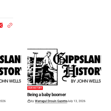
OUR HISTORY
Being a baby boomer
 2026
by
Warragul Drouin Gazette
July 13, 2026