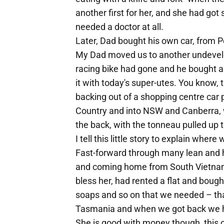
another first for her, and she had go
needed a doctor at all.
Later, Dad bought his own car, from P
My Dad moved us to another undevelo
racing bike had gone and he bought a
it with today's super-utes. You know
backing out of a shopping centre car p
Country and into NSW and Canberra, w
the back, with the tonneau pulled up t
I tell this little story to explain whe
Fast-forward through many lean and 
and coming home from South Vietnam.
bless her, had rented a flat and boug
soaps and so on that we needed – t
Tasmania and when we got back we h
She is good with money though, this o