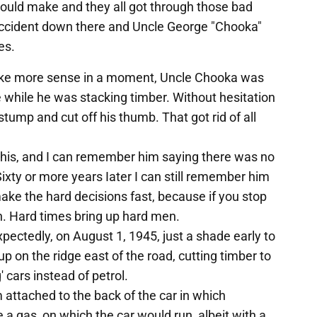
ould make and they all got through those bad
 accident down there and Uncle George "Chooka"
es.
l make more sense in a moment, Uncle Chooka was
 while he was stacking timber. Without hesitation
tump and cut off his thumb. That got rid of all
this, and I can remember him saying there was no
Sixty or more years Iater I can still remember him
ke the hard decisions fast, because if you stop
on. Hard times bring up hard men.
expectedly, on August 1, 1945, just a shade early to
 on the ridge east of the road, cutting timber to
' cars instead of petrol.
 attached to the back of the car in which
a gas, on which the car would run, albeit with a