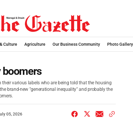
 & Culture
Agriculture
Our Business Community
Photo Gallery
by boomers
 their various labels who are being told that the housing
, the brand-new "generational inequality" and probably the
oomers.
uly 05, 2026