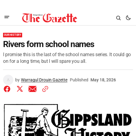
OUR HISTORY
Rivers form school names
I promise this is the last of the school names series. It could go
on for a long time, but I will spare you all.
by
Warragul Drouin Gazette
Published
May 18, 2026