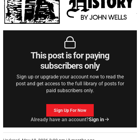
This post is for paying
subscribers only
Sign up or upgrade your account now to read the
post and get access to the full library of posts for
paid subscribers only.
Sign Up For Now
Already have an account?
Sign in