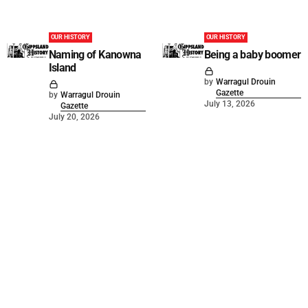
OUR HISTORY
OUR HISTORY
Naming of Kanowna
Being a baby boomer
Island
by
Warragul Drouin
Gazette
by
Warragul Drouin
July 13, 2026
Gazette
July 20, 2026