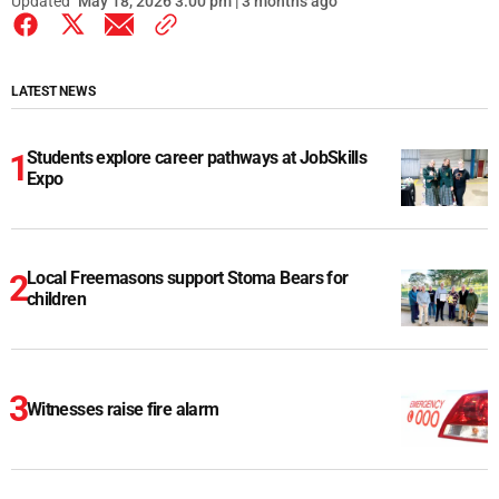
Updated
May 18, 2026 3:00 pm | 3 months ago
LATEST NEWS
Students explore career pathways at JobSkills
Expo
Local Freemasons support Stoma Bears for
children
Witnesses raise fire alarm