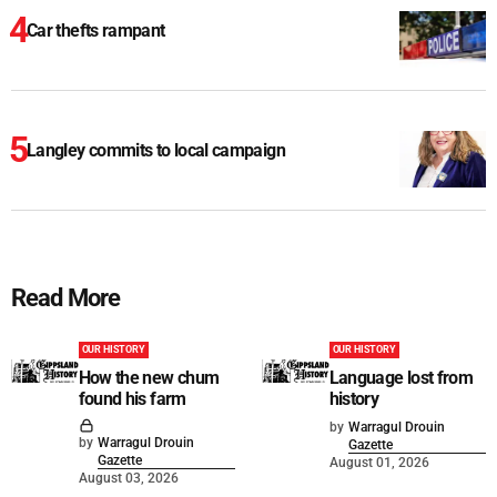
Car thefts rampant
Langley commits to local campaign
Read More
OUR HISTORY
OUR HISTORY
How the new chum
Language lost from
found his farm
history
by
Warragul Drouin
by
Warragul Drouin
Gazette
Gazette
August 01, 2026
August 03, 2026