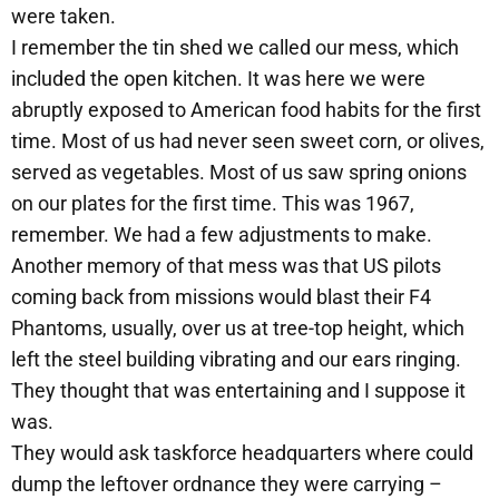
were taken.
I remember the tin shed we called our mess, which
included the open kitchen. It was here we were
abruptly exposed to American food habits for the first
time. Most of us had never seen sweet corn, or olives,
served as vegetables. Most of us saw spring onions
on our plates for the first time. This was 1967,
remember. We had a few adjustments to make.
Another memory of that mess was that US pilots
coming back from missions would blast their F4
Phantoms, usually, over us at tree-top height, which
left the steel building vibrating and our ears ringing.
They thought that was entertaining and I suppose it
was.
They would ask taskforce headquarters where could
dump the leftover ordnance they were carrying –