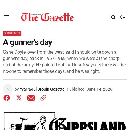
OUR HISTORY
A gunner's day
Gane Doyle, over from the west, said I should write down a
gunner's day, back in 1967-1968, when we were at the sharp
end of the army. He pointed out that in a few years there will be
no-one to remember those days, and he was right.
by
Warragul Drouin Gazette
Published
June 14, 2026