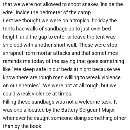
that we were not allowed to shoot snakes 'inside the
wire', inside the perimeter of the camp.
Lest we thought we were on a tropical holiday the
tents had walls of sandbags up to just over bed
height, and the gap to enter or leave the tent was
shielded with another short wall. These were stop
shrapnel from mortar attacks and that sometimes
reminds me today of the saying that goes something
like "We sleep safe in our beds at night because we
know there are rough men willing to wreak violence
on our enemies". We were not at all rough, but we
could wreak violence at times.
Filling these sandbags was not a welcome task. It
was one allocated by the Battery Sergeant Major
whenever he caught someone doing something other
than by the book.