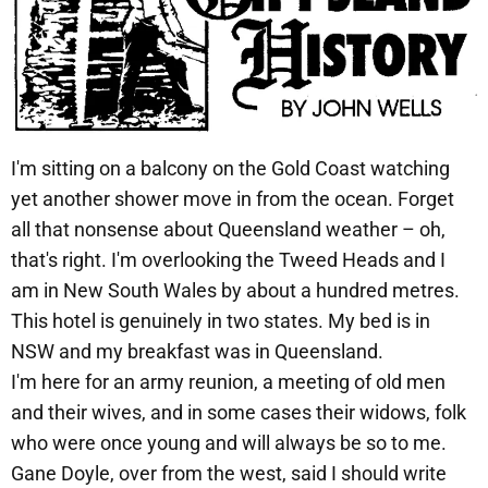
I'm sitting on a balcony on the Gold Coast watching
yet another shower move in from the ocean. Forget
all that nonsense about Queensland weather – oh,
that's right. I'm overlooking the Tweed Heads and I
am in New South Wales by about a hundred metres.
This hotel is genuinely in two states. My bed is in
NSW and my breakfast was in Queensland.
I'm here for an army reunion, a meeting of old men
and their wives, and in some cases their widows, folk
who were once young and will always be so to me.
Gane Doyle, over from the west, said I should write