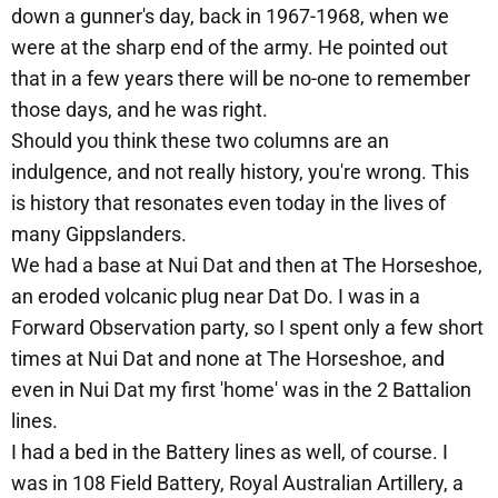
down a gunner's day, back in 1967-1968, when we
were at the sharp end of the army. He pointed out
that in a few years there will be no-one to remember
those days, and he was right.
Should you think these two columns are an
indulgence, and not really history, you're wrong. This
is history that resonates even today in the lives of
many Gippslanders.
We had a base at Nui Dat and then at The Horseshoe,
an eroded volcanic plug near Dat Do. I was in a
Forward Observation party, so I spent only a few short
times at Nui Dat and none at The Horseshoe, and
even in Nui Dat my first 'home' was in the 2 Battalion
lines.
I had a bed in the Battery lines as well, of course. I
was in 108 Field Battery, Royal Australian Artillery, a