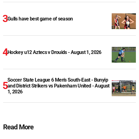
Gulls have best game of season
Hockey u12 Aztecs v Drouids - August 1, 2026
Soccer State League 6 Men's South-East - Bunyip
and District Strikers vs Pakenham United - August
1, 2026
Read More