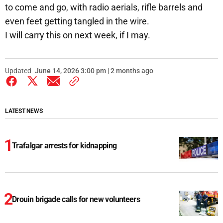
to come and go, with radio aerials, rifle barrels and
even feet getting tangled in the wire.
I will carry this on next week, if I may.
Updated
June 14, 2026 3:00 pm | 2 months ago
LATEST NEWS
Trafalgar arrests for kidnapping
Drouin brigade calls for new volunteers