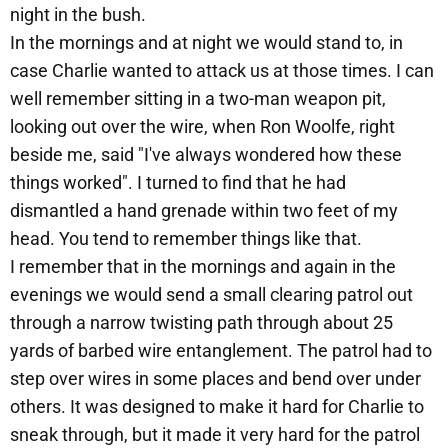
night in the bush.
In the mornings and at night we would stand to, in
case Charlie wanted to attack us at those times. I can
well remember sitting in a two-man weapon pit,
looking out over the wire, when Ron Woolfe, right
beside me, said "I've always wondered how these
things worked". I turned to find that he had
dismantled a hand grenade within two feet of my
head. You tend to remember things like that.
I remember that in the mornings and again in the
evenings we would send a small clearing patrol out
through a narrow twisting path through about 25
yards of barbed wire entanglement. The patrol had to
step over wires in some places and bend over under
others. It was designed to make it hard for Charlie to
sneak through, but it made it very hard for the patrol