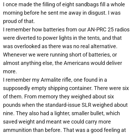
I once made the filling of eight sandbags fill a whole
morning before he sent me away in disgust. I was
proud of that.
I remember how batteries from our AN-PRC 25 radios
were diverted to power lights in the tents, and that
was overlooked as there was no real alternative.
Whenever we were running short of batteries, or
almost anything else, the Americans would deliver
more.
I remember my Armalite rifle, one found in a
supposedly empty shipping container. There were six
of them. From memory they weighed about six
pounds when the standard-issue SLR weighed about
nine. They also had a lighter, smaller bullet, which
saved weight and meant we could carry more
ammunition than before. That was a good feeling at