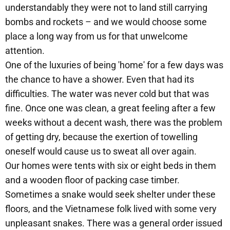
understandably they were not to land still carrying
bombs and rockets – and we would choose some
place a long way from us for that unwelcome
attention.
One of the luxuries of being 'home' for a few days was
the chance to have a shower. Even that had its
difficulties. The water was never cold but that was
fine. Once one was clean, a great feeling after a few
weeks without a decent wash, there was the problem
of getting dry, because the exertion of towelling
oneself would cause us to sweat all over again.
Our homes were tents with six or eight beds in them
and a wooden floor of packing case timber.
Sometimes a snake would seek shelter under these
floors, and the Vietnamese folk lived with some very
unpleasant snakes. There was a general order issued