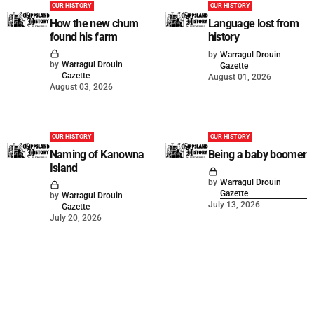
OUR HISTORY
OUR HISTORY
How the new chum
Language lost from
found his farm
history
by
Warragul Drouin
by
Warragul Drouin
Gazette
Gazette
August 01, 2026
August 03, 2026
OUR HISTORY
OUR HISTORY
Naming of Kanowna
Being a baby boomer
Island
by
Warragul Drouin
Gazette
by
Warragul Drouin
July 13, 2026
Gazette
July 20, 2026