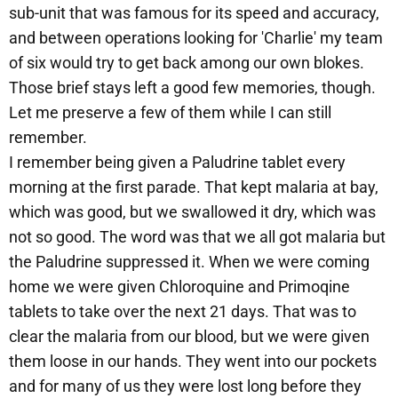
sub-unit that was famous for its speed and accuracy,
and between operations looking for 'Charlie' my team
of six would try to get back among our own blokes.
Those brief stays left a good few memories, though.
Let me preserve a few of them while I can still
remember.
I remember being given a Paludrine tablet every
morning at the first parade. That kept malaria at bay,
which was good, but we swallowed it dry, which was
not so good. The word was that we all got malaria but
the Paludrine suppressed it. When we were coming
home we were given Chloroquine and Primoqine
tablets to take over the next 21 days. That was to
clear the malaria from our blood, but we were given
them loose in our hands. They went into our pockets
and for many of us they were lost long before they