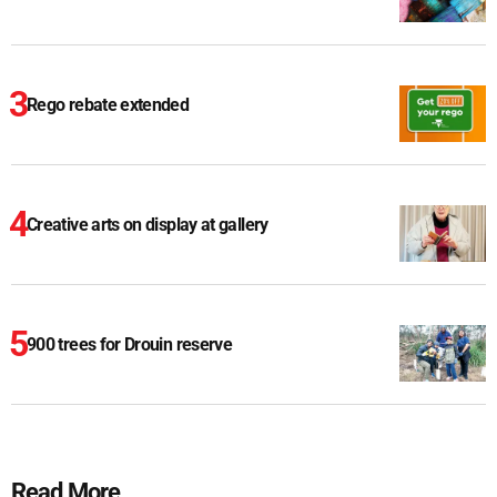
Rego rebate extended
Creative arts on display at gallery
900 trees for Drouin reserve
Read More