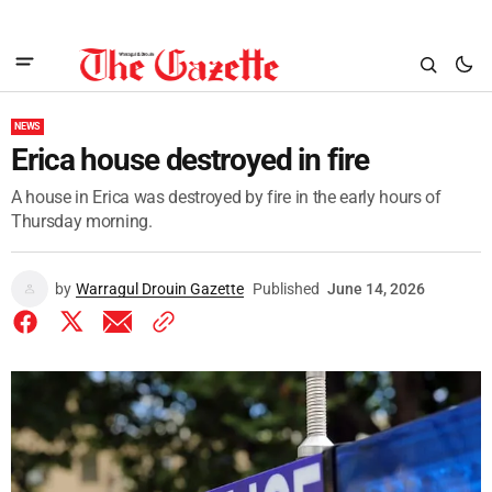
NEWS
Erica house destroyed in fire
A house in Erica was destroyed by fire in the early hours of
Thursday morning.
by
Warragul Drouin Gazette
Published
June 14, 2026