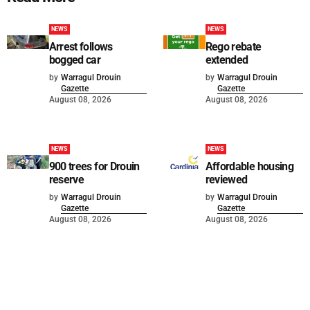
NEWS
NEWS
Arrest follows
Rego rebate
bogged car
extended
by
Warragul Drouin
by
Warragul Drouin
Gazette
Gazette
August 08, 2026
August 08, 2026
NEWS
NEWS
900 trees for Drouin
Affordable housing
reserve
reviewed
by
Warragul Drouin
by
Warragul Drouin
Gazette
Gazette
August 08, 2026
August 08, 2026