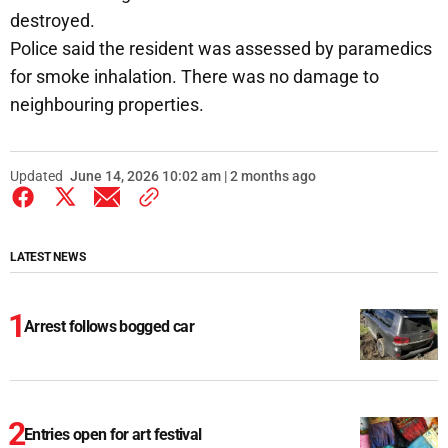
destroyed.
Police said the resident was assessed by paramedics
for smoke inhalation. There was no damage to
neighbouring properties.
Updated
June 14, 2026 10:02 am | 2 months ago
LATEST NEWS
Arrest follows bogged car
Entries open for art festival