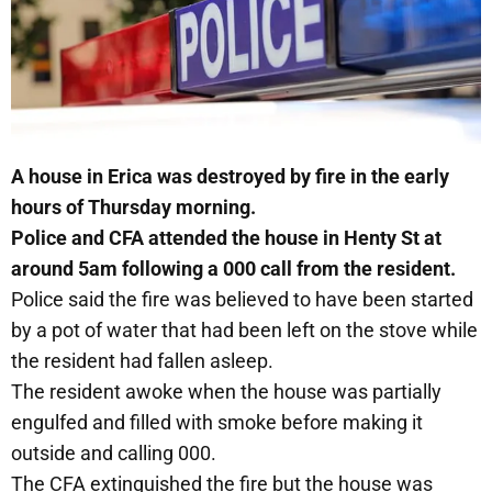
A house in Erica was destroyed by fire in the early
hours of Thursday morning.
Police and CFA attended the house in Henty St at
around 5am following a 000 call from the resident.
Police said the fire was believed to have been started
by a pot of water that had been left on the stove while
the resident had fallen asleep.
The resident awoke when the house was partially
engulfed and filled with smoke before making it
outside and calling 000.
The CFA extinguished the fire but the house was