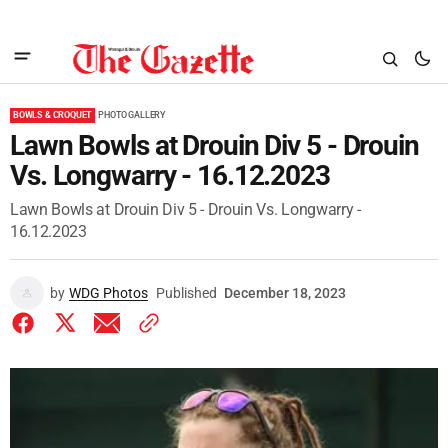
BOWLS & CROQUET
PHOTO GALLERY
Lawn Bowls at Drouin Div 5 - Drouin
Vs. Longwarry - 16.12.2023
Lawn Bowls at Drouin Div 5 - Drouin Vs. Longwarry -
16.12.2023
by
WDG Photos
Published
December 18, 2023