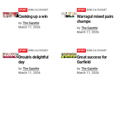
SPORT
BOWLS & CROQUET
SPORT
BOWLS & CROQUET
Cooking up a win
Warragul mixed pairs
champs
by
The Gazette
March 11, 2026
by
The Gazette
March 11, 2026
SPORT
BOWLS & CROQUET
SPORT
BOWLS & CROQUET
Drouin's delightful
Great success for
day
Garfield
by
The Gazette
by
The Gazette
March 11, 2026
March 11, 2026