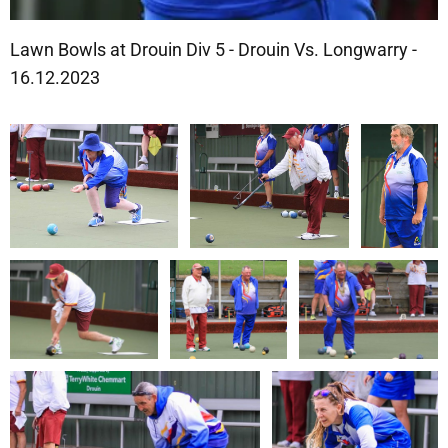
Lawn Bowls at Drouin Div 5 - Drouin Vs. Longwarry -
16.12.2023