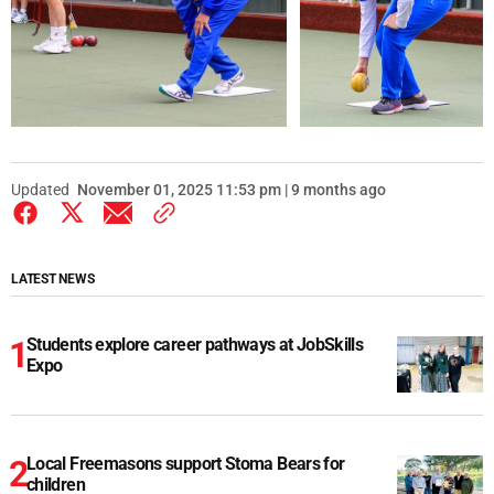
Updated
November 01, 2025 11:53 pm | 9 months ago
LATEST NEWS
Students explore career pathways at JobSkills
Expo
Local Freemasons support Stoma Bears for
children