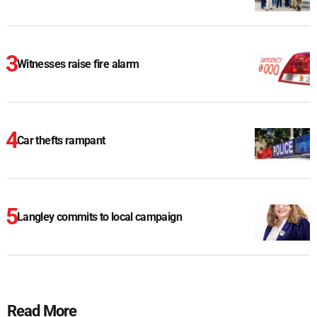
Witnesses raise fire alarm
Car thefts rampant
Langley commits to local campaign
Read More