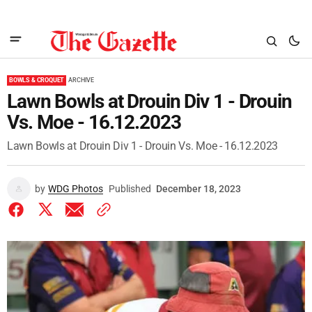
BOWLS & CROQUET
ARCHIVE
Lawn Bowls at Drouin Div 1 - Drouin
Vs. Moe - 16.12.2023
Lawn Bowls at Drouin Div 1 - Drouin Vs. Moe - 16.12.2023
by
WDG Photos
Published
December 18, 2023