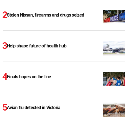
Stolen Nissan, firearms and drugs seized
Help shape future of health hub
Finals hopes on the line
Avian flu detected in Victoria