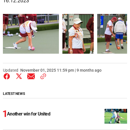
16.12.2023
Updated
November 01, 2025 11:59 pm | 9 months ago
LATEST NEWS
Another win for United