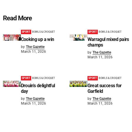
Read More
SPORT
BOWLS & CROQUET
SPORT
BOWLS & CROQUET
Cooking up a win
Warragul mixed pairs
champs
by
The Gazette
March 11, 2026
by
The Gazette
March 11, 2026
SPORT
BOWLS & CROQUET
SPORT
BOWLS & CROQUET
Drouin's delightful
Great success for
day
Garfield
by
The Gazette
by
The Gazette
March 11, 2026
March 11, 2026