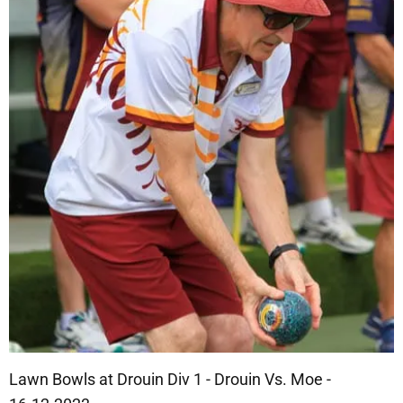
Lawn Bowls at Drouin Div 1 - Drouin Vs. Moe -