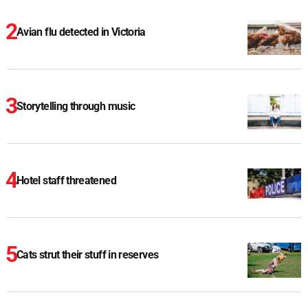
Avian flu detected in Victoria
Storytelling through music
Hotel staff threatened
Cats strut their stuff in reserves