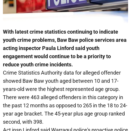
With latest crime statistics continuing to indicate
youth crime problems, Baw Baw police services area
acting inspector Paula Linford said youth
engagement would continue to be a priority to
reduce youth crime incidents.
Crime Statistics Authority data for alleged offender
showed Baw Baw youth aged between 10 and 17-
years-old were the highest represented age group.
There were 463 alleged offenders in this category in
the past 12 months as opposed to 265 in the 18 to 24-
year age bracket. The 45-year plus age group ranked
second, with 398.
Act insp Linford said Warragul police's proactive police