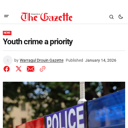
NEWS
Youth crime a priority
by
Warragul Drouin Gazette
Published
January 14, 2026