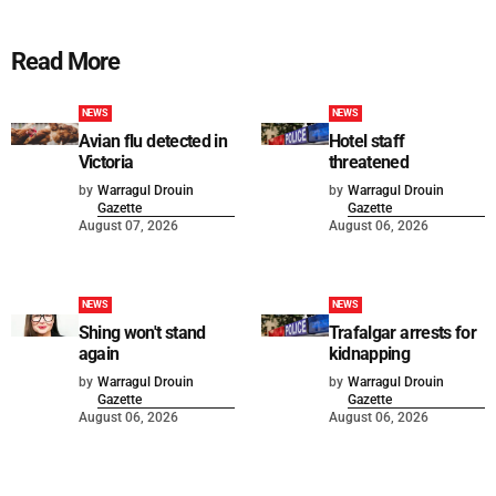
Read More
NEWS
NEWS
Avian flu detected in
Hotel staff
Victoria
threatened
by
Warragul Drouin
by
Warragul Drouin
Gazette
Gazette
August 07, 2026
August 06, 2026
NEWS
NEWS
Shing won't stand
Trafalgar arrests for
again
kidnapping
by
Warragul Drouin
by
Warragul Drouin
Gazette
Gazette
August 06, 2026
August 06, 2026