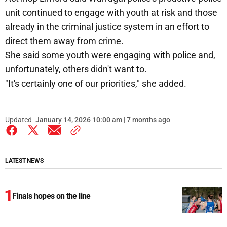
unit continued to engage with youth at risk and those
already in the criminal justice system in an effort to
direct them away from crime.
She said some youth were engaging with police and,
unfortunately, others didn't want to.
"It's certainly one of our priorities," she added.
Updated
January 14, 2026 10:00 am | 7 months ago
LATEST NEWS
Finals hopes on the line