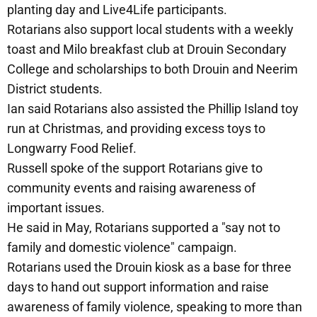
planting day and Live4Life participants.
Rotarians also support local students with a weekly
toast and Milo breakfast club at Drouin Secondary
College and scholarships to both Drouin and Neerim
District students.
Ian said Rotarians also assisted the Phillip Island toy
run at Christmas, and providing excess toys to
Longwarry Food Relief.
Russell spoke of the support Rotarians give to
community events and raising awareness of
important issues.
He said in May, Rotarians supported a "say not to
family and domestic violence" campaign.
Rotarians used the Drouin kiosk as a base for three
days to hand out support information and raise
awareness of family violence, speaking to more than