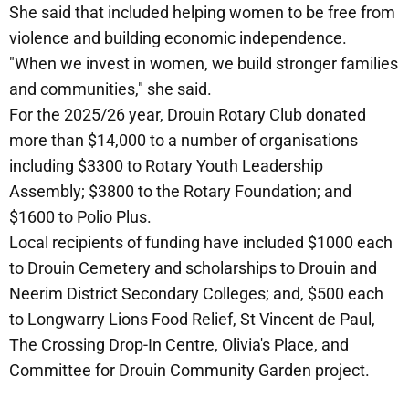
She said that included helping women to be free from
violence and building economic independence.
"When we invest in women, we build stronger families
and communities," she said.
For the 2025/26 year, Drouin Rotary Club donated
more than $14,000 to a number of organisations
including $3300 to Rotary Youth Leadership
Assembly; $3800 to the Rotary Foundation; and
$1600 to Polio Plus.
Local recipients of funding have included $1000 each
to Drouin Cemetery and scholarships to Drouin and
Neerim District Secondary Colleges; and, $500 each
to Longwarry Lions Food Relief, St Vincent de Paul,
The Crossing Drop-In Centre, Olivia's Place, and
Committee for Drouin Community Garden project.