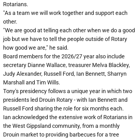
Rotarians.
"As a team we will work together and support each
other.
"We are good at telling each other when we do a good
job but we have to tell the people outside of Rotary
how good we are," he said.
Board members for the 2026/27 year also include
secretary Dianne Wallace, treasurer Melva Blackley,
Judy Alexander, Russell Ford, Ian Bennett, Sharryn
Marshall and Tim Wills.
Tony's presidency follows a unique year in which two
presidents led Drouin Rotary - with Ian Bennett and
Russell Ford sharing the role for six months each.
Ian acknowledged the extensive work of Rotarians in
the West Gippsland community, from a monthly
Drouin market to providing barbecues for a tree