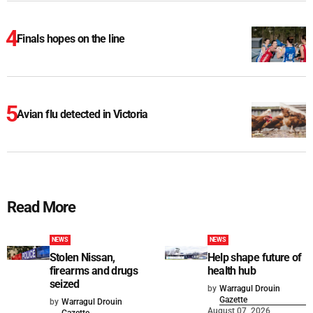
Finals hopes on the line
Avian flu detected in Victoria
Read More
NEWS
NEWS
Stolen Nissan,
Help shape future of
firearms and drugs
health hub
seized
by
Warragul Drouin
Gazette
by
Warragul Drouin
August 07, 2026
Gazette