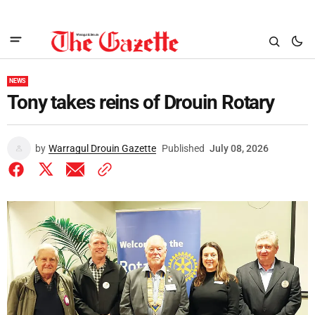
NEWS
Tony takes reins of Drouin Rotary
by
Warragul Drouin Gazette
Published
July 08, 2026