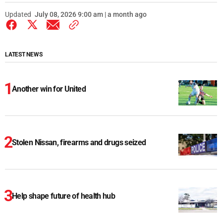
Updated
July 08, 2026 9:00 am | a month ago
LATEST NEWS
Another win for United
Stolen Nissan, firearms and drugs seized
Help shape future of health hub