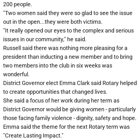
200 people.
"Two women said they were so glad to see the issue
out in the open...they were both victims.
"It really opened our eyes to the complex and serious
issues in our community," he said.
Russell said there was nothing more pleasing for a
president than inducting a new member and to bring
two members into the club in six weeks was
wonderful.
District Governor elect Emma Clark said Rotary helped
to create opportunities that changed lives.
She said a focus of her work during her term as
District Governor would be giving women - particularly
those facing family violence - dignity, safety and hope.
Emma said the theme for the next Rotary term was
"Create Lasting Impact."