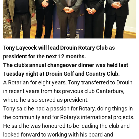
Tony Laycock will lead Drouin Rotary Club as
president for the next 12 months.
The club's annual changeover dinner was held last
Tuesday night at Drouin Golf and Country Club.
A Rotarian for eight years, Tony transferred to Drouin
in recent years from his previous club Canterbury,
where he also served as president.
Tony said he had a passion for Rotary, doing things in
the community and for Rotary's international projects.
He said he was honoured to be leading the club and
looked forward to working with his board and