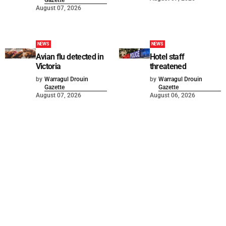
August 07, 2026
NEWS
NEWS
Avian flu detected in
Hotel staff
Victoria
threatened
by
Warragul Drouin
by
Warragul Drouin
Gazette
Gazette
August 07, 2026
August 06, 2026