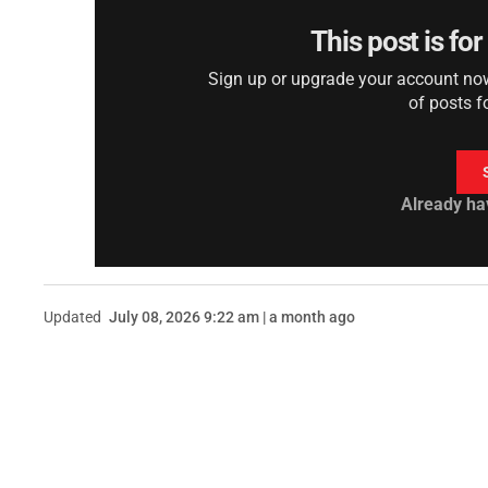
This post is fo
Sign up or upgrade your account now 
of posts f
Already ha
Updated
July 08, 2026 9:22 am | a month ago