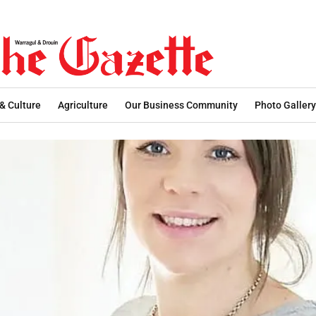
 & Culture
Agriculture
Our Business Community
Photo Gallery