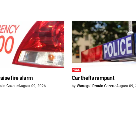
NEWS
aise fire alarm
Car thefts rampant
uin Gazette
August 09, 2026
by
Warragul Drouin Gazette
August 09,