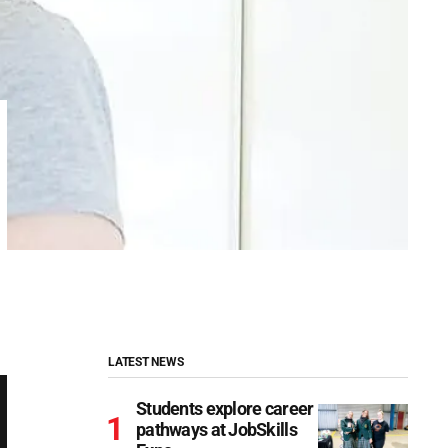
LATEST NEWS
Students explore career
pathways at JobSkills