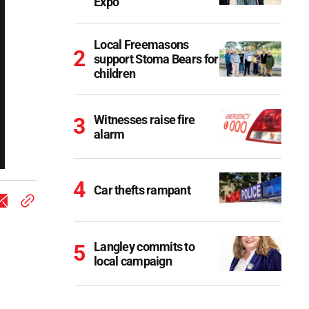
Expo
Local Freemasons
support Stoma Bears for
children
Witnesses raise fire
alarm
Car thefts rampant
Langley commits to
local campaign