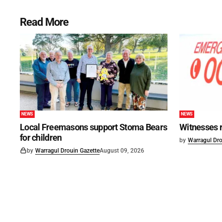
Read More
NEWS
NEWS
Local Freemasons support Stoma Bears
Witnesses r
for children
by
Warragul Dro
by
Warragul Drouin Gazette
August 09, 2026