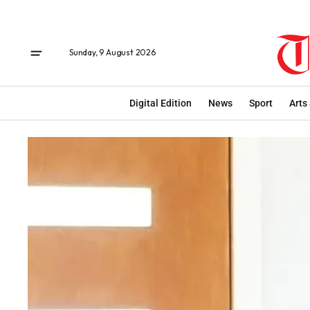
Sunday, 9 August 2026
Digital Edition
News
Sport
Arts