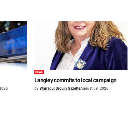
NEWS
Langley commits to local campaign
 2026
by
Warragul Drouin Gazette
August 09, 2026