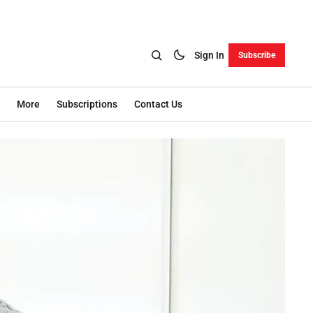
Sign In
Subscribe
More
Subscriptions
Contact Us