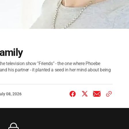
family
the television show "Friends" - the one where Phoebe
nd his partner - it planted a seed in her mind about being
uly 08, 2026