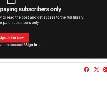
r paying subscribers only
to read the post and get access to the full library
or paid subscribers only.
Sign Up For Now
ve an account?
Sign in