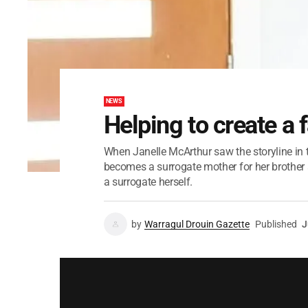
NEWS
Helping to create a 
When Janelle McArthur saw the storyline in 
becomes a surrogate mother for her brother a
a surrogate herself.
by
Warragul Drouin Gazette
Published
J