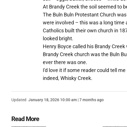
At Brandy Creek the soil seemed to b
The Buln Buln Protestant Church was 
were involved – this was a long time 
Catholics built their own church in 18
looked bright.
Henry Boyce called his Brandy Creek w
Brandy Creek church was the Buln Bu
ever there was one.
I'd love it if some reader could tell
indeed, Whisky Creek.
Updated
January 18, 2026 10:00 am | 7 months ago
Read More