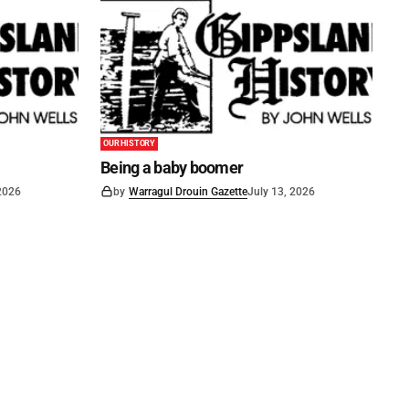
OUR HISTORY
Being a baby boomer
 2026
by
Warragul Drouin Gazette
July 13, 2026