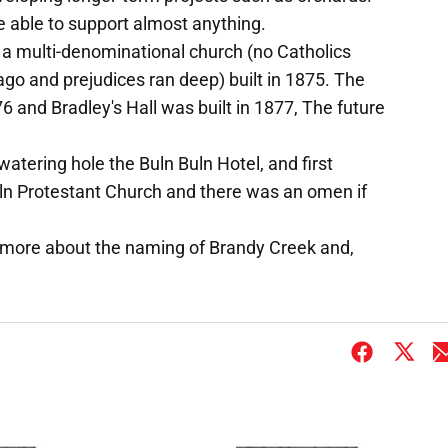
e able to support almost anything.
a multi-denominational church (no Catholics
ago and prejudices ran deep) built in 1875. The
76 and Bradley's Hall was built in 1877, The future
atering hole the Buln Buln Hotel, and first
ln Protestant Church and there was an omen if
 me more about the naming of Brandy Creek and,