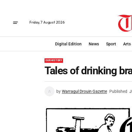
Friday, 7 August 2026
Digital Edition
News
Sport
Arts
OUR HISTORY
Tales of drinking br
by
Warragul Drouin Gazette
Published
J