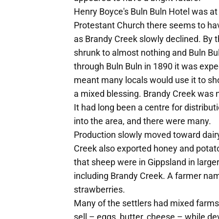
Henry Boyce's Buln Buln Hotel was at
Protestant Church there seems to hav
as Brandy Creek slowly declined. By t
shrunk to almost nothing and Buln B
through Buln Buln in 1890 it was expec
meant many locals would use it to sh
a mixed blessing. Brandy Creek was n
It had long been a centre for distribu
into the area, and there were many.
Production slowly moved toward dairy
Creek also exported honey and potat
that sheep were in Gippsland in larger
including Brandy Creek. A farmer nam
strawberries.
Many of the settlers had mixed farm
sell – eggs, butter, cheese – while d