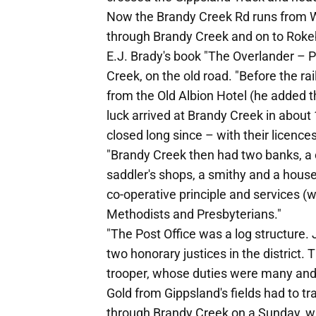
Now the Brandy Creek Rd runs from War
through Brandy Creek and on to Roke
E.J. Brady's book "The Overlander – 
Creek, on the old road. "Before the 
from the Old Albion Hotel (he added th
luck arrived at Brandy Creek in about
closed long since – with their licences
"Brandy Creek then had two banks, a c
saddler's shops, a smithy and a hous
co-operative principle and services (
Methodists and Presbyterians."
"The Post Office was a log structure.
two honorary justices in the district.
trooper, whose duties were many and 
Gold from Gippsland's fields had to tr
through Brandy Creek on a Sunday, w