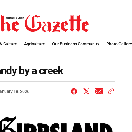
 & Culture
Agriculture
Our Business Community
Photo Gallery
andy by a creek
anuary 18, 2026