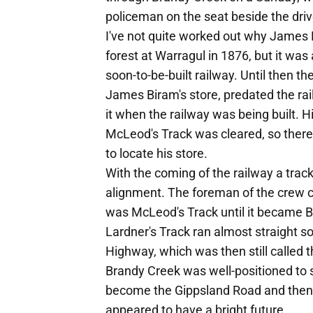
policeman on the seat beside the driv
I've not quite worked out why James B
forest at Warragul in 1876, but it was
soon-to-be-built railway. Until then th
James Biram's store, predated the rail
it when the railway was being built.
McLeod's Track was cleared, so ther
to locate his store.
With the coming of the railway a tra
alignment. The foreman of the crew c
was McLeod's Track until it became 
Lardner's Track ran almost straight s
Highway, which was then still called 
Brandy Creek was well-positioned to s
become the Gippsland Road and then t
appeared to have a bright future.