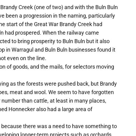
 Brandy Creek (one of two) and with the Buln Buln
e been a progression in the naming, particularly
he start of the Great War Brandy Creek had
uln had prospered. When the railway came
ted to bring prosperity to Buln Buln but it also
op in Warragul and Buln Buln businesses found it
ot even on the line.
tion of goods, and the mails, for selectors moving
ing as the forests were pushed back, but Brandy
oes, meat and wool. We seem to have forgotten
 number than cattle, at least in many places,
ed Honnecker also had a large area of
s because there was a need to have something to
eveloping longer-term projects such as orchards.