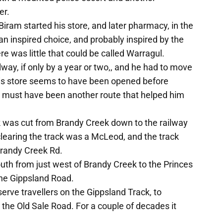
er.
iram started his store, and later pharmacy, in the
 an inspired choice, and probably inspired by the
ere was little that could be called Warragul.
way, if only by a year or two,, and he had to move
 His store seems to have been opened before
e must have been another route that helped him
ck was cut from Brandy Creek down to the railway
learing the track was a McLeod, and the track
Brandy Creek Rd.
outh from just west of Brandy Creek to the Princes
the Gippsland Road.
erve travellers on the Gippsland Track, to
he Old Sale Road. For a couple of decades it