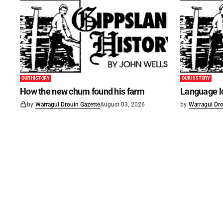
OUR HISTORY
OUR HISTORY
How the new chum found his farm
Language lo
by
Warragul Drouin Gazette
August 03, 2026
by
Warragul Dro