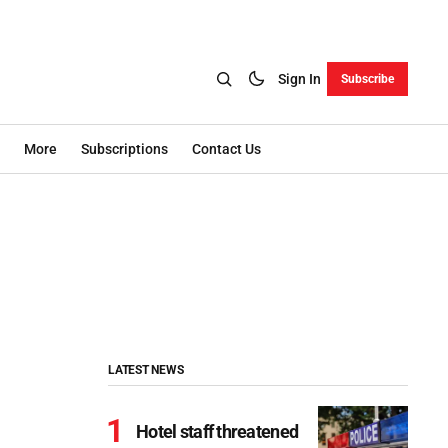
Sign In
Subscribe
More
Subscriptions
Contact Us
LATEST NEWS
Hotel staff threatened