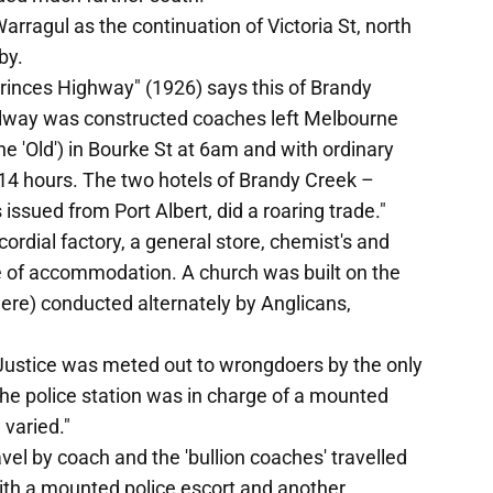
ragul as the continuation of Victoria St, north
by.
Princes Highway" (1926) says this of Brandy
railway was constructed coaches left Melbourne
e 'Old') in Bourke St at 6am and with ordinary
 14 hours. The two hotels of Brandy Creek –
 issued from Port Albert, did a roaring trade."
ordial factory, a general store, chemist's and
e of accommodation. A church was built on the
were) conducted alternately by Anglicans,
 Justice was meted out to wrongdoers by the only
 The police station was in charge of a mounted
varied."
avel by coach and the 'bullion coaches' travelled
ith a mounted police escort and another