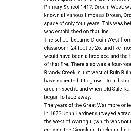
Primary School 1417, Drouin West, wa
known at various times as Drouin, Dr
space of only four years. This was be
was established on that line.
The school became Drouin West from 
classroom, 24 feet by 26, and like mos
would have been a fireplace and the t
of that fire. There also was a four-r
Brandy Creek is just west of Buln Buln
have expected it to grow into a distri
area missed it, and when Old Sale Rd 
began to fade away.
The years of the Great War more or l
In 1873 John Lardner surveyed a trac
the west of Warragul (which was not r
crossed the Gippsland Track and hea