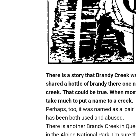
There is a story that Brandy Creek
shared a bottle of brandy there one n
creek. That could be true. When most
take much to put a name to a creek.
Perhaps, too, it was named as a 'pair
has been both used and abused.
There is another Brandy Creek in Qu
in the Alpine National Park. I'm sure 