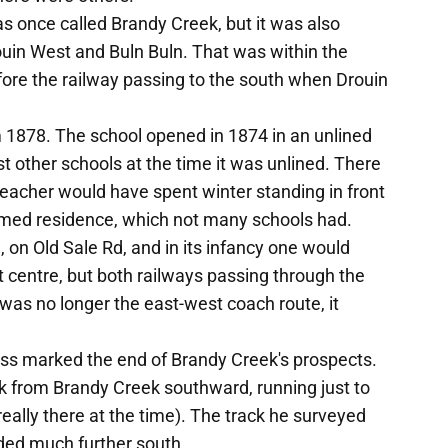
s once called Brandy Creek, but it was also
ouin West and Buln Buln. That was within the
fore the railway passing to the south when Drouin
1878. The school opened in 1874 in an unlined
t other schools at the time it was unlined. There
eacher would have spent winter standing in front
oomed residence, which not many schools had.
, on Old Sale Rd, and in its infancy one would
ct centre, but both railways passing through the
was no longer the east-west coach route, it
ess marked the end of Brandy Creek's prospects.
k from Brandy Creek southward, running just to
eally there at the time). The track he surveyed
ded much further south.