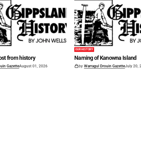
OUR HISTORY
st from history
Naming of Kanowna Island
uin Gazette
August 01, 2026
by
Warragul Drouin Gazette
July 20,