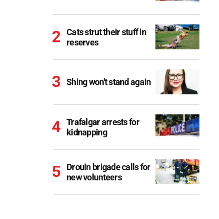
Cats strut their stuff in
reserves
Shing won't stand again
Trafalgar arrests for
kidnapping
Drouin brigade calls for
new volunteers