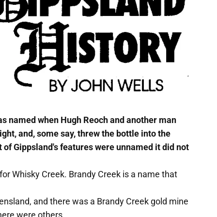
 was named when Hugh Reoch and another man
ight, and, some say, threw the bottle into the
 of Gippsland's features were unnamed it did not
' for Whisky Creek. Brandy Creek is a name that
eensland, and there was a Brandy Creek gold mine
there were others.