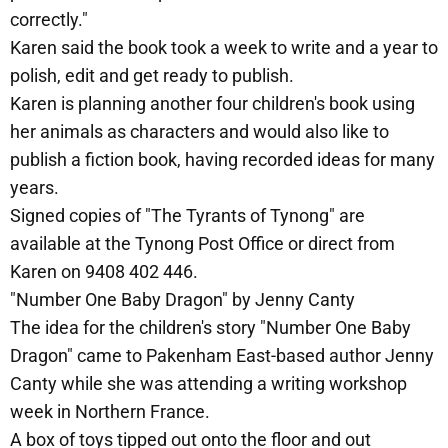
correctly."
Karen said the book took a week to write and a year to
polish, edit and get ready to publish.
Karen is planning another four children's book using
her animals as characters and would also like to
publish a fiction book, having recorded ideas for many
years.
Signed copies of "The Tyrants of Tynong" are
available at the Tynong Post Office or direct from
Karen on 9408 402 446.
"Number One Baby Dragon" by Jenny Canty
The idea for the children's story "Number One Baby
Dragon" came to Pakenham East-based author Jenny
Canty while she was attending a writing workshop
week in Northern France.
A box of toys tipped out onto the floor and out