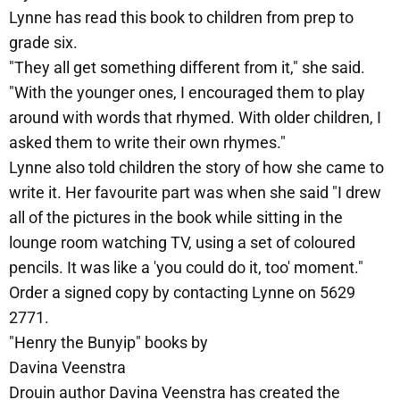
Lynne has read this book to children from prep to
grade six.
"They all get something different from it," she said.
"With the younger ones, I encouraged them to play
around with words that rhymed. With older children, I
asked them to write their own rhymes."
Lynne also told children the story of how she came to
write it. Her favourite part was when she said "I drew
all of the pictures in the book while sitting in the
lounge room watching TV, using a set of coloured
pencils. It was like a 'you could do it, too' moment."
Order a signed copy by contacting Lynne on 5629
2771.
"Henry the Bunyip" books by
Davina Veenstra
Drouin author Davina Veenstra has created the