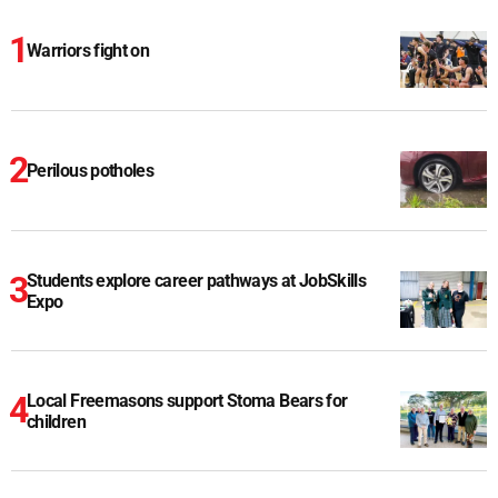
Warriors fight on
Perilous potholes
Students explore career pathways at JobSkills
Expo
Local Freemasons support Stoma Bears for
children