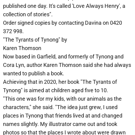
published one day. It's called 'Love Always Henry', a
collection of stories".
Order signed copies by contacting Davina on 0420
372 998.
"The Tyrants of Tynong" by
Karen Thomson
Now based in Garfield, and formerly of Tynong and
Cora Lyn, author Karen Thomson said she had always
wanted to publish a book.
Achieving that in 2020, her book "The Tyrants of
Tynong" is aimed at children aged five to 10.
"This one was for my kids, with our animals as the
characters," she said. "The idea just grew, I used
places in Tynong that friends lived at and changed
names slightly. My illustrator came out and took
photos so that the places I wrote about were drawn