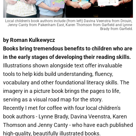
Local children's book authors include (from left) Davina Veenstra from Drouin, 
Jenny Canty from Pakenham East, Karen Thomson from Garfield and Lynne 
Brady from Garfield.
by Roman Kulkewycz
Books bring tremendous benefits to children who are
in the early stages of developing their reading skills.
Illustrations shown alongside text offer invaluable
tools to help kids build understanding, fluency,
vocabulary and other foundational literacy skills. The
imagery in a picture book brings the pages to life,
serving as a visual road map for the story.
Recently I met for coffee with four local children's
book authors - Lynne Brady, Davina Veenstra, Karen
Thomson and Jenny Canty - who have each published
high-quality, beautifully illustrated books.