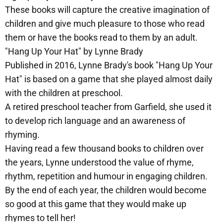
These books will capture the creative imagination of
children and give much pleasure to those who read
them or have the books read to them by an adult.
"Hang Up Your Hat" by Lynne Brady
Published in 2016, Lynne Brady's book "Hang Up Your
Hat" is based on a game that she played almost daily
with the children at preschool.
A retired preschool teacher from Garfield, she used it
to develop rich language and an awareness of
rhyming.
Having read a few thousand books to children over
the years, Lynne understood the value of rhyme,
rhythm, repetition and humour in engaging children.
By the end of each year, the children would become
so good at this game that they would make up
rhymes to tell her!