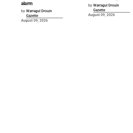
alarm
by
Warragul Drouin
Gazette
by
Warragul Drouin
August 09, 2026
Gazette
August 09, 2026