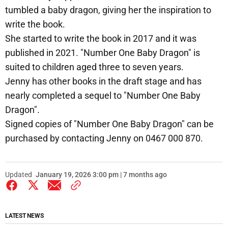
tumbled a baby dragon, giving her the inspiration to
write the book.
She started to write the book in 2017 and it was
published in 2021. "Number One Baby Dragon" is
suited to children aged three to seven years.
Jenny has other books in the draft stage and has
nearly completed a sequel to "Number One Baby
Dragon".
Signed copies of "Number One Baby Dragon" can be
purchased by contacting Jenny on 0467 000 870.
Updated
January 19, 2026 3:00 pm | 7 months ago
LATEST NEWS