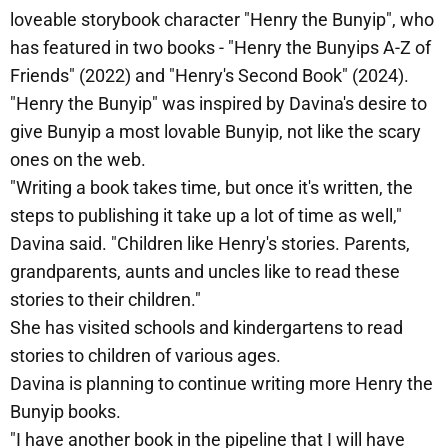
loveable storybook character "Henry the Bunyip", who
has featured in two books - "Henry the Bunyips A-Z of
Friends" (2022) and "Henry's Second Book" (2024).
"Henry the Bunyip" was inspired by Davina's desire to
give Bunyip a most lovable Bunyip, not like the scary
ones on the web.
"Writing a book takes time, but once it's written, the
steps to publishing it take up a lot of time as well,"
Davina said. "Children like Henry's stories. Parents,
grandparents, aunts and uncles like to read these
stories to their children."
She has visited schools and kindergartens to read
stories to children of various ages.
Davina is planning to continue writing more Henry the
Bunyip books.
"I have another book in the pipeline that I will have