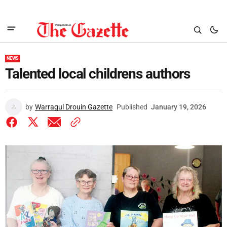
NEWS
Talented local childrens authors
by
Warragul Drouin Gazette
Published
January 19, 2026