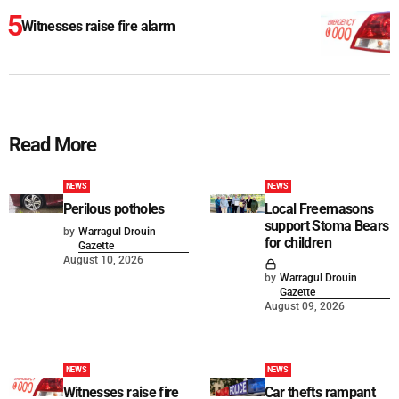
Witnesses raise fire alarm
Read More
NEWS
NEWS
Perilous potholes
Local Freemasons
support Stoma Bears
by
Warragul Drouin
for children
Gazette
August 10, 2026
by
Warragul Drouin
Gazette
August 09, 2026
NEWS
NEWS
Witnesses raise fire
Car thefts rampant