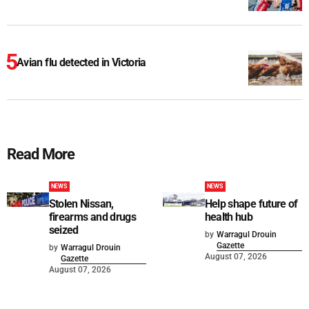
Avian flu detected in Victoria
Read More
NEWS
NEWS
Stolen Nissan,
Help shape future of
firearms and drugs
health hub
seized
by
Warragul Drouin
Gazette
by
Warragul Drouin
August 07, 2026
Gazette
August 07, 2026