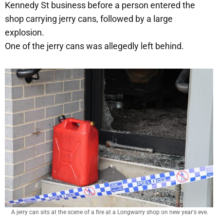
Kennedy St business before a person entered the
shop carrying jerry cans, followed by a large
explosion.
One of the jerry cans was allegedly left behind.
A jerry can sits at the scene of a fire at a Longwarry shop on new year's eve.