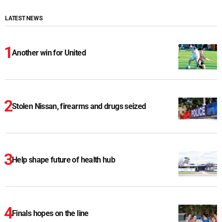
LATEST NEWS
Another win for United
Stolen Nissan, firearms and drugs seized
Help shape future of health hub
Finals hopes on the line