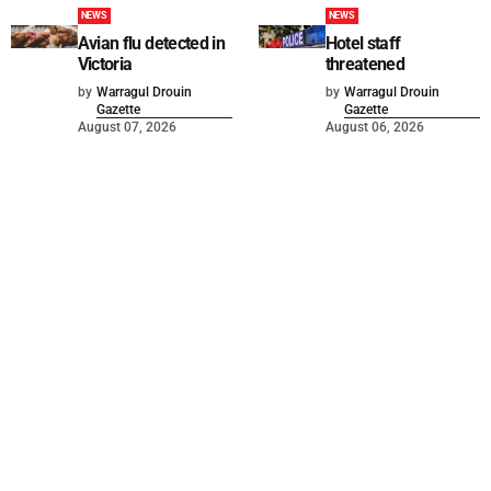
NEWS
NEWS
Avian flu detected in
Hotel staff
Victoria
threatened
by
Warragul Drouin
by
Warragul Drouin
Gazette
Gazette
August 07, 2026
August 06, 2026