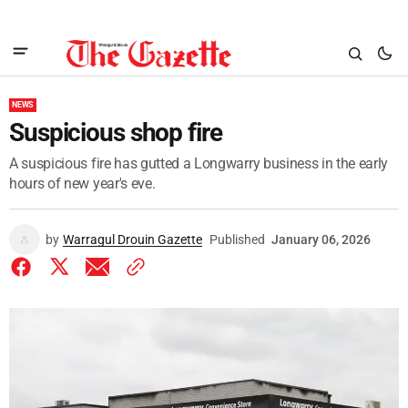
NEWS
Suspicious shop fire
A suspicious fire has gutted a Longwarry business in the early
hours of new year's eve.
by
Warragul Drouin Gazette
Published
January 06, 2026