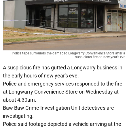
Police tape surrounds the damaged Longwarry Convenience Store after a 
suspicious fire on new year’s eve.
A suspicious fire has gutted a Longwarry business in
the early hours of new year's eve.
Police and emergency services responded to the fire
at Longwarry Convenience Store on Wednesday at
about 4.30am.
Baw Baw Crime Investigation Unit detectives are
investigating.
Police said footage depicted a vehicle arriving at the