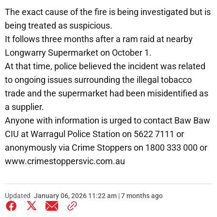
The exact cause of the fire is being investigated but is
being treated as suspicious.
It follows three months after a ram raid at nearby
Longwarry Supermarket on October 1.
At that time, police believed the incident was related
to ongoing issues surrounding the illegal tobacco
trade and the supermarket had been misidentified as
a supplier.
Anyone with information is urged to contact Baw Baw
CIU at Warragul Police Station on 5622 7111 or
anonymously via Crime Stoppers on 1800 333 000 or
www.crimestoppersvic.com.au
Updated
January 06, 2026 11:22 am | 7 months ago