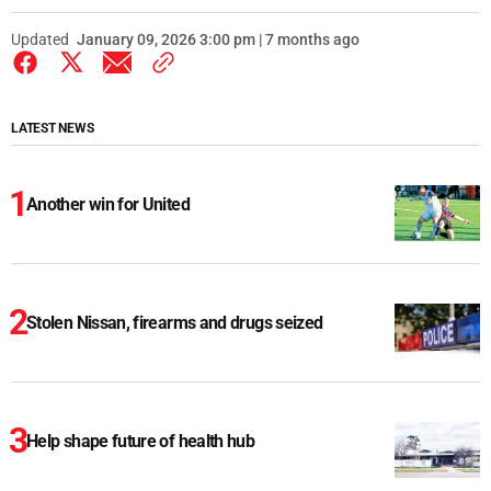
Updated
January 09, 2026 3:00 pm | 7 months ago
LATEST NEWS
Another win for United
Stolen Nissan, firearms and drugs seized
Help shape future of health hub