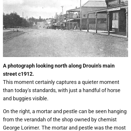
A photograph looking north along Drouin's main
street c1912.
This moment certainly captures a quieter moment
than today's standards, with just a handful of horse
and buggies visible.
On the right, a mortar and pestle can be seen hanging
from the verandah of the shop owned by chemist
George Lorimer. The mortar and pestle was the most