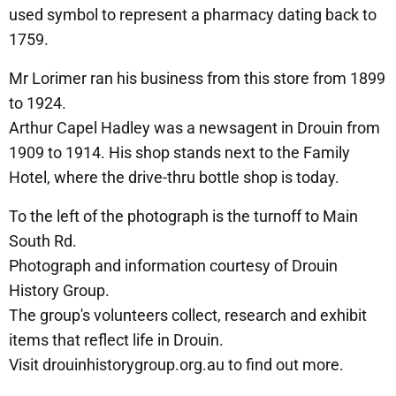
used symbol to represent a pharmacy dating back to
1759.
Mr Lorimer ran his business from this store from 1899
to 1924.
Arthur Capel Hadley was a newsagent in Drouin from
1909 to 1914. His shop stands next to the Family
Hotel, where the drive-thru bottle shop is today.
To the left of the photograph is the turnoff to Main
South Rd.
Photograph and information courtesy of Drouin
History Group.
The group's volunteers collect, research and exhibit
items that reflect life in Drouin.
Visit drouinhistorygroup.org.au to find out more.