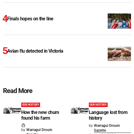
Finals hopes on the line
Avian flu detected in Victoria
Read More
OUR HISTORY
OUR HISTORY
How the new chum
Language lost from
found his farm
history
by
Warragul Drouin
by
Warragul Drouin
Gazette