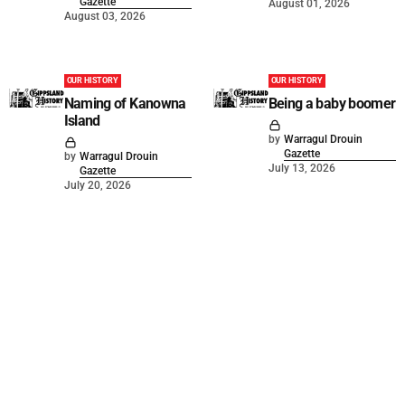
Gazette
August 01, 2026
August 03, 2026
OUR HISTORY
OUR HISTORY
Naming of Kanowna
Being a baby boomer
Island
by
Warragul Drouin
Gazette
by
Warragul Drouin
July 13, 2026
Gazette
July 20, 2026