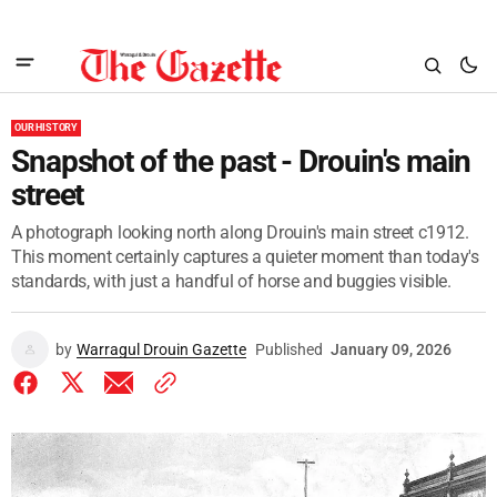
OUR HISTORY
Snapshot of the past - Drouin's main
street
A photograph looking north along Drouin's main street c1912.
This moment certainly captures a quieter moment than today's
standards, with just a handful of horse and buggies visible.
by
Warragul Drouin Gazette
Published
January 09, 2026