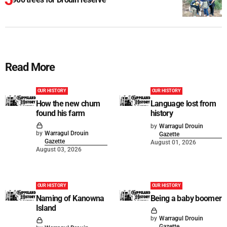
Read More
OUR HISTORY
OUR HISTORY
How the new chum
Language lost from
found his farm
history
by
Warragul Drouin
by
Warragul Drouin
Gazette
Gazette
August 01, 2026
August 03, 2026
OUR HISTORY
OUR HISTORY
Naming of Kanowna
Being a baby boomer
Island
by
Warragul Drouin
Gazette