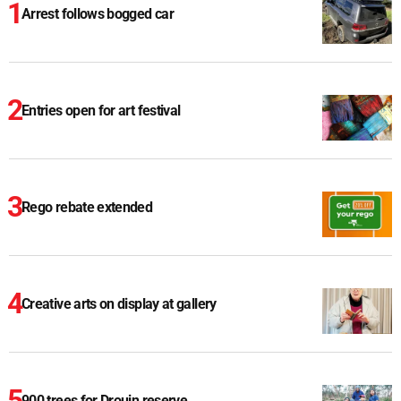
Arrest follows bogged car
Entries open for art festival
Rego rebate extended
Creative arts on display at gallery
900 trees for Drouin reserve