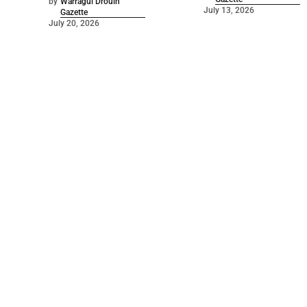
by
Warragul Drouin
July 13, 2026
Gazette
July 20, 2026