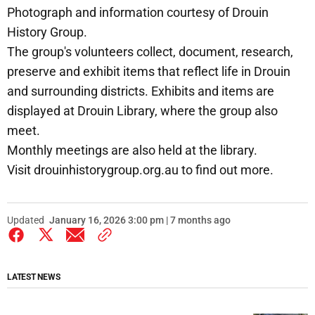
Photograph and information courtesy of Drouin
History Group.
The group's volunteers collect, document, research,
preserve and exhibit items that reflect life in Drouin
and surrounding districts. Exhibits and items are
displayed at Drouin Library, where the group also
meet.
Monthly meetings are also held at the library.
Visit drouinhistorygroup.org.au to find out more.
Updated
January 16, 2026 3:00 pm | 7 months ago
LATEST NEWS