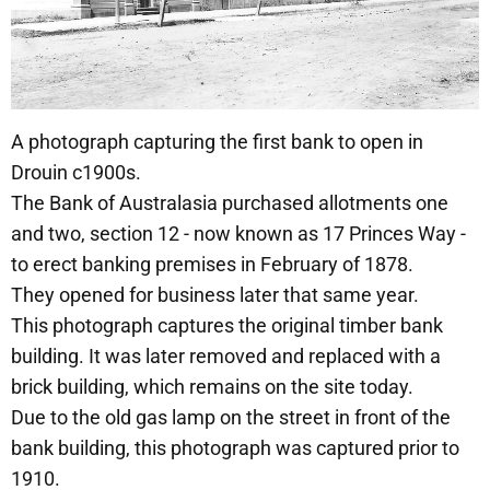
A photograph capturing the first bank to open in
Drouin c1900s.
The Bank of Australasia purchased allotments one
and two, section 12 - now known as 17 Princes Way -
to erect banking premises in February of 1878.
They opened for business later that same year.
This photograph captures the original timber bank
building. It was later removed and replaced with a
brick building, which remains on the site today.
Due to the old gas lamp on the street in front of the
bank building, this photograph was captured prior to
1910.