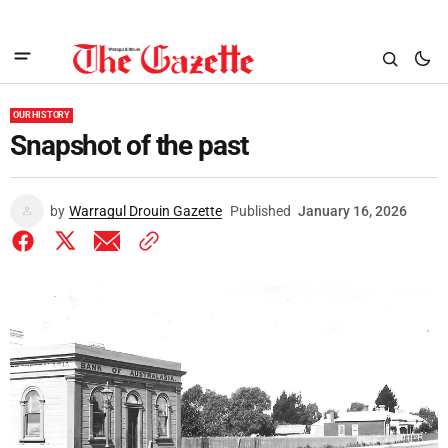
OUR HISTORY
Snapshot of the past
by
Warragul Drouin Gazette
Published
January 16, 2026