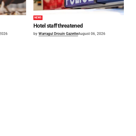
NEWS
Hotel staff threatened
 2026
by
Warragul Drouin Gazette
August 06, 2026