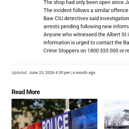
The shop had only been open since J
The incident follows a similar offen
Baw CIU detectives said investigatio
arrests pending following new inform
Anyone who witnessed the Albert St i
information is urged to contact the 
Crime Stoppers on 1800 333 000 or 
Updated
June 23, 2026 4:55 pm | a month ago
Read More