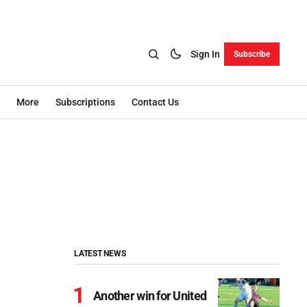
Sign In
Subscribe
More
Subscriptions
Contact Us
LATEST NEWS
Another win for United