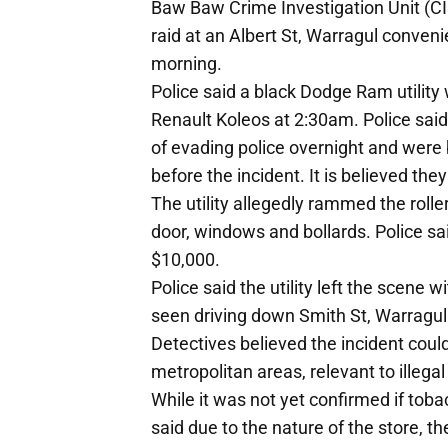
Baw Baw Crime Investigation Unit (CI
raid at an Albert St, Warragul conven
morning.
Police said a black Dodge Ram utility 
Renault Koleos at 2:30am. Police said
of evading police overnight and were 
before the incident. It is believed th
The utility allegedly rammed the rolle
door, windows and bollards. Police 
$10,000.
Police said the utility left the scene w
seen driving down Smith St, Warragul 
Detectives believed the incident could
metropolitan areas, relevant to illega
While it was not yet confirmed if tob
said due to the nature of the store, 