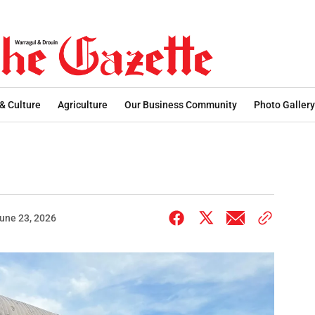
 & Culture
Agriculture
Our Business Community
Photo Gallery
une 23, 2026