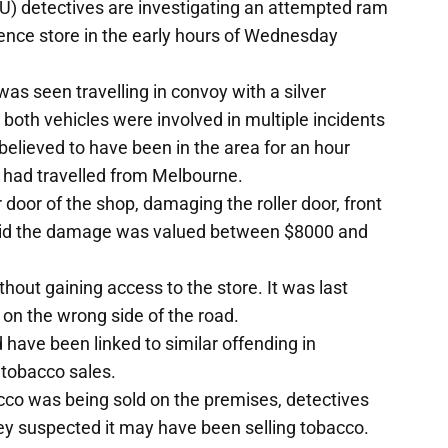
U) detectives are investigating an attempted ram
ience store in the early hours of Wednesday
was seen travelling in convoy with a silver
 both vehicles were involved in multiple incidents
believed to have been in the area for an hour
ey had travelled from Melbourne.
r door of the shop, damaging the roller door, front
said the damage was valued between $8000 and
ithout gaining access to the store. It was last
on the wrong side of the road.
 have been linked to similar offending in
l tobacco sales.
acco was being sold on the premises, detectives
they suspected it may have been selling tobacco.