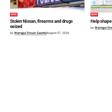
NEWS
NEWS
Stolen Nissan, firearms and drugs
Help shape 
seized
by
Warragul Dro
by
Warragul Drouin Gazette
August 07, 2026