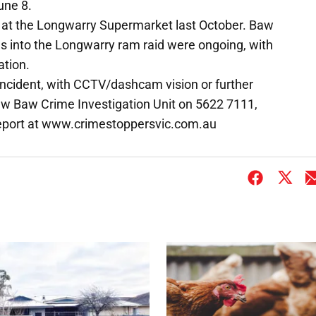
une 8.
ce at the Longwarry Supermarket last October. Baw
ns into the Longwarry ram raid were ongoing, with
ation.
ncident, with CCTV/dashcam vision or further
Baw Baw Crime Investigation Unit on 5622 7111,
report at www.crimestoppersvic.com.au