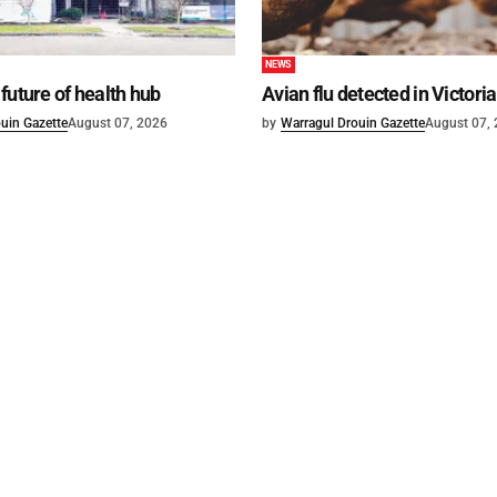
NEWS
future of health hub
Avian flu detected in Victoria
uin Gazette
August 07, 2026
by
Warragul Drouin Gazette
August 07,