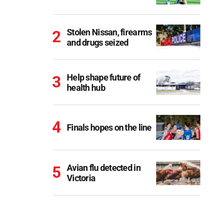
Stolen Nissan, firearms
and drugs seized
Help shape future of
health hub
Finals hopes on the line
Avian flu detected in
Victoria