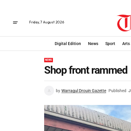
Friday, 7 August 2026
Digital Edition
News
Sport
Arts
NEWS
Shop front rammed
by
Warragul Drouin Gazette
Published
J