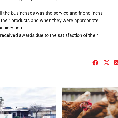
 the businesses was the service and friendliness
 their products and when they were appropriate
businesses.
ceived awards due to the satisfaction of their