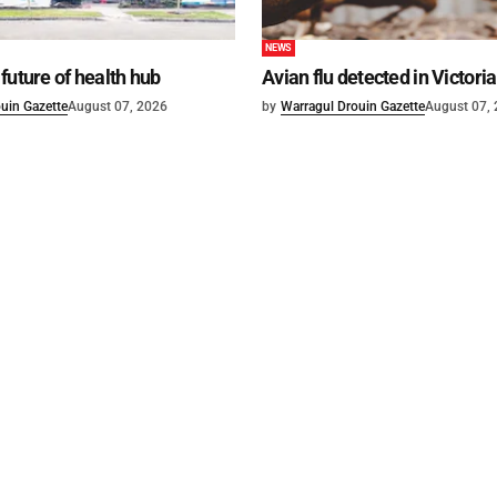
NEWS
future of health hub
Avian flu detected in Victoria
uin Gazette
August 07, 2026
by
Warragul Drouin Gazette
August 07,