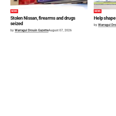
NEWS
NEWS
Stolen Nissan, firearms and drugs
Help shape 
seized
by
Warragul Dro
by
Warragul Drouin Gazette
August 07, 2026