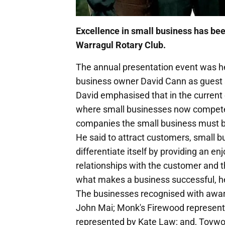
Excellence in small business has be
Warragul Rotary Club.
The annual presentation event was hel
business owner David Cann as guest 
David emphasised that in the curren
where small businesses now competed
companies the small business must b
He said to attract customers, small b
differentiate itself by providing an e
relationships with the customer and the
what makes a business successful, he
The businesses recognised with awar
John Mai; Monk's Firewood represent
represented by Kate Law; and, Toywo