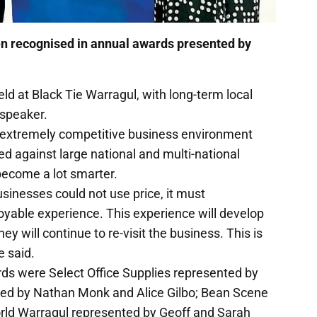
en recognised in annual awards presented by
d at Black Tie Warragul, with long-term local
speaker.
t extremely competitive business environment
 against large national and multi-national
ecome a lot smarter.
usinesses could not use price, it must
njoyable experience. This experience will develop
y will continue to re-visit the business. This is
 said.
ds were Select Office Supplies represented by
ed by Nathan Monk and Alice Gilbo; Bean Scene
rld Warragul represented by Geoff and Sarah