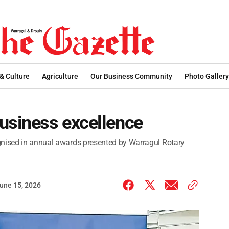
 & Culture
Agriculture
Our Business Community
Photo Gallery
usiness excellence
gnised in annual awards presented by Warragul Rotary
une 15, 2026