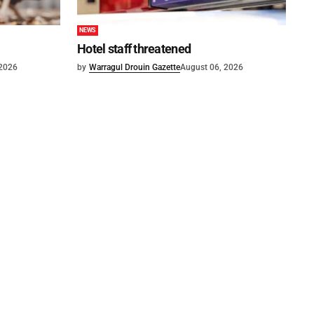
NEWS
Hotel staff threatened
 2026
by
Warragul Drouin Gazette
August 06, 2026