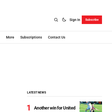
Sign In
Subscribe
More
Subscriptions
Contact Us
LATEST NEWS
Another win for United