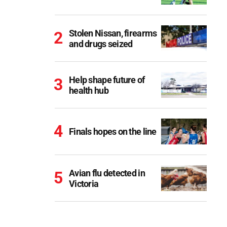
Stolen Nissan, firearms
and drugs seized
Help shape future of
health hub
Finals hopes on the line
Avian flu detected in
Victoria