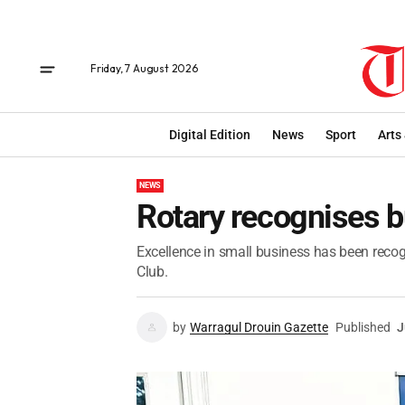
Friday, 7 August 2026
Digital Edition
News
Sport
Arts
NEWS
Rotary recognises b
Excellence in small business has been reco
Club.
by
Warragul Drouin Gazette
Published
J