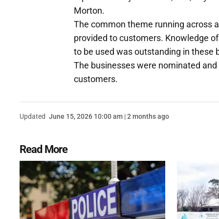
Morton.
The common theme running across all
provided to customers. Knowledge of
to be used was outstanding in these 
The businesses were nominated and re
customers.
Updated
June 15, 2026 10:00 am | 2 months ago
Read More