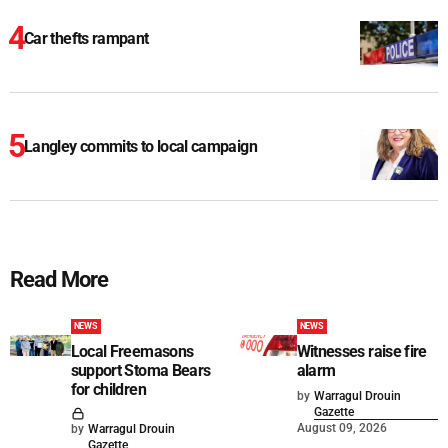
Car thefts rampant
Langley commits to local campaign
Read More
NEWS
NEWS
Local Freemasons
Witnesses raise fire
support Stoma Bears
alarm
for children
by
Warragul Drouin
Gazette
August 09, 2026
by
Warragul Drouin
Gazette