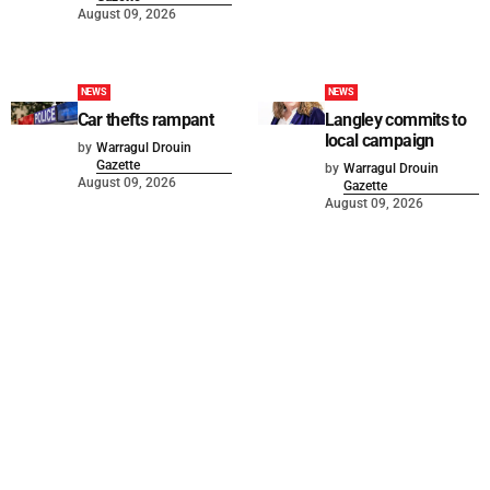
August 09, 2026
NEWS
NEWS
Car thefts rampant
Langley commits to
local campaign
by
Warragul Drouin
Gazette
by
Warragul Drouin
August 09, 2026
Gazette
August 09, 2026