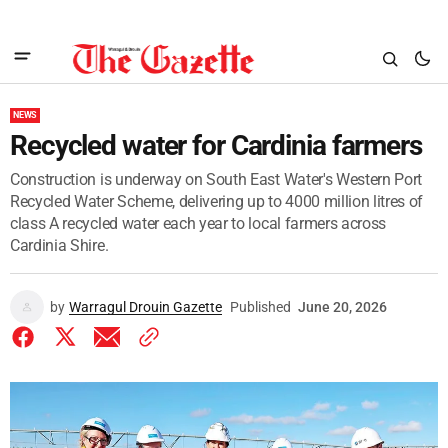
NEWS
Recycled water for Cardinia farmers
Construction is underway on South East Water's Western Port
Recycled Water Scheme, delivering up to 4000 million litres of
class A recycled water each year to local farmers across
Cardinia Shire.
by
Warragul Drouin Gazette
Published
June 20, 2026