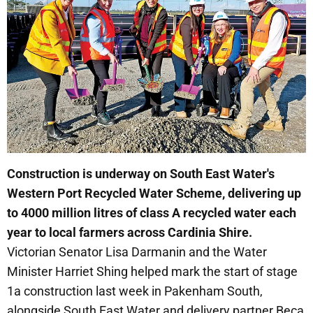
Construction is underway on South East Water's
Western Port Recycled Water Scheme, delivering up
to 4000 million litres of class A recycled water each
year to local farmers across Cardinia Shire.
Victorian Senator Lisa Darmanin and the Water
Minister Harriet Shing helped mark the start of stage
1a construction last week in Pakenham South,
alongside South East Water and delivery partner Beca