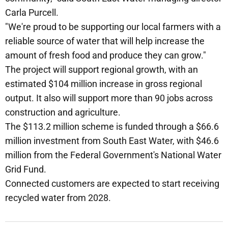
Carla Purcell.
"We're proud to be supporting our local farmers with a
reliable source of water that will help increase the
amount of fresh food and produce they can grow."
The project will support regional growth, with an
estimated $104 million increase in gross regional
output. It also will support more than 90 jobs across
construction and agriculture.
The $113.2 million scheme is funded through a $66.6
million investment from South East Water, with $46.6
million from the Federal Government's National Water
Grid Fund.
Connected customers are expected to start receiving
recycled water from 2028.