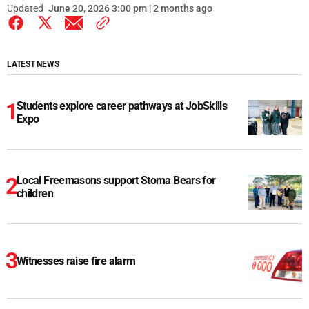
Updated
June 20, 2026 3:00 pm | 2 months ago
LATEST NEWS
Students explore career pathways at JobSkills
Expo
Local Freemasons support Stoma Bears for
children
Witnesses raise fire alarm