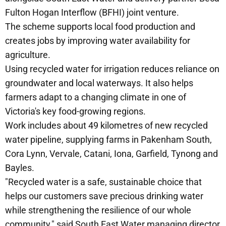
Fulton Hogan Interflow (BFHI) joint venture.
The scheme supports local food production and
creates jobs by improving water availability for
agriculture.
Using recycled water for irrigation reduces reliance on
groundwater and local waterways. It also helps
farmers adapt to a changing climate in one of
Victoria's key food-growing regions.
Work includes about 49 kilometres of new recycled
water pipeline, supplying farms in Pakenham South,
Cora Lynn, Vervale, Catani, Iona, Garfield, Tynong and
Bayles.
"Recycled water is a safe, sustainable choice that
helps our customers save precious drinking water
while strengthening the resilience of our whole
community," said South East Water managing director