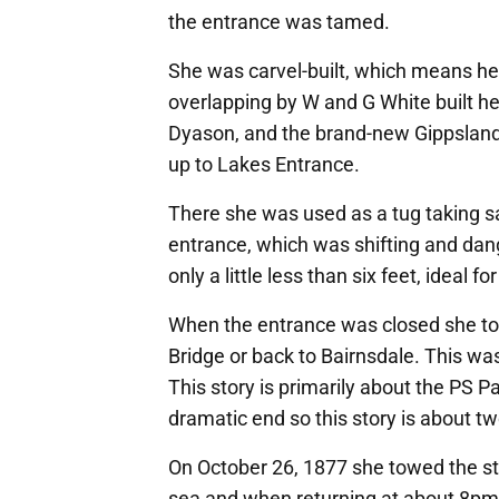
the entrance was tamed.
She was carvel-built, which means he
overlapping by W and G White built he
Dyason, and the brand-new Gippslan
up to Lakes Entrance.
There she was used as a tug taking s
entrance, which was shifting and dan
only a little less than six feet, ideal f
When the entrance was closed she too
Bridge or back to Bairnsdale. This wa
This story is primarily about the PS 
dramatic end so this story is about tw
On October 26, 1877 she towed the st
sea and when returning at about 8pm s