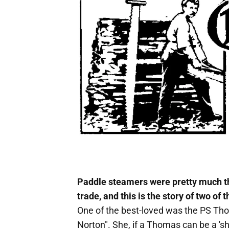
Paddle steamers were pretty much t
trade, and this is the story of two of 
One of the best-loved was the PS Th
Norton". She, if a Thomas can be a 'sh