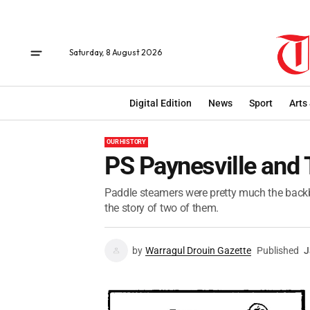
Saturday, 8 August 2026
Digital Edition
News
Sport
Arts
OUR HISTORY
PS Paynesville and
Paddle steamers were pretty much the backb
the story of two of them.
by
Warragul Drouin Gazette
Published
J