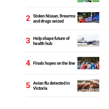
Stolen Nissan, firearms
and drugs seized
Help shape future of
health hub
Finals hopes on the line
Avian flu detected in
Victoria