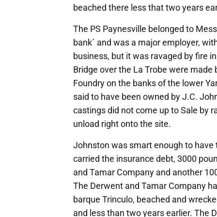
beached there less that two years earl
The PS Paynesville belonged to Messr
bank´ and was a major employer, with 
business, but it was ravaged by fire 
Bridge over the La Trobe were made
Foundry on the banks of the lower Ya
said to have been owned by J.C. Jo
castings did not come up to Sale by r
unload right onto the site.
Johnston was smart enough to have 
carried the insurance debt, 3000 poun
and Tamar Company and another 100
The Derwent and Tamar Company had 
barque Trinculo, beached and wrecked
and less than two years earlier. T