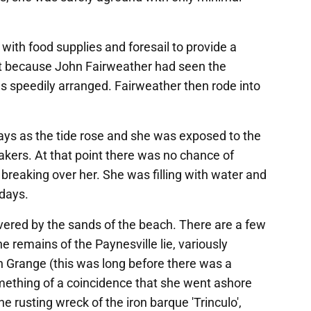
 with food supplies and foresail to provide a
ait because John Fairweather had seen the
 speedily arranged. Fairweather then rode into
ys as the tide rose and she was exposed to the
eakers. At that point there was no chance of
reaking over her. She was filling with water and
 days.
vered by the sands of the beach. There are a few
e remains of the Paynesville lie, variously
 Grange (this was long before there was a
omething of a coincidence that she went ashore
e rusting wreck of the iron barque 'Trinculo',