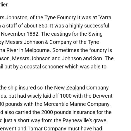
ier.
s Johnston, of the Tyne Foundry It was at 'Yarra
a staff of about 350. It was a highly successful
in November 1882. The castings for the Swing
 by Messrs Johnson & Company of the Tyne
rra River in Melbourne. Sometimes the foundry is
hnson, Messrs Johnson and Johnson and Son. The
ail but by a coastal schooner which was able to
the ship insured so The New Zealand Company
ds, but had wisely laid off 1000 with the Derwent
0 pounds with the Mercantile Marine Company.
also carried the 2000 pounds insurance for the
 just a short way from the Paynesville's grave
he Derwent and Tamar Company must have had