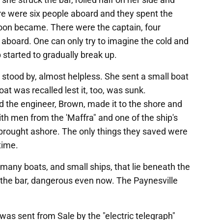
e were six people aboard and they spent the
soon became. There were the captain, four
board. One can only try to imagine the cold and
 started to gradually break up.
tood by, almost helpless. She sent a small boat
at was recalled lest it, too, was sunk.
the engineer, Brown, made it to the shore and
With men from the 'Maffra" and one of the ship's
brought ashore. The only things they saved were
time.
many boats, and small ships, that lie beneath the
y the bar, dangerous even now. The Paynesville
was sent from Sale by the "electric telegraph"