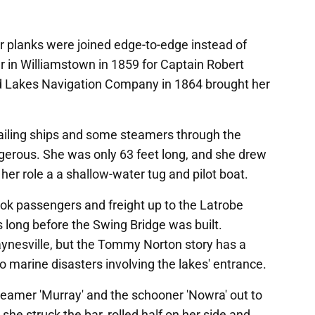
r planks were joined edge-to-edge instead of
r in Williamstown in 1859 for Captain Robert
d Lakes Navigation Company in 1864 brought her
ailing ships and some steamers through the
gerous. She was only 63 feet long, and she drew
or her role a a shallow-water tug and pilot boat.
k passengers and freight up to the Latrobe
s long before the Swing Bridge was built.
Paynesville, but the Tommy Norton story has a
o marine disasters involving the lakes' entrance.
eamer 'Murray' and the schooner 'Nowra' out to
he struck the bar, rolled half on her side and