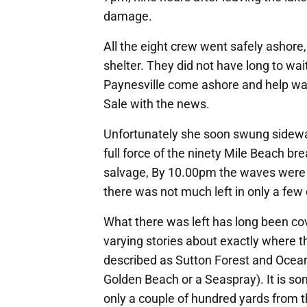
damage.
All the eight crew went safely ashore,
shelter. They did not have long to w
Paynesville come ashore and help was
Sale with the news.
Unfortunately she soon swung sidewa
full force of the ninety Mile Beach br
salvage, By 10.00pm the waves were b
there was not much left in only a few
What there was left has long been co
varying stories about exactly where th
described as Sutton Forest and Ocean
Golden Beach or a Seaspray). It is s
only a couple of hundred yards from th