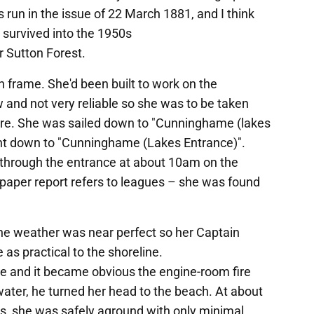
 run in the issue of 22 March 1881, and I think
survived into the 1950s
 Sutton Forest.
n frame. She'd been built to work on the
 and not very reliable so she was to be taken
ere. She was sailed down to "Cunninghame (lakes
ent down to "Cunninghame (Lakes Entrance)".
 through the entrance at about 10am on the
paper report refers to leagues – she was found
he weather was near perfect so her Captain
 as practical to the shoreline.
se and it became obvious the engine-room fire
water, he turned her head to the beach. At about
es, she was safely aground with only minimal