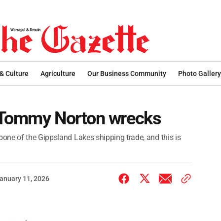
 & Culture
Agriculture
Our Business Community
Photo Gallery
 Tommy Norton wrecks
one of the Gippsland Lakes shipping trade, and this is
anuary 11, 2026