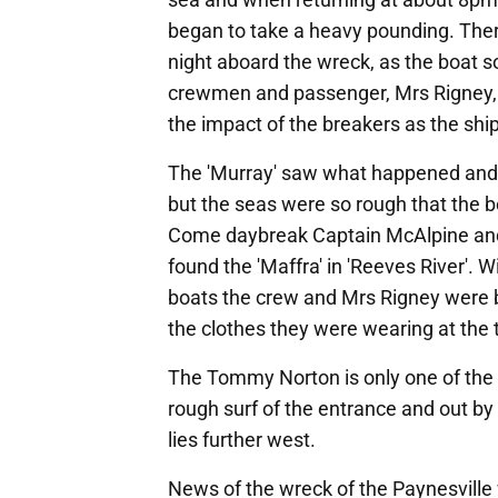
began to take a heavy pounding. Ther
night aboard the wreck, as the boat 
crewmen and passenger, Mrs Rigney, a
the impact of the breakers as the ship
The 'Murray' saw what happened and s
but the seas were so rough that the bo
Come daybreak Captain McAlpine and 
found the 'Maffra' in 'Reeves River'. 
boats the crew and Mrs Rigney were 
the clothes they were wearing at the 
The Tommy Norton is only one of the 
rough surf of the entrance and out b
lies further west.
News of the wreck of the Paynesville 