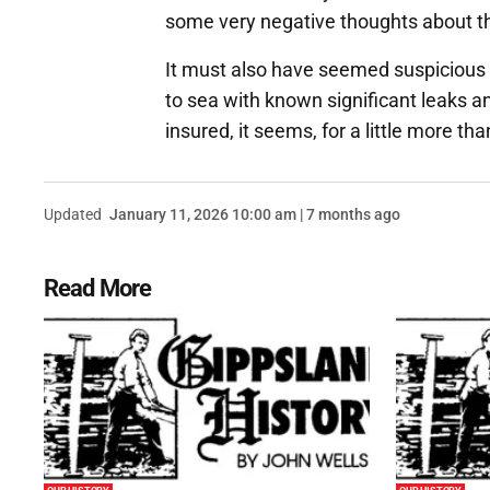
some very negative thoughts about th
It must also have seemed suspicious 
to sea with known significant leaks 
insured, it seems, for a little more t
Updated
January 11, 2026 10:00 am | 7 months ago
Read More