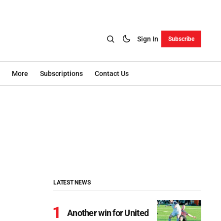
Sign In
Subscribe
More
Subscriptions
Contact Us
LATEST NEWS
Another win for United