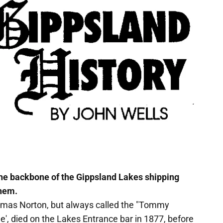
he backbone of the Gippsland Lakes shipping
them.
omas Norton, but always called the "Tommy
e', died on the Lakes Entrance bar in 1877, before