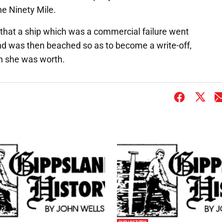
e Ninety Mile.
that a ship which was a commercial failure went
and was then beached so as to become a write-off,
han she was worth.