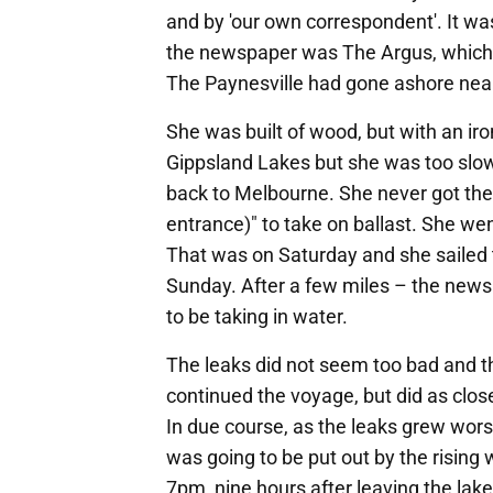
and by 'our own correspondent'. It was
the newspaper was The Argus, which 
The Paynesville had gone ashore near
She was built of wood, but with an iro
Gippsland Lakes but she was too slow
back to Melbourne. She never got th
entrance)" to take on ballast. She w
That was on Saturday and she sailed
Sunday. After a few miles – the news
to be taking in water.
The leaks did not seem too bad and t
continued the voyage, but did as close
In due course, as the leaks grew wor
was going to be put out by the rising 
7pm, nine hours after leaving the lak