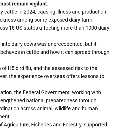
must remain vigilant.
ry cattle in 2024, causing illness and production
 sickness among some exposed dairy farm
ross 18 US states affecting more than 1000 dairy
 into dairy cows was unprecedented, but it
 behaves in cattle and how it can spread through
 of H5 bird flu, and the assessed risk to the
ever, the experience overseas offers lessons to
tuation, the Federal Government, working with
 strengthened national preparedness through
dination across animal, wildlife and human
ment.
f Agriculture, Fisheries and Forestry, supported