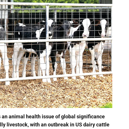
is an animal health issue of global significance
lly livestock, with an outbreak in US dairy cattle