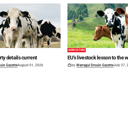
AGRICULTURE
ty details current
EU's livestock lesson to the 
uin Gazette
August 01, 2026
by
Warragul Drouin Gazette
July 27,