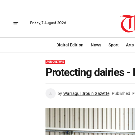
Friday, 7 August 2026
Digital Edition
News
Sport
Arts
AGRICULTURE
Protecting dairies - 
by
Warragul Drouin Gazette
Published
F