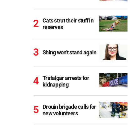
Cats strut their stuff in
reserves
Shing won't stand again
Trafalgar arrests for
kidnapping
Drouin brigade calls for
new volunteers