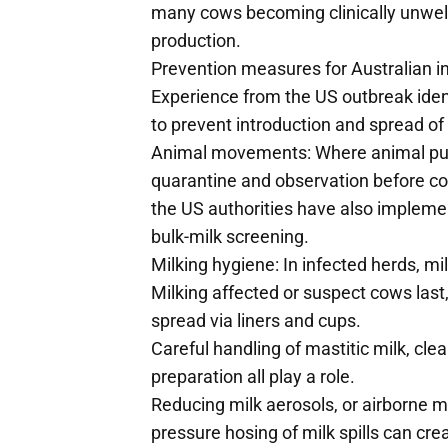
many cows becoming clinically unwel
production.
Prevention measures for Australian i
Experience from the US outbreak ide
to prevent introduction and spread of
Animal movements: Where animal pur
quarantine and observation before co
the US authorities have also impleme
bulk-milk screening.
Milking hygiene: In infected herds, mil
Milking affected or suspect cows last,
spread via liners and cups.
Careful handling of mastitic milk, cl
preparation all play a role.
Reducing milk aerosols, or airborne mil
pressure hosing of milk spills can cr