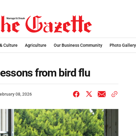
 & Culture
Agriculture
Our Business Community
Photo Gallery
lessons from bird flu
ebruary 08, 2026