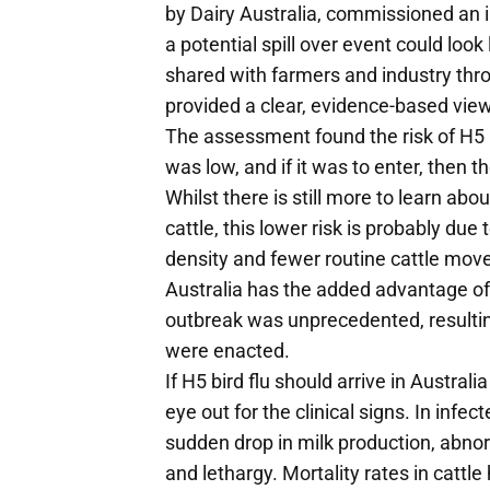
by Dairy Australia, commissioned an
a potential spill over event could look
shared with farmers and industry thro
provided a clear, evidence-based view
The assessment found the risk of H5 bi
was low, and if it was to enter, then 
Whilst there is still more to learn abo
cattle, this lower risk is probably due
density and fewer routine cattle mo
Australia has the added advantage of
outbreak was unprecedented, resultin
were enacted.
If H5 bird flu should arrive in Austral
eye out for the clinical signs. In infe
sudden drop in milk production, abnor
and lethargy. Mortality rates in cattl