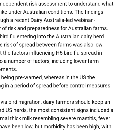
 independent risk assessment to understand what
 like under Australian conditions. The findings -
ugh a recent Dairy Australia-led webinar -
 of risk and preparedness for Australian farms.
rd flu entering into the Australian dairy herd
the risk of spread between farms was also low.
ut the factors influencing H5 bird flu spread in
 to a number of factors, including lower farm
vements.
 being pre-warned, whereas in the US the
g in a period of spread before control measures
ia via bird migration, dairy farmers should keep an
cted US herds, the most consistent signs included a
mal thick milk resembling severe mastitis, fever
e have been low, but morbidity has been high, with