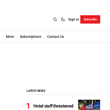
Sign In
Subscribe
More
Subscriptions
Contact Us
LATEST NEWS
Hotel staff threatened