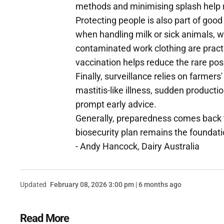
methods and minimising splash help 
Protecting people is also part of good
when handling milk or sick animals, 
contaminated work clothing are pract
vaccination helps reduce the rare possi
Finally, surveillance relies on farmers
mastitis-like illness, sudden producti
prompt early advice.
Generally, preparedness comes back t
biosecurity plan remains the foundati
- Andy Hancock, Dairy Australia
Updated
February 08, 2026 3:00 pm | 6 months ago
Read More