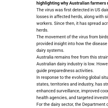
highlighting why Australian farmers 
The virus was first detected in US dai
losses in affected herds, along with
workers. Since then, it has spread ac
herds.
The movement of the virus from birds
provided insight into how the disease
dairy systems.
Australia remains free from this strain
Australian dairy industry is low. How
guide preparedness activities.
In response to the evolving global si
states, territories and industry, has
enhanced surveillance, improved coor
health agencies, and targeted invest
For the dairy sector, the Department o