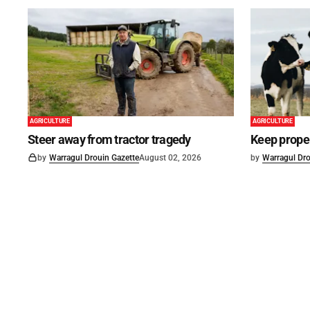
AGRICULTURE
AGRICULTURE
Steer away from tractor tragedy
Keep proper
by
Warragul Drouin Gazette
August 02, 2026
by
Warragul Dro