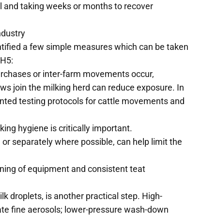
l and taking weeks or months to recover
ndustry
ntified a few simple measures which can be taken
 H5:
chases or inter-farm movements occur,
ws join the milking herd can reduce exposure. In
nted testing protocols for cattle movements and
king hygiene is critically important.
 or separately where possible, can help limit the
eaning of equipment and consistent teat
k droplets, is another practical step. High-
eate fine aerosols; lower-pressure wash-down