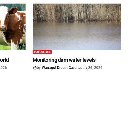
AGRICULTURE
world
Monitoring dam water levels
 2026
by
Warragul Drouin Gazette
July 26, 2026