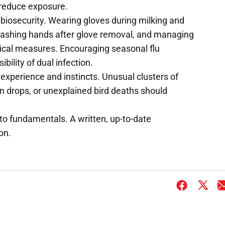
reduce exposure.
 biosecurity. Wearing gloves during milking and
washing hands after glove removal, and managing
ical measures. Encouraging seasonal flu
bility of dual infection.
' experience and instincts. Unusual clusters of
on drops, or unexplained bird deaths should
o fundamentals. A written, up-to-date
on.