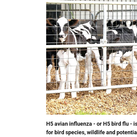
H5 avian influenza - or H5 bird flu - 
for bird species, wildlife and potentia