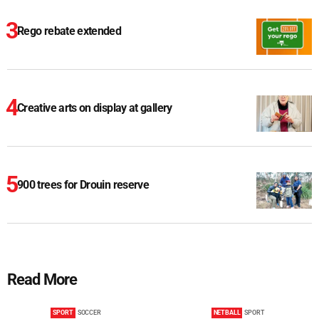
Rego rebate extended
Creative arts on display at gallery
900 trees for Drouin reserve
Read More
SPORT
SOCCER
NETBALL
SPORT