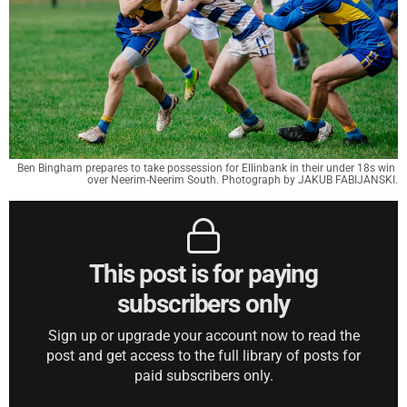
Ben Bingham prepares to take possession for Ellinbank in their under 18s win 
over Neerim-Neerim South. Photograph by JAKUB FABIJANSKI.
This post is for paying
subscribers only
Sign up or upgrade your account now to read the
post and get access to the full library of posts for
paid subscribers only.