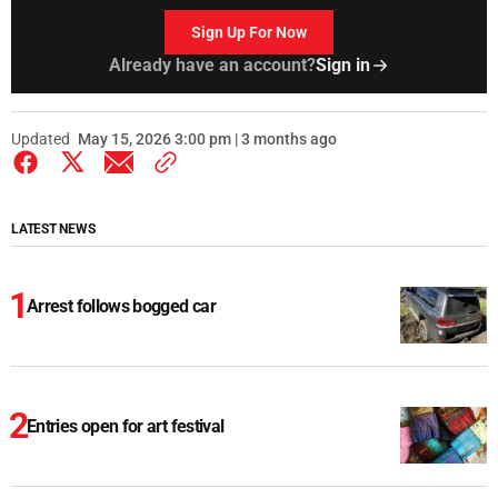
Sign Up For Now
Already have an account?
Sign in
Updated
May 15, 2026 3:00 pm | 3 months ago
LATEST NEWS
Arrest follows bogged car
Entries open for art festival