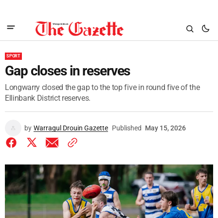
SPORT
Gap closes in reserves
Longwarry closed the gap to the top five in round five of the
Ellinbank District reserves.
by
Warragul Drouin Gazette
Published
May 15, 2026