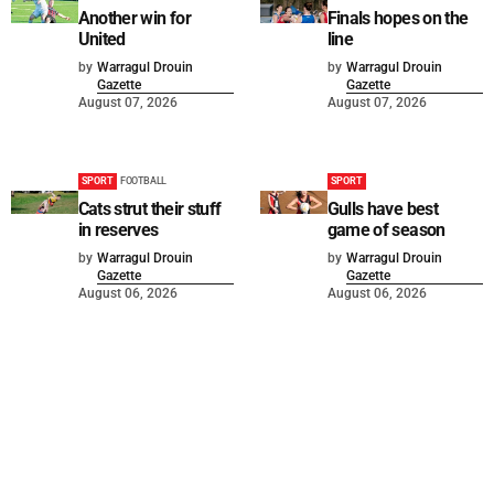
Another win for
Finals hopes on the
United
line
by
Warragul Drouin
by
Warragul Drouin
Gazette
Gazette
August 07, 2026
August 07, 2026
SPORT
FOOTBALL
SPORT
Cats strut their stuff
Gulls have best
in reserves
game of season
by
Warragul Drouin
by
Warragul Drouin
Gazette
Gazette
August 06, 2026
August 06, 2026