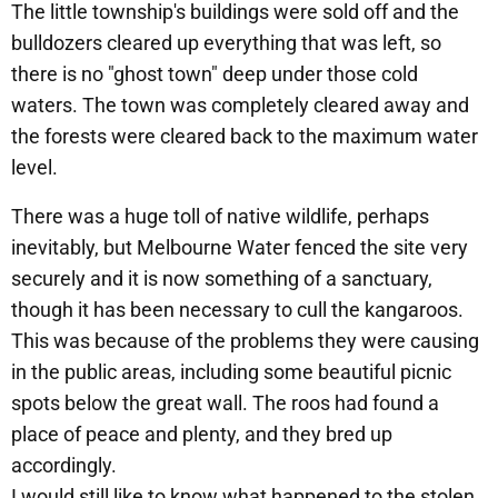
The little township's buildings were sold off and the
bulldozers cleared up everything that was left, so
there is no "ghost town" deep under those cold
waters. The town was completely cleared away and
the forests were cleared back to the maximum water
level.
There was a huge toll of native wildlife, perhaps
inevitably, but Melbourne Water fenced the site very
securely and it is now something of a sanctuary,
though it has been necessary to cull the kangaroos.
This was because of the problems they were causing
in the public areas, including some beautiful picnic
spots below the great wall. The roos had found a
place of peace and plenty, and they bred up
accordingly.
I would still like to know what happened to the stolen