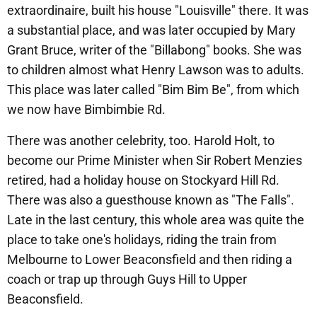
extraordinaire, built his house "Louisville" there. It was
a substantial place, and was later occupied by Mary
Grant Bruce, writer of the "Billabong" books. She was
to children almost what Henry Lawson was to adults.
This place was later called "Bim Bim Be", from which
we now have Bimbimbie Rd.
There was another celebrity, too. Harold Holt, to
become our Prime Minister when Sir Robert Menzies
retired, had a holiday house on Stockyard Hill Rd.
There was also a guesthouse known as "The Falls".
Late in the last century, this whole area was quite the
place to take one's holidays, riding the train from
Melbourne to Lower Beaconsfield and then riding a
coach or trap up through Guys Hill to Upper
Beaconsfield.