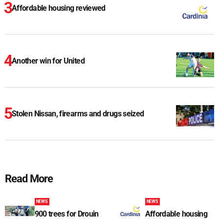
Affordable housing reviewed
Another win for United
Stolen Nissan, firearms and drugs seized
Read More
NEWS
NEWS
900 trees for Drouin
Affordable housing