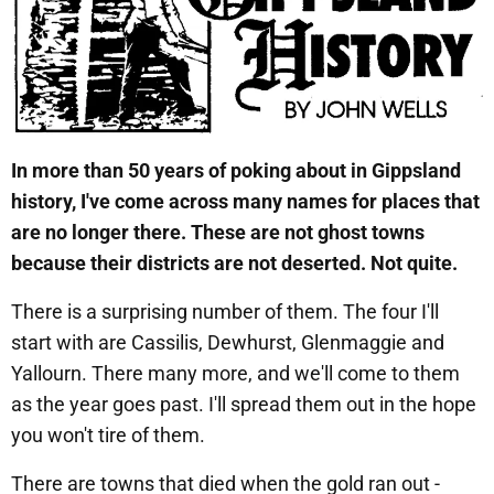
In more than 50 years of poking about in Gippsland
history, I've come across many names for places that
are no longer there.
These are not ghost towns
because their districts are not deserted. Not quite.
There is a surprising number of them. The four I'll
start with are Cassilis, Dewhurst, Glenmaggie and
Yallourn. There many more, and we'll come to them
as the year goes past. I'll spread them out in the hope
you won't tire of them.
There are towns that died when the gold ran out -