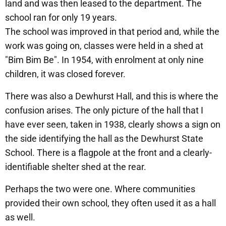
land and was then leased to the department. The
school ran for only 19 years.
The school was improved in that period and, while the
work was going on, classes were held in a shed at
"Bim Bim Be". In 1954, with enrolment at only nine
children, it was closed forever.
There was also a Dewhurst Hall, and this is where the
confusion arises. The only picture of the hall that I
have ever seen, taken in 1938, clearly shows a sign on
the side identifying the hall as the Dewhurst State
School. There is a flagpole at the front and a clearly-
identifiable shelter shed at the rear.
Perhaps the two were one. Where communities
provided their own school, they often used it as a hall
as well.