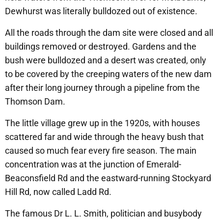
Dewhurst was literally bulldozed out of existence.
All the roads through the dam site were closed and all
buildings removed or destroyed. Gardens and the
bush were bulldozed and a desert was created, only
to be covered by the creeping waters of the new dam
after their long journey through a pipeline from the
Thomson Dam.
The little village grew up in the 1920s, with houses
scattered far and wide through the heavy bush that
caused so much fear every fire season. The main
concentration was at the junction of Emerald-
Beaconsfield Rd and the eastward-running Stockyard
Hill Rd, now called Ladd Rd.
The famous Dr L. L. Smith, politician and busybody