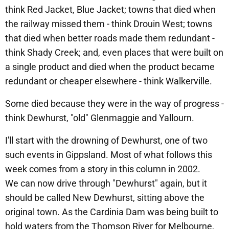
think Red Jacket, Blue Jacket; towns that died when
the railway missed them - think Drouin West; towns
that died when better roads made them redundant -
think Shady Creek; and, even places that were built on
a single product and died when the product became
redundant or cheaper elsewhere - think Walkerville.
Some died because they were in the way of progress -
think Dewhurst, "old" Glenmaggie and Yallourn.
I'll start with the drowning of Dewhurst, one of two
such events in Gippsland. Most of what follows this
week comes from a story in this column in 2002.
We can now drive through "Dewhurst" again, but it
should be called New Dewhurst, sitting above the
original town. As the Cardinia Dam was being built to
hold waters from the Thomson River for Melbourne,