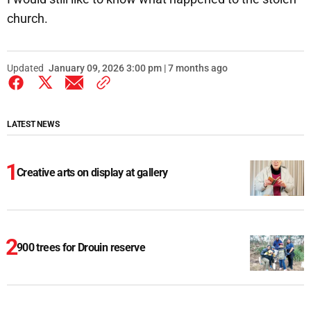
church.
Updated
January 09, 2026 3:00 pm | 7 months ago
LATEST NEWS
Creative arts on display at gallery
900 trees for Drouin reserve