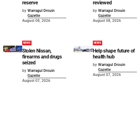
reserve
reviewed
by
Warragul Drouin
by
Warragul Drouin
Gazette
Gazette
August 08, 2026
August 08, 2026
NEWS
NEWS
Stolen Nissan,
Help shape future of
firearms and drugs
health hub
seized
by
Warragul Drouin
Gazette
by
Warragul Drouin
August 07, 2026
Gazette
August 07, 2026