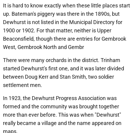
It is hard to know exactly when these little places start
up. Bateman's piggery was there in the 1890s, but
Dewhurst is not listed in the Municipal Directory for
1900 or 1902. For that matter, neither is Upper
Beaconsfield, though there are entries for Gembrook
West, Gembrook North and Gembr
There were many orchards in the district. Trinham
started Dewhurst's first one, and it was later divided
between Doug Kerr and Stan Smith, two soldier
settlement men.
In 1923, the Dewhurst Progress Association was
formed and the community was brought together
more than ever before. This was when "Dewhurst"
really became a village and the name appeared on
maps.