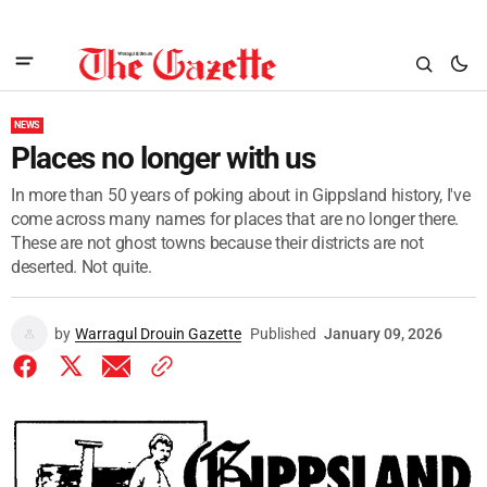
NEWS
Places no longer with us
In more than 50 years of poking about in Gippsland history, I've
come across many names for places that are no longer there.
These are not ghost towns because their districts are not
deserted. Not quite.
by
Warragul Drouin Gazette
Published
January 09, 2026