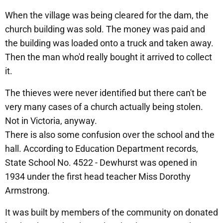
When the village was being cleared for the dam, the
church building was sold. The money was paid and
the building was loaded onto a truck and taken away.
Then the man who'd really bought it arrived to collect
it.
The thieves were never identified but there can't be
very many cases of a church actually being stolen.
Not in Victoria, anyway.
There is also some confusion over the school and the
hall. According to Education Department records,
State School No. 4522 - Dewhurst was opened in
1934 under the first head teacher Miss Dorothy
Armstrong.
It was built by members of the community on donated