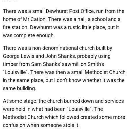
There was a small Dewhurst Post Office, run from the
home of Mr Cation. There was a hall, a school and a
fire station. Dewhurst was a rustic little place, but it
was complete enough.
There was a non-denominational church built by
George Lewis and John Shanks, probably using
timber from Sam Shanks' sawmill on Smith's
"Louisville". There was then a small Methodist Church
in the same place, but I don't know whether it was the
same building.
At some stage, the church burned down and services
were held in what had been "Louisville". The
Methodist Church which followed created some more
confusion when someone stole it.