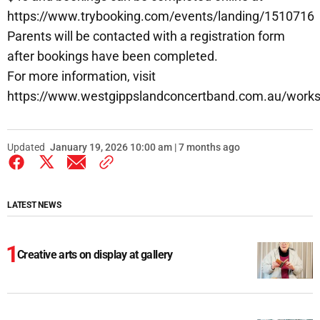
https://www.trybooking.com/events/landing/1510716
Parents will be contacted with a registration form
after bookings have been completed.
For more information, visit
https://www.westgippslandconcertband.com.au/work
Updated
January 19, 2026 10:00 am | 7 months ago
LATEST NEWS
Creative arts on display at gallery