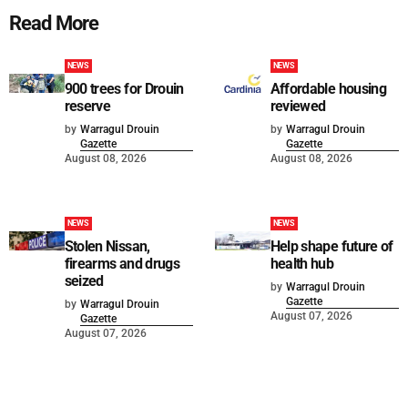
Read More
NEWS
NEWS
900 trees for Drouin
Affordable housing
reserve
reviewed
by
Warragul Drouin
by
Warragul Drouin
Gazette
Gazette
August 08, 2026
August 08, 2026
NEWS
NEWS
Stolen Nissan,
Help shape future of
firearms and drugs
health hub
seized
by
Warragul Drouin
Gazette
by
Warragul Drouin
August 07, 2026
Gazette
August 07, 2026