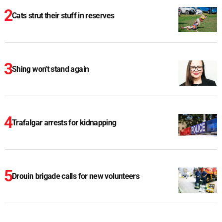
Cats strut their stuff in reserves
Shing won't stand again
Trafalgar arrests for kidnapping
Drouin brigade calls for new volunteers