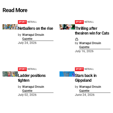
Read More
SPORT
NETBALL
SPORT
NETBALL
Netballers on the rise
Thrilling after
thesiren win for Cats
by
Warragul Drouin
Gazette
July 24, 2026
by
Warragul Drouin
Gazette
July 16, 2026
SPORT
NETBALL
SPORT
NETBALL
Ladder positions
Stars back in
tighten
Gippsland
by
Warragul Drouin
by
Warragul Drouin
Gazette
Gazette
July 02, 2026
June 24, 2026