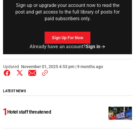
Sign up or upgrade your account now to read the
post and get access to the full library of posts for
paid subscribers only.
Sign Up For Now
Already have an account?
Sign in
Updated
November 01, 2025 4:53 pm | 9 months ago
LATEST NEWS
Hotel staff threatened