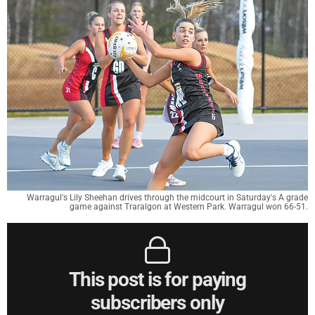
Warragul's Lily Sheehan drives through the midcourt in Saturday's A grade
game against Traralgon at Western Park. Warragul won 66-51.
This post is for paying
subscribers only