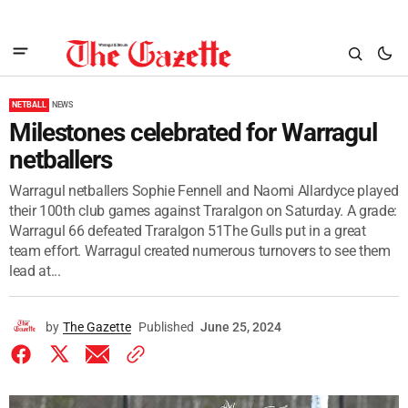
NETBALL
NEWS
Milestones celebrated for Warragul
netballers
Warragul netballers Sophie Fennell and Naomi Allardyce played
their 100th club games against Traralgon on Saturday. A grade:
Warragul 66 defeated Traralgon 51The Gulls put in a great
team effort. Warragul created numerous turnovers to see them
lead at...
by
The Gazette
Published
June 25, 2024