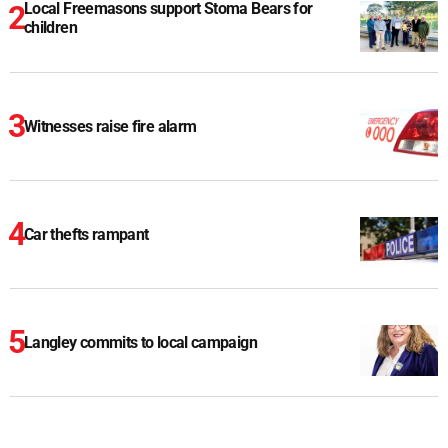
Local Freemasons support Stoma Bears for
children
Witnesses raise fire alarm
Car thefts rampant
Langley commits to local campaign