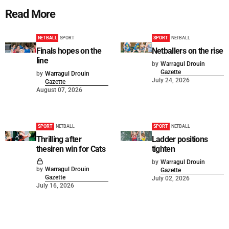
Read More
NETBALL
SPORT
SPORT
NETBALL
Finals hopes on the
Netballers on the rise
line
by
Warragul Drouin
Gazette
by
Warragul Drouin
July 24, 2026
Gazette
August 07, 2026
SPORT
NETBALL
SPORT
NETBALL
Thrilling after
Ladder positions
thesiren win for Cats
tighten
by
Warragul Drouin
by
Warragul Drouin
Gazette
Gazette
July 02, 2026
July 16, 2026