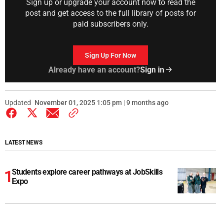
Sign up or upgrade your account now to read the
post and get access to the full library of posts for
paid subscribers only.
Sign Up For Now
Already have an account?
Sign in
Updated
November 01, 2025 1:05 pm | 9 months ago
LATEST NEWS
Students explore career pathways at JobSkills
Expo