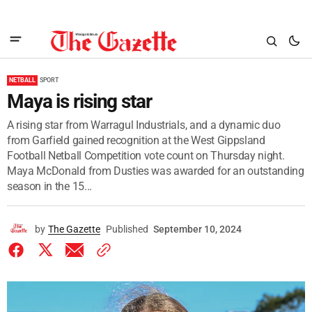
NETBALL
SPORT
Maya is rising star
A rising star from Warragul Industrials, and a dynamic duo
from Garfield gained recognition at the West Gippsland
Football Netball Competition vote count on Thursday night.
Maya McDonald from Dusties was awarded for an outstanding
season in the 15...
by
The Gazette
Published
September 10, 2024