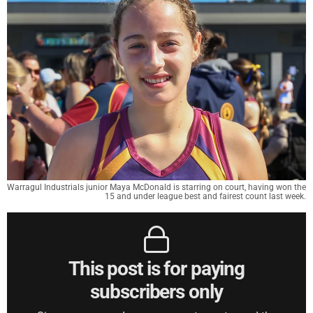
Warragul Industrials junior Maya McDonald is starring on court, having won the
15 and under league best and fairest count last week.
This post is for paying
subscribers only