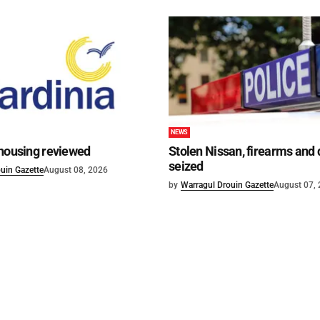
NEWS
 housing reviewed
Stolen Nissan, firearms and
seized
uin Gazette
August 08, 2026
by
Warragul Drouin Gazette
August 07,