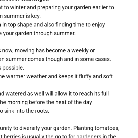
 to winter and preparing your garden earlier to
an summer is key.
n top shape and also finding time to enjoy
ide your garden through summer.
us now, mowing has become a weekly or
hen summer comes though and in some cases,
 possible.
n the warmer weather and keeps it fluffy and soft
watered as well will allow it to reach its full
n the morning before the heat of the day
o sink into the roots.
unity to diversify your garden. Planting tomatoes,
berries is usually the go to for gardeners in the