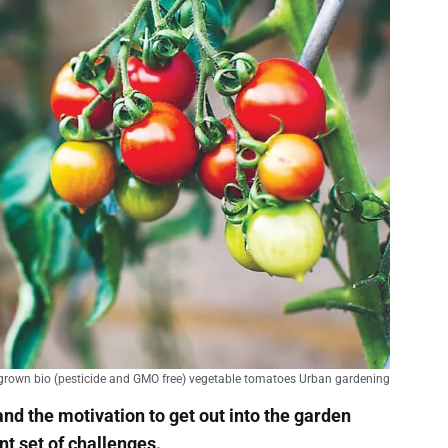
rown bio (pesticide and GMO free) vegetable tomatoes Urban gardening
d the motivation to get out into the garden
ent set of challenges.