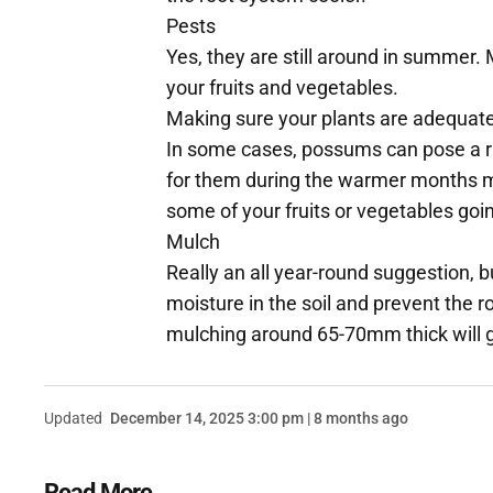
Pests
Yes, they are still around in summer. 
your fruits and vegetables.
Making sure your plants are adequate
In some cases, possums can pose a ri
for them during the warmer months m
some of your fruits or vegetables goi
Mulch
Really an all year-round suggestion,
moisture in the soil and prevent the r
mulching around 65-70mm thick will g
Updated
December 14, 2025 3:00 pm | 8 months ago
Read More