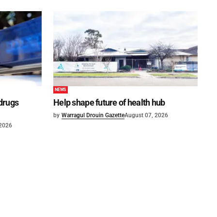
NEWS
 drugs
Help shape future of health hub
by
Warragul Drouin Gazette
August 07, 2026
 2026