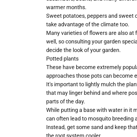
warmer months.
Sweet potatoes, peppers and sweet co
take advantage of the climate too.
Many varieties of flowers are also a
well, so consulting your garden speci
decide the look of your garden.
Potted plants
These have become extremely popula
approaches those pots can become e
It's important to lightly mulch the pl
that may linger behind and where poss
parts of the day.
While putting a base with water in it 
can often lead to mosquito breeding a
Instead, get some sand and keep that 
the root system cooler.