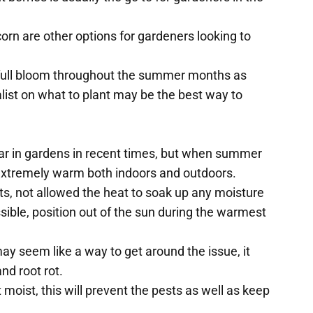
rn are other options for gardeners looking to
t full bloom throughout the summer months as
alist on what to plant may be the best way to
r in gardens in recent times, but when summer
xtremely warm both indoors and outdoors.
ants, not allowed the heat to soak up any moisture
ible, position out of the sun during the warmest
may seem like a way to get around the issue, it
nd root rot.
moist, this will prevent the pests as well as keep