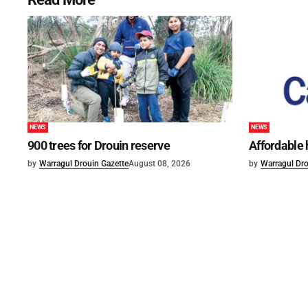
NEWS
NEWS
900 trees for Drouin reserve
Affordable
by
Warragul Drouin Gazette
August 08, 2026
by
Warragul Dro