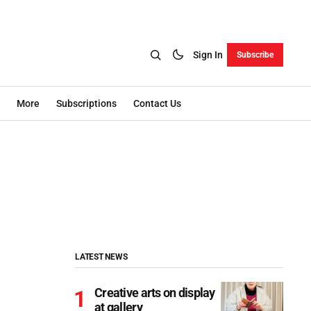
Sign In
Subscribe
More
Subscriptions
Contact Us
LATEST NEWS
Creative arts on display
at gallery