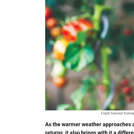
Fresh harvest homeg
As the warmer weather approaches an
returns, it also brings with it a differ