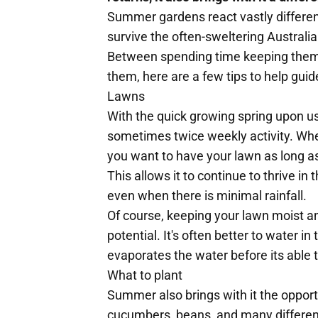
Summer gardens react vastly different
survive the often-sweltering Australi
Between spending time keeping them i
them, here are a few tips to help gu
Lawns
With the quick growing spring upon 
sometimes twice weekly activity. W
you want to have your lawn as long as
This allows it to continue to thrive i
even when there is minimal rainfall.
Of course, keeping your lawn moist and 
potential. It's often better to water i
evaporates the water before its able t
What to plant
Summer also brings with it the opport
cucumbers, beans, and many different 