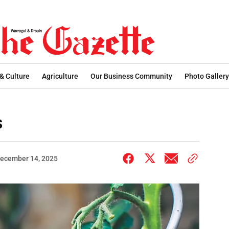
 & Culture
Agriculture
Our Business Community
Photo Gallery
s
ecember 14, 2025