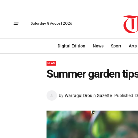
Saturday, 8 August 2026
Digital Edition
News
Sport
Arts
NEWS
Summer garden tip
by
Warragul Drouin Gazette
Published
D