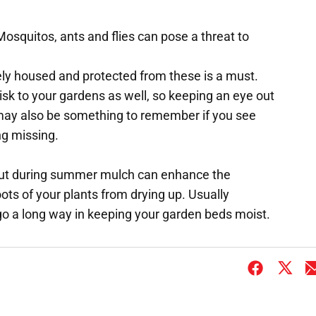
Mosquitos, ants and flies can pose a threat to
ly housed and protected from these is a must.
sk to your gardens as well, so keeping an eye out
ay also be something to remember if you see
ng missing.
 but during summer mulch can enhance the
oots of your plants from drying up. Usually
o a long way in keeping your garden beds moist.