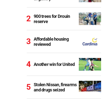
900 trees for Drouin
reserve
Affordable housing
reviewed
Another win for United
Stolen Nissan, firearms
and drugs seized