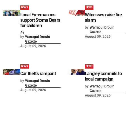
NEWS
NEWS
Local Freemasons
Witnesses raise fire
support Stoma Bears
alarm
for children
by
Warragul Drouin
Gazette
August 09, 2026
by
Warragul Drouin
Gazette
August 09, 2026
NEWS
NEWS
Car thefts rampant
Langley commits to
local campaign
by
Warragul Drouin
Gazette
by
Warragul Drouin
August 09, 2026
Gazette
August 09, 2026