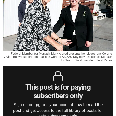
Federal Member for Monash Mary Aldred presents her Lieutenant Colonel 
Vivian Bullwinkel brooch that she wore to ANZAC Day services across Monash 
to Neerim South resident Beryl Parker.
This post is for paying
subscribers only
Sign up or upgrade your account now to read the
post and get access to the full library of posts for