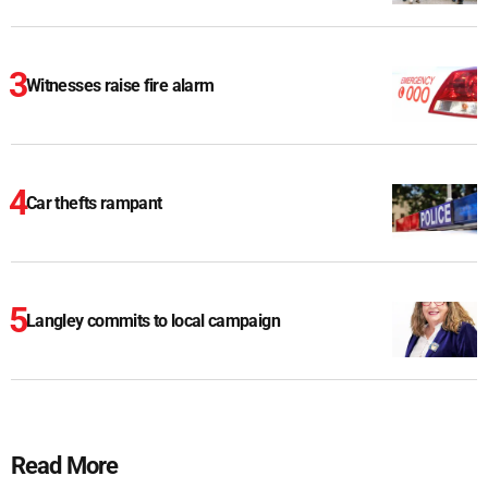
Witnesses raise fire alarm
Car thefts rampant
Langley commits to local campaign
Read More