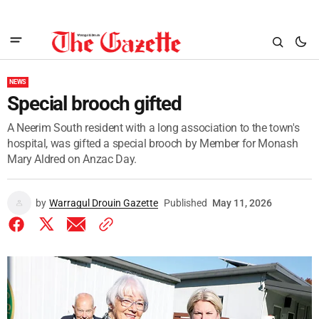
NEWS
Special brooch gifted
A Neerim South resident with a long association to the town's
hospital, was gifted a special brooch by Member for Monash
Mary Aldred on Anzac Day.
by
Warragul Drouin Gazette
Published
May 11, 2026