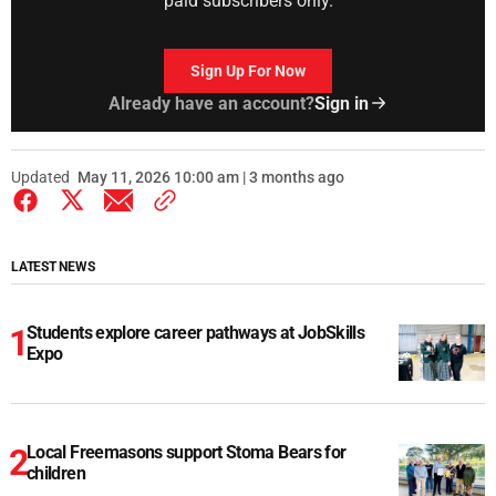
paid subscribers only.
Sign Up For Now
Already have an account?
Sign in
Updated
May 11, 2026 10:00 am | 3 months ago
LATEST NEWS
Students explore career pathways at JobSkills
Expo
Local Freemasons support Stoma Bears for
children